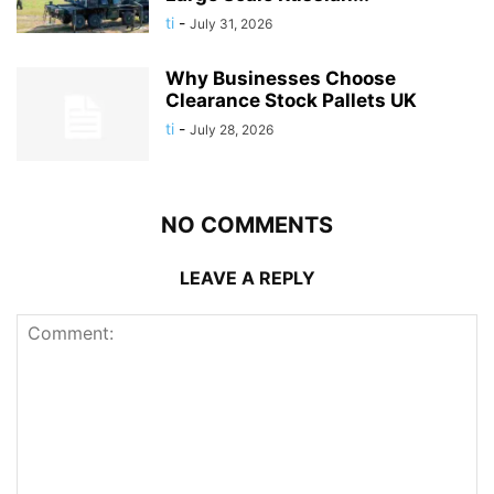
ti
-
July 31, 2026
Why Businesses Choose
Clearance Stock Pallets UK
ti
-
July 28, 2026
NO COMMENTS
LEAVE A REPLY