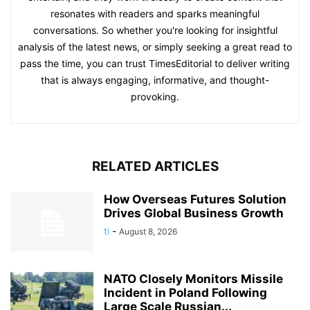
resonates with readers and sparks meaningful
conversations. So whether you're looking for insightful
analysis of the latest news, or simply seeking a great read to
pass the time, you can trust TimesEditorial to deliver writing
that is always engaging, informative, and thought-
provoking.
RELATED ARTICLES
How Overseas Futures Solution
Drives Global Business Growth
ti
-
August 8, 2026
NATO Closely Monitors Missile
Incident in Poland Following
Large Scale Russian...