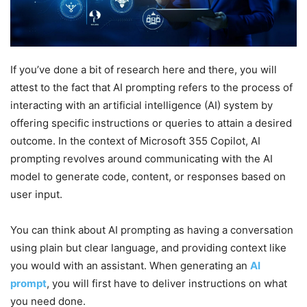
If you’ve done a bit of research here and there, you will
attest to the fact that AI prompting refers to the process of
interacting with an artificial intelligence (AI) system by
offering specific instructions or queries to attain a desired
outcome. In the context of Microsoft 355 Copilot, AI
prompting revolves around communicating with the AI
model to generate code, content, or responses based on
user input.
You can think about AI prompting as having a conversation
using plain but clear language, and providing context like
you would with an assistant. When generating an
AI
prompt
, you will first have to deliver instructions on what
you need done.