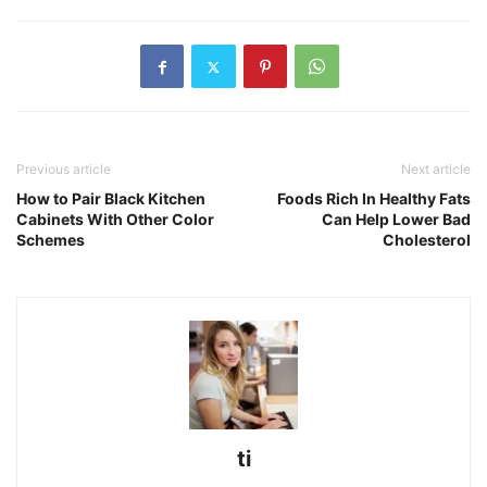
Previous article
Next article
How to Pair Black Kitchen
Foods Rich In Healthy Fats
Cabinets With Other Color
Can Help Lower Bad
Schemes
Cholesterol
ti