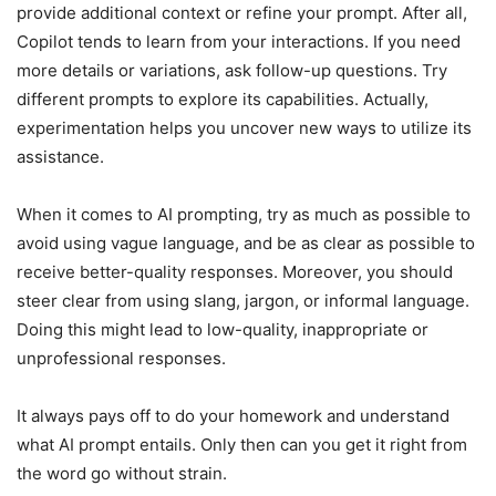
provide additional context or refine your prompt. After all,
Copilot tends to learn from your interactions. If you need
more details or variations, ask follow-up questions. Try
different prompts to explore its capabilities. Actually,
experimentation helps you uncover new ways to utilize its
assistance.
When it comes to AI prompting, try as much as possible to
avoid using vague language, and be as clear as possible to
receive better-quality responses. Moreover, you should
steer clear from using slang, jargon, or informal language.
Doing this might lead to low-quality, inappropriate or
unprofessional responses.
It always pays off to do your homework and understand
what AI prompt entails. Only then can you get it right from
the word go without strain.