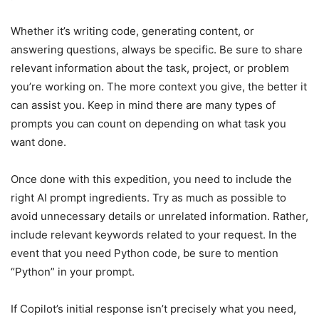
Whether it’s writing code, generating content, or
answering questions, always be specific. Be sure to share
relevant information about the task, project, or problem
you’re working on. The more context you give, the better it
can assist you. Keep in mind there are many types of
prompts you can count on depending on what task you
want done.
Once done with this expedition, you need to include the
right AI prompt ingredients. Try as much as possible to
avoid unnecessary details or unrelated information. Rather,
include relevant keywords related to your request. In the
event that you need Python code, be sure to mention
“Python” in your prompt.
If Copilot’s initial response isn’t precisely what you need,