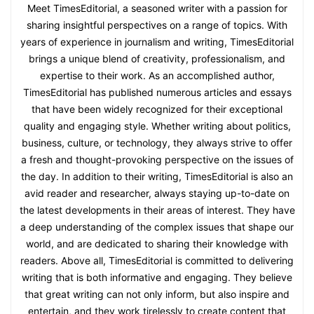
Meet TimesEditorial, a seasoned writer with a passion for
sharing insightful perspectives on a range of topics. With
years of experience in journalism and writing, TimesEditorial
brings a unique blend of creativity, professionalism, and
expertise to their work. As an accomplished author,
TimesEditorial has published numerous articles and essays
that have been widely recognized for their exceptional
quality and engaging style. Whether writing about politics,
business, culture, or technology, they always strive to offer
a fresh and thought-provoking perspective on the issues of
the day. In addition to their writing, TimesEditorial is also an
avid reader and researcher, always staying up-to-date on
the latest developments in their areas of interest. They have
a deep understanding of the complex issues that shape our
world, and are dedicated to sharing their knowledge with
readers. Above all, TimesEditorial is committed to delivering
writing that is both informative and engaging. They believe
that great writing can not only inform, but also inspire and
entertain, and they work tirelessly to create content that