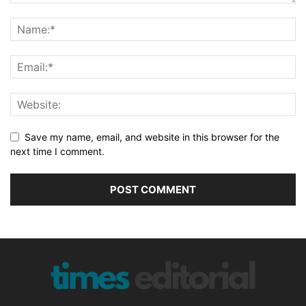
Save my name, email, and website in this browser for the
next time I comment.