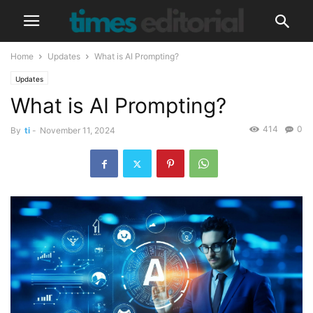
Home
Updates
What is AI Prompting?
Updates
What is AI Prompting?
414
0
By
ti
-
November 11, 2024