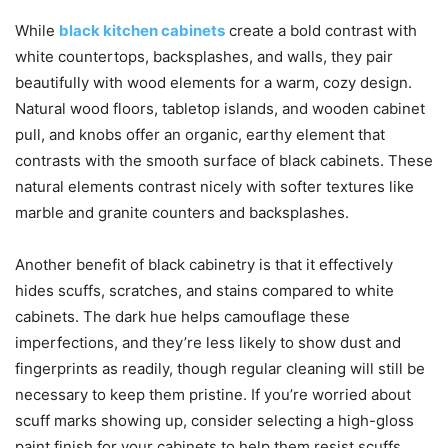
While
black kitchen cabinets
create a bold contrast with
white countertops, backsplashes, and walls, they pair
beautifully with wood elements for a warm, cozy design.
Natural wood floors, tabletop islands, and wooden cabinet
pull, and knobs offer an organic, earthy element that
contrasts with the smooth surface of black cabinets. These
natural elements contrast nicely with softer textures like
marble and granite counters and backsplashes.
Another benefit of black cabinetry is that it effectively
hides scuffs, scratches, and stains compared to white
cabinets. The dark hue helps camouflage these
imperfections, and they’re less likely to show dust and
fingerprints as readily, though regular cleaning will still be
necessary to keep them pristine. If you’re worried about
scuff marks showing up, consider selecting a high-gloss
paint finish for your cabinets to help them resist scuffs