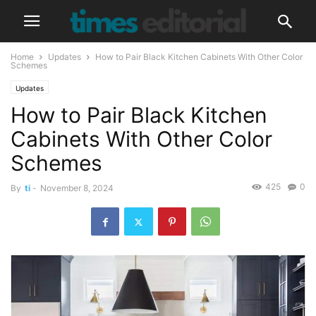
Home
Updates
How to Pair Black Kitchen Cabinets With Other Color
Schemes
Updates
How to Pair Black Kitchen
Cabinets With Other Color
Schemes
425
0
By
ti
-
November 8, 2024