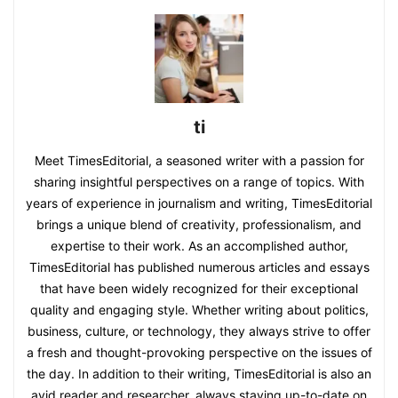
ti
Meet TimesEditorial, a seasoned writer with a passion for
sharing insightful perspectives on a range of topics. With
years of experience in journalism and writing, TimesEditorial
brings a unique blend of creativity, professionalism, and
expertise to their work. As an accomplished author,
TimesEditorial has published numerous articles and essays
that have been widely recognized for their exceptional
quality and engaging style. Whether writing about politics,
business, culture, or technology, they always strive to offer
a fresh and thought-provoking perspective on the issues of
the day. In addition to their writing, TimesEditorial is also an
avid reader and researcher, always staying up-to-date on