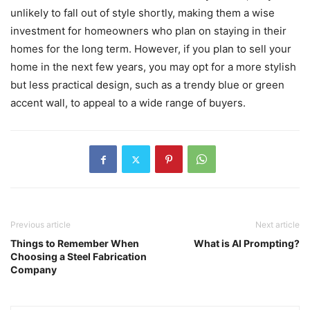
unlikely to fall out of style shortly, making them a wise
investment for homeowners who plan on staying in their
homes for the long term. However, if you plan to sell your
home in the next few years, you may opt for a more stylish
but less practical design, such as a trendy blue or green
accent wall, to appeal to a wide range of buyers.
Previous article
Next article
Things to Remember When
What is AI Prompting?
Choosing a Steel Fabrication
Company