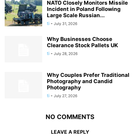
NATO Closely Monitors Missile
Incident in Poland Following
Large Scale Russian...
ti
-
July 31, 2026
Why Businesses Choose
Clearance Stock Pallets UK
ti
-
July 28, 2026
Why Couples Prefer Traditional
Photography and Candid
Photography
ti
-
July 27, 2026
NO COMMENTS
LEAVE A REPLY