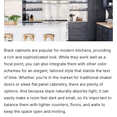
Black cabinets are popular for modern kitchens, providing
a rich and sophisticated look. While they work well as a
focal point, you can also integrate them with other color
schemes for an elegant, tailored style that stands the test
of time. Whether you’re in the market for traditional shaker
doors or sleek flat panel cabinetry, there are plenty of
options. And because black naturally absorbs light, it can
easily make a room feel dark and small, so it’s important to
balance them with lighter counters, floors, and walls to
keep the space open and inviting.