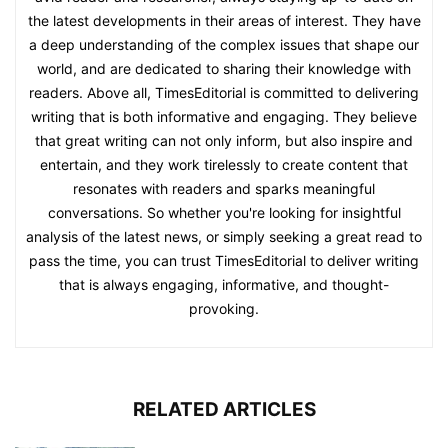
the latest developments in their areas of interest. They have
a deep understanding of the complex issues that shape our
world, and are dedicated to sharing their knowledge with
readers. Above all, TimesEditorial is committed to delivering
writing that is both informative and engaging. They believe
that great writing can not only inform, but also inspire and
entertain, and they work tirelessly to create content that
resonates with readers and sparks meaningful
conversations. So whether you're looking for insightful
analysis of the latest news, or simply seeking a great read to
pass the time, you can trust TimesEditorial to deliver writing
that is always engaging, informative, and thought-
provoking.
RELATED ARTICLES