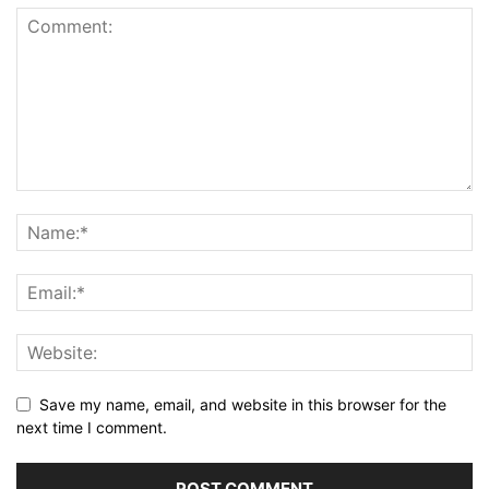
Save my name, email, and website in this browser for the
next time I comment.