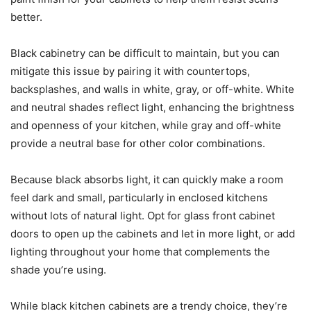
better.
Black cabinetry can be difficult to maintain, but you can
mitigate this issue by pairing it with countertops,
backsplashes, and walls in white, gray, or off-white. White
and neutral shades reflect light, enhancing the brightness
and openness of your kitchen, while gray and off-white
provide a neutral base for other color combinations.
Because black absorbs light, it can quickly make a room
feel dark and small, particularly in enclosed kitchens
without lots of natural light. Opt for glass front cabinet
doors to open up the cabinets and let in more light, or add
lighting throughout your home that complements the
shade you’re using.
While black kitchen cabinets are a trendy choice, they’re