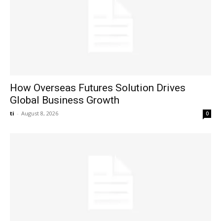
How Overseas Futures Solution Drives
Global Business Growth
ti
-
August 8, 2026
0