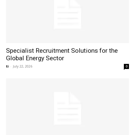
Specialist Recruitment Solutions for the
Global Energy Sector
ti
-
July 22, 2026
0