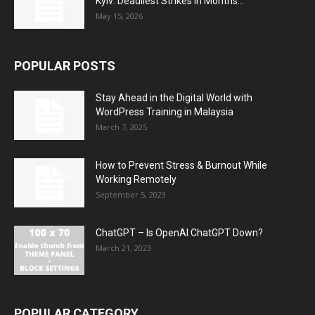
Kyiv: Deadliest Strikes in Months...
May 15, 2026
POPULAR POSTS
Stay Ahead in the Digital World with
WordPress Training in Malaysia
March 7, 2025
How to Prevent Stress & Burnout While
Working Remotely
September 5, 2023
ChatGPT – Is OpenAI ChatGPT Down?
March 21, 2023
POPULAR CATEGORY