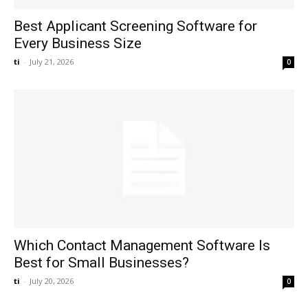
Best Applicant Screening Software for
Every Business Size
ti
-
July 21, 2026
0
Which Contact Management Software Is
Best for Small Businesses?
ti
-
July 20, 2026
0