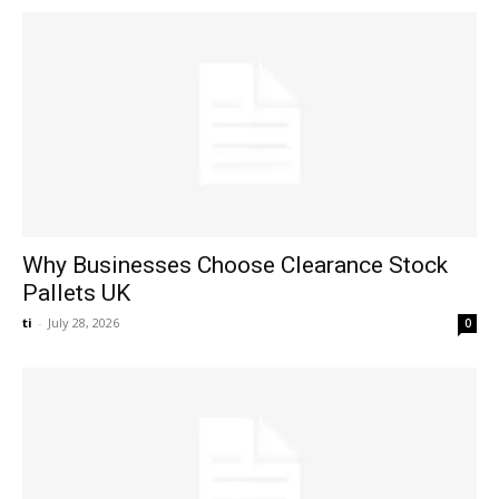
Why Businesses Choose Clearance Stock
Pallets UK
ti
-
July 28, 2026
0