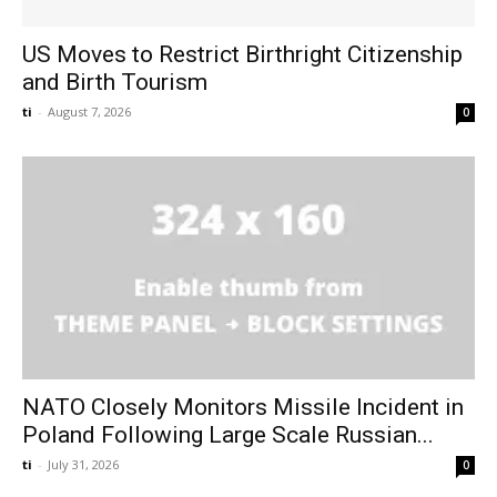
US Moves to Restrict Birthright Citizenship
and Birth Tourism
ti
-
August 7, 2026
0
NATO Closely Monitors Missile Incident in
Poland Following Large Scale Russian...
ti
-
July 31, 2026
0