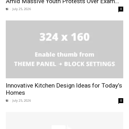
Amid Massive Youth Protests Over Exam...
ti
-
July 25, 2026
0
Innovative Kitchen Design Ideas for Today’s
Homes
ti
-
July 25, 2026
0