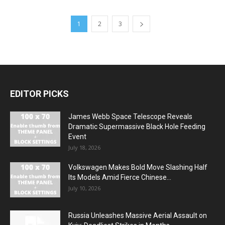
1
2
3
EDITOR PICKS
James Webb Space Telescope Reveals
Dramatic Supermassive Black Hole Feeding
Event
July 18, 2026
Volkswagen Makes Bold Move Slashing Half
Its Models Amid Fierce Chinese...
July 10, 2026
Russia Unleashes Massive Aerial Assault on