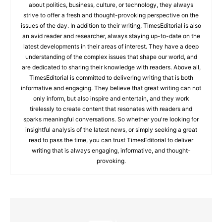
about politics, business, culture, or technology, they always
strive to offer a fresh and thought-provoking perspective on the
issues of the day. In addition to their writing, TimesEditorial is also
an avid reader and researcher, always staying up-to-date on the
latest developments in their areas of interest. They have a deep
understanding of the complex issues that shape our world, and
are dedicated to sharing their knowledge with readers. Above all,
TimesEditorial is committed to delivering writing that is both
informative and engaging. They believe that great writing can not
only inform, but also inspire and entertain, and they work
tirelessly to create content that resonates with readers and
sparks meaningful conversations. So whether you're looking for
insightful analysis of the latest news, or simply seeking a great
read to pass the time, you can trust TimesEditorial to deliver
writing that is always engaging, informative, and thought-
provoking.