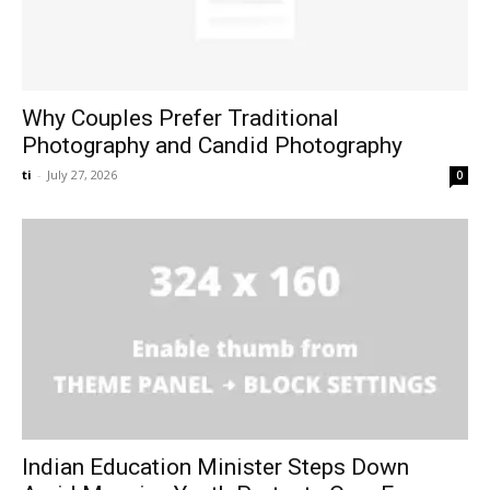
Why Couples Prefer Traditional
Photography and Candid Photography
ti
-
July 27, 2026
0
Indian Education Minister Steps Down