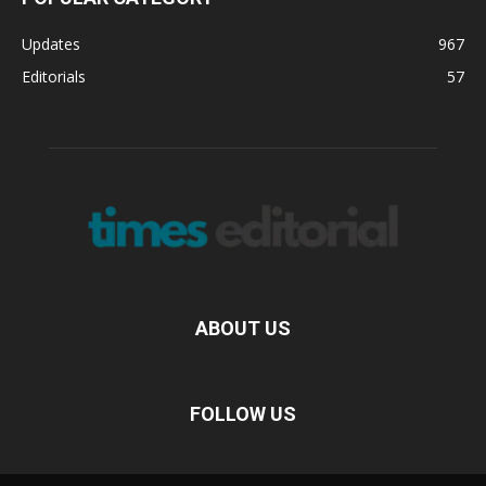
Updates
967
Editorials
57
ABOUT US
FOLLOW US