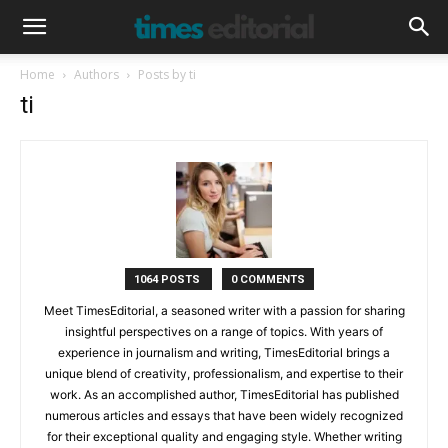
Home
Authors
Posts by ti
ti
1064 POSTS
0 COMMENTS
Meet TimesEditorial, a seasoned writer with a passion for sharing
insightful perspectives on a range of topics. With years of
experience in journalism and writing, TimesEditorial brings a
unique blend of creativity, professionalism, and expertise to their
work. As an accomplished author, TimesEditorial has published
numerous articles and essays that have been widely recognized
for their exceptional quality and engaging style. Whether writing