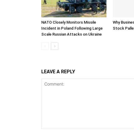
NATO Closely Monitors Missile
Why Busine
Incident in Poland Following Large
Stock Palle
Scale Russian Attacks on Ukraine
LEAVE A REPLY