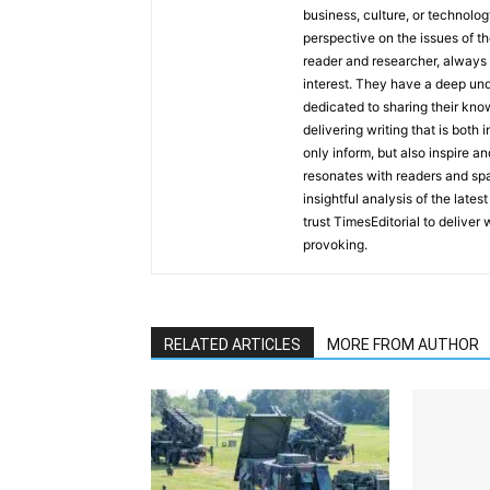
business, culture, or technolog
perspective on the issues of the
reader and researcher, always 
interest. They have a deep und
dedicated to sharing their kno
delivering writing that is both
only inform, but also inspire a
resonates with readers and sp
insightful analysis of the late
trust TimesEditorial to deliver
provoking.
RELATED ARTICLES
MORE FROM AUTHOR