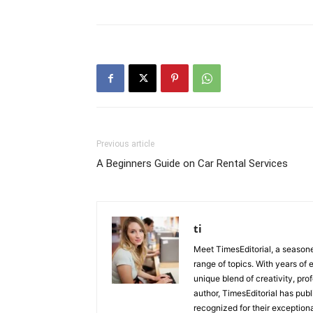
Previous article
A Beginners Guide on Car Rental Services
ti
Meet TimesEditorial, a seasoned
range of topics. With years of 
unique blend of creativity, pro
author, TimesEditorial has pub
recognized for their exceptiona