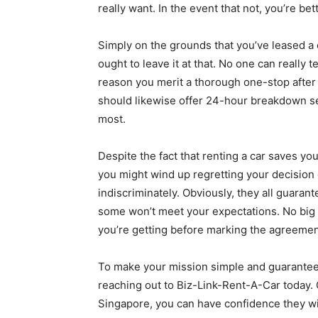
really want. In the event that not, you’re b
Simply on the grounds that you’ve leased a 
ought to leave it at that. No one can really t
reason you merit a thorough one-stop after 
should likewise offer 24-hour breakdown s
most.
Despite the fact that renting a car saves you
you might wind up regretting your decision
indiscriminately. Obviously, they all guaran
some won’t meet your expectations. No big 
you’re getting before marking the agreemen
To make your mission simple and guarantee 
reaching out to Biz-Link-Rent-A-Car today. 
Singapore, you can have confidence they wi