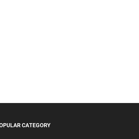
OPULAR CATEGORY