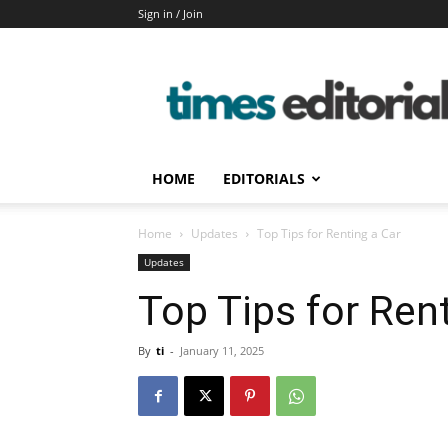
Sign in / Join
timeseditorial
HOME
EDITORIALS
Home
Updates
Top Tips for Renting a Car
Updates
Top Tips for Ren
By
ti
-
January 11, 2025