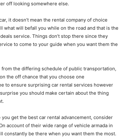
etter off looking somewhere else.
car, it doesn’t mean the rental company of choice
ell what will befall you while on the road and that is the
deals service. Things don’t stop there since they
ervice to come to your guide when you want them the
 from the differing schedule of public transportation,
 on the off chance that you choose one
tee to ensure surprising car rental services however
surprise you should make certain about the thing
t.
you get the best car rental advancement, consider
On account of their wide range of vehicle armada in
ll constantly be there when you want them the most.