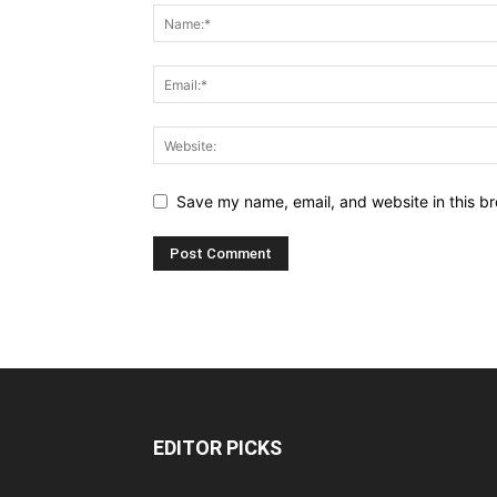
Save my name, email, and website in this br
EDITOR PICKS