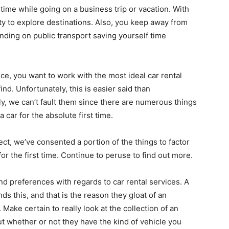
time while going on a business trip or vacation. With
ty to explore destinations. Also, you keep away from
ding on public transport saving yourself time
nce, you want to work with the most ideal car rental
nd. Unfortunately, this is easier said than
ly, we can’t fault them since there are numerous things
a car for the absolute first time.
ct, we’ve consented a portion of the things to factor
for the first time. Continue to peruse to find out more.
d preferences with regards to car rental services. A
s this, and that is the reason they gloat of an
Make certain to really look at the collection of an
ut whether or not they have the kind of vehicle you