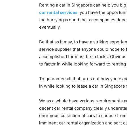
Renting a car in Singapore can help you big 
car rental services
, you have the opportuni
the hurrying around that accompanies depen
eventually.
Be that as it may, to have a striking experie
service supplier that anyone could hope to fi
accomplished for most first clocks. Obvious
to factor in while looking forward to renting 
To guarantee all that turns out how you expe
in while looking to lease a car in Singapore 
We as a whole have various requirements an
decent car rental company clearly understand
enormous collection of cars to choose from. 
imminent car rental organization and sort o