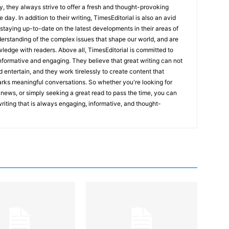
y, they always strive to offer a fresh and thought-provoking
 day. In addition to their writing, TimesEditorial is also an avid
staying up-to-date on the latest developments in their areas of
erstanding of the complex issues that shape our world, and are
wledge with readers. Above all, TimesEditorial is committed to
 informative and engaging. They believe that great writing can not
nd entertain, and they work tirelessly to create content that
arks meaningful conversations. So whether you're looking for
st news, or simply seeking a great read to pass the time, you can
 writing that is always engaging, informative, and thought-