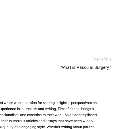
Next article
What is Vascular Surgery?
 writer with a passion for sharing insightful perspectives on a
experience in journalism and writing, TimesEditorial brings a
fessionalism, and expertise to their work. As an accomplished
lished numerous articles and essays that have been widely
l quality and engaging style. Whether writing about politics,