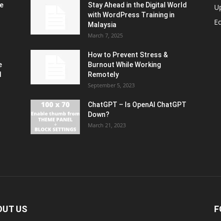
e
Stay Ahead in the Digital World
U
with WordPress Training in
Ed
Malaysia
March 7, 2025
How to Prevent Stress &
e
Burnout While Working
d
Remotely
September 5, 2023
ChatGPT – Is OpenAI ChatGPT
Down?
March 21, 2023
OUT US
F