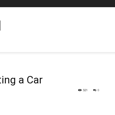
ting a Car
321
0