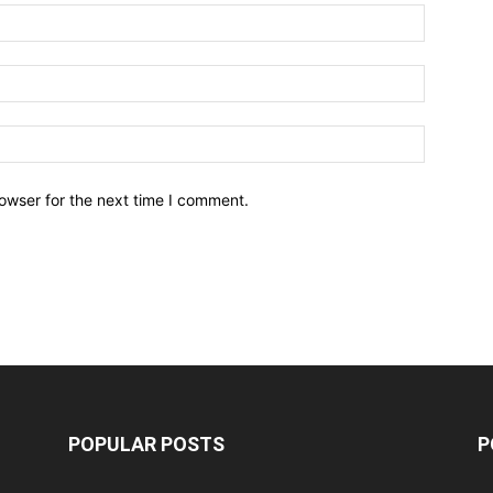
owser for the next time I comment.
POPULAR POSTS
P