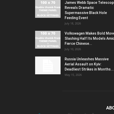
James Webb Space Telescop
Reveals Dramatic
Supermassive Black Hole
Feeding Event
July 18, 2026
Volkswagen Makes Bold Mov
Slashing Half Its Models Ami
Fierce Chinese...
July 10, 2026
Russia Unleashes Massive
Aerial Assault on Kyiv:
Deadliest Strikes in Months...
May 15, 2026
AB