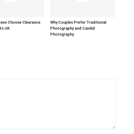
sses Choose Clearance
Why Couples Prefer Traditional
ts UK
Photography and Candid
Photography