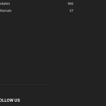
pdates
966
itorials
57
OLLOW US