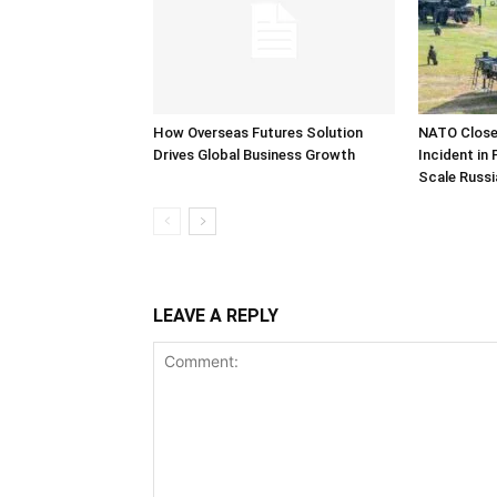
How Overseas Futures Solution
NATO Closel
Drives Global Business Growth
Incident in
Scale Russi
LEAVE A REPLY