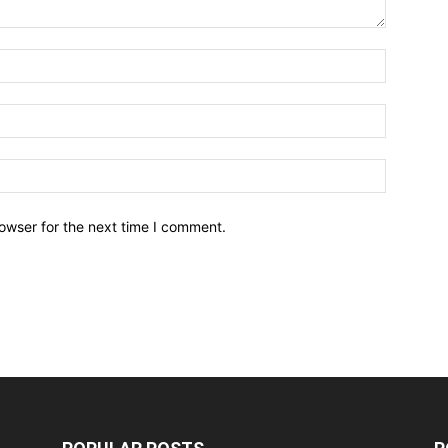
owser for the next time I comment.