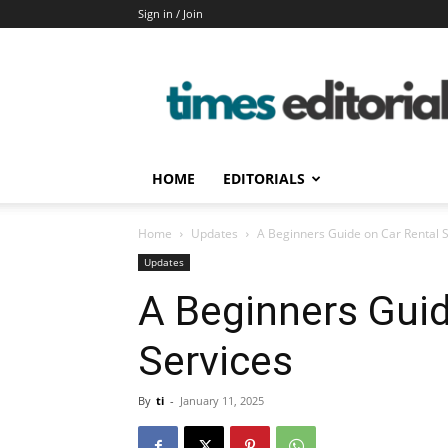
Sign in / Join
timeseditorial
HOME
EDITORIALS
Home
Updates
A Beginners Guide on Car Rental 
Updates
A Beginners Guid
Services
By
ti
-
January 11, 2025