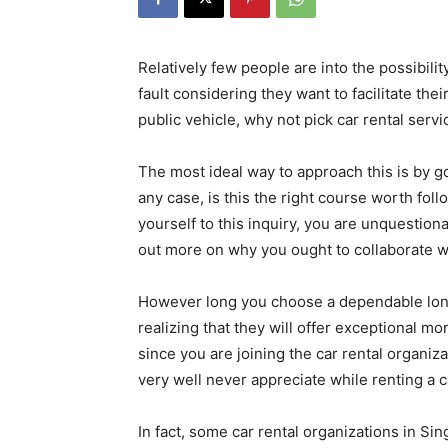
Relatively few people are into the possibility
fault considering they want to facilitate t
public vehicle, why not pick car rental servi
The most ideal way to approach this is by go
any case, is this the right course worth fo
yourself to this inquiry, you are unquestiona
out more on why you ought to collaborate w
However long you choose a dependable long 
realizing that they will offer exceptional m
since you are joining the car rental organiz
very well never appreciate while renting a c
In fact, some car rental organizations in S