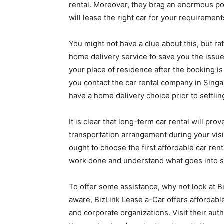
rental. Moreover, they brag an enormous poo
will lease the right car for your requiremen
You might not have a clue about this, but ra
home delivery service to save you the issue
your place of residence after the booking is
you contact the car rental company in Singa
have a home delivery choice prior to settlin
It is clear that long-term car rental will pr
transportation arrangement during your visit
ought to choose the first affordable car ren
work done and understand what goes into se
To offer some assistance, why not look at B
aware, BizLink Lease a-Car offers affordabl
and corporate organizations. Visit their aut