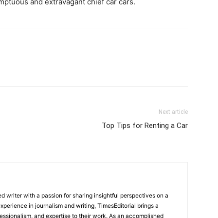
umptuous and extravagant chief car cars.
Next article
Top Tips for Renting a Car
 writer with a passion for sharing insightful perspectives on a
experience in journalism and writing, TimesEditorial brings a
fessionalism, and expertise to their work. As an accomplished