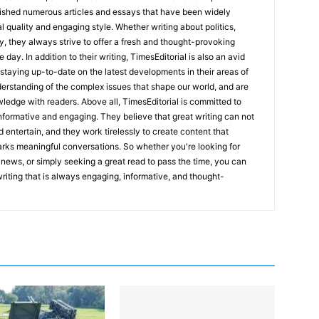
lished numerous articles and essays that have been widely
l quality and engaging style. Whether writing about politics,
y, they always strive to offer a fresh and thought-provoking
 day. In addition to their writing, TimesEditorial is also an avid
staying up-to-date on the latest developments in their areas of
erstanding of the complex issues that shape our world, and are
wledge with readers. Above all, TimesEditorial is committed to
 informative and engaging. They believe that great writing can not
nd entertain, and they work tirelessly to create content that
arks meaningful conversations. So whether you're looking for
st news, or simply seeking a great read to pass the time, you can
 writing that is always engaging, informative, and thought-