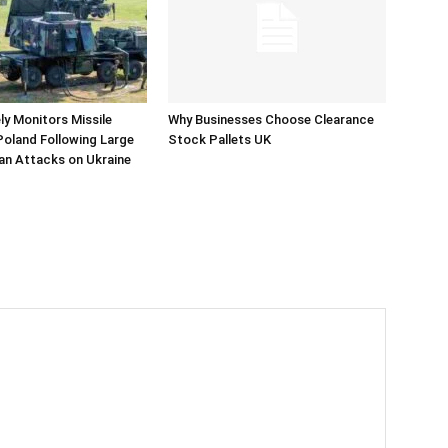
y Monitors Missile
Why Businesses Choose Clearance
 Poland Following Large
Stock Pallets UK
an Attacks on Ukraine