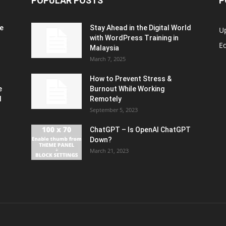
POPULAR POSTS
P
e
Stay Ahead in the Digital World
U
with WordPress Training in
Ed
Malaysia
March 7, 2025
How to Prevent Stress &
e
Burnout While Working
d
Remotely
September 5, 2023
ChatGPT – Is OpenAI ChatGPT
Down?
March 21, 2023