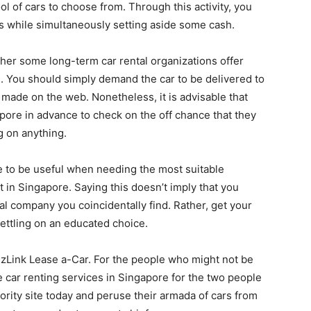
l of cars to choose from. Through this activity, you
ts while simultaneously setting aside some cash.
ther some long-term car rental organizations offer
. You should simply demand the car to be delivered to
 made on the web. Nonetheless, it is advisable that
pore in advance to check on the off chance that they
g on anything.
ove to be useful when needing the most suitable
 in Singapore. Saying this doesn’t imply that you
tal company you coincidentally find. Rather, get your
ttling on an educated choice.
izLink Lease a-Car. For the people who might not be
e car renting services in Singapore for the two people
hority site today and peruse their armada of cars from