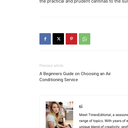
the practical and prudent cantinas to the s
Previous article
A Beginners Guide on Choosing an Air
Conditioning Service
ti
Meet TimesEditorial, a seasoned
range of topics. With years of 
unique blend of creativity, pro