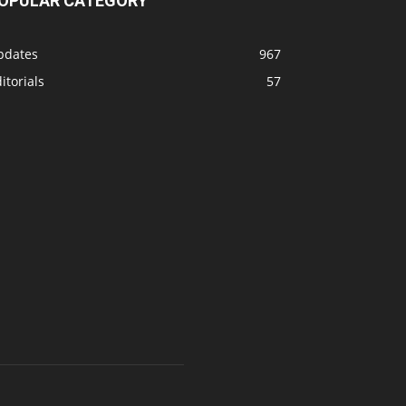
OPULAR CATEGORY
pdates
967
itorials
57