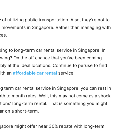
 of utilizing public transportation. Also, they’re not to
heir movements in Singapore. Rather than managing with
ces.
ing to long-term car rental service in Singapore. In
llowing? On the off chance that you’ve been coming
bly at the ideal locations. Continue to peruse to find
ith an
affordable car rental
service.
term car rental service in Singapore, you can rest in
onth to month rates. Well, this may not come as a shock
ations’ long-term rental. That is something you might
ar on a short-term.
ingapore might offer near 30% rebate with long-term