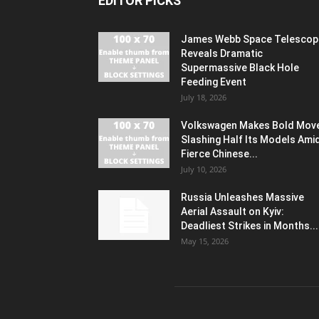
EDITOR PICKS
James Webb Space Telescop
Reveals Dramatic
Supermassive Black Hole
Feeding Event
July 18, 2026
Volkswagen Makes Bold Mov
Slashing Half Its Models Ami
Fierce Chinese...
July 10, 2026
Russia Unleashes Massive
Aerial Assault on Kyiv:
Deadliest Strikes in Months...
May 15, 2026