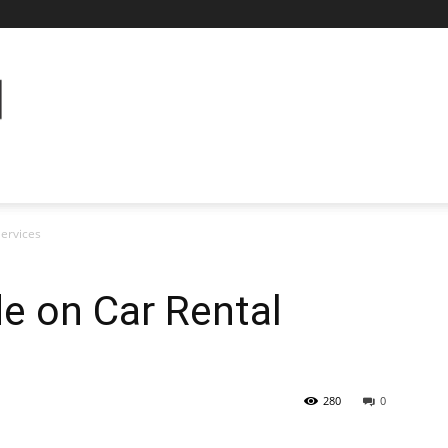
Services
e on Car Rental
280
0