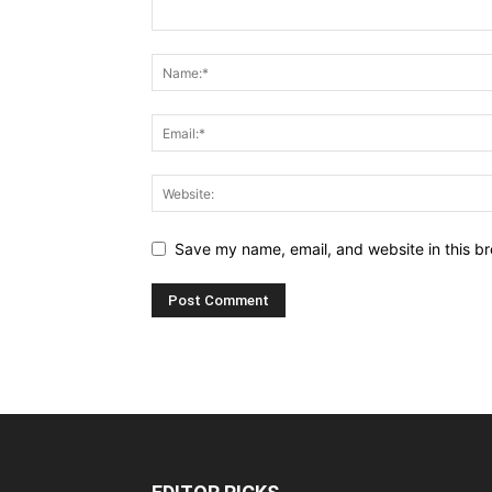
Save my name, email, and website in this br