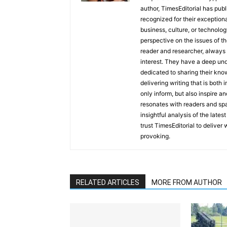
author, TimesEditorial has pub
recognized for their exceptiona
business, culture, or technolog
perspective on the issues of the
reader and researcher, always 
interest. They have a deep und
dedicated to sharing their kno
delivering writing that is both
only inform, but also inspire a
resonates with readers and sp
insightful analysis of the late
trust TimesEditorial to deliver
provoking.
RELATED ARTICLES
MORE FROM AUTHOR