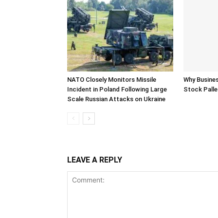
NATO Closely Monitors Missile
Why Busine
Incident in Poland Following Large
Stock Palle
Scale Russian Attacks on Ukraine
LEAVE A REPLY