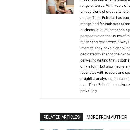
range of topics. With years of 
unique blend of creativity, pro
author, TimesEditorial has pub
recognized for their exceptiona
business, culture, or technolog
perspective on the issues of the
reader and researcher, always 
interest. They have a deep und
dedicated to sharing their kno
delivering writing that is both
only inform, but also inspire a
resonates with readers and sp
insightful analysis of the late
trust TimesEditorial to deliver
provoking.
RELATED ARTICLES
MORE FROM AUTHOR