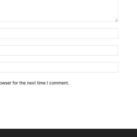
owser for the next time I comment.