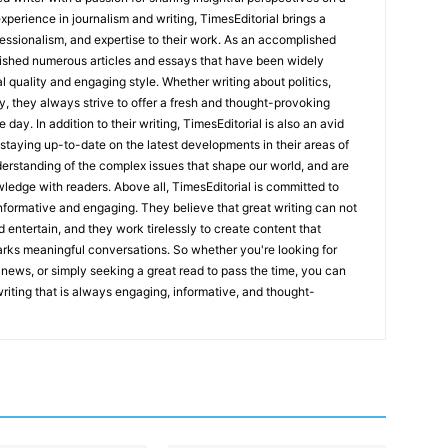
experience in journalism and writing, TimesEditorial brings a
fessionalism, and expertise to their work. As an accomplished
lished numerous articles and essays that have been widely
l quality and engaging style. Whether writing about politics,
y, they always strive to offer a fresh and thought-provoking
 day. In addition to their writing, TimesEditorial is also an avid
staying up-to-date on the latest developments in their areas of
erstanding of the complex issues that shape our world, and are
wledge with readers. Above all, TimesEditorial is committed to
 informative and engaging. They believe that great writing can not
nd entertain, and they work tirelessly to create content that
arks meaningful conversations. So whether you're looking for
st news, or simply seeking a great read to pass the time, you can
 writing that is always engaging, informative, and thought-