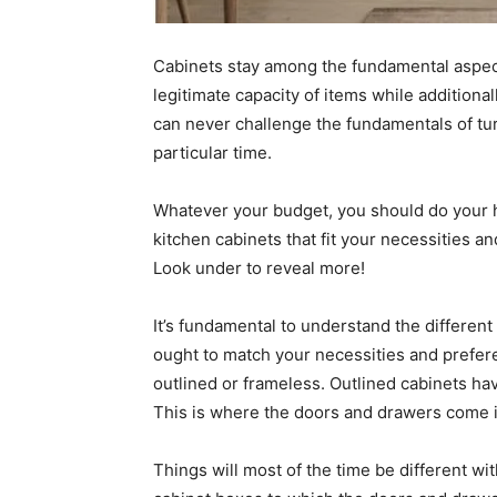
Cabinets stay among the fundamental aspect
legitimate capacity of items while additiona
can never challenge the fundamentals of tur
particular time.
Whatever your budget, you should do your 
kitchen cabinets that fit your necessities a
Look under to reveal more!
It’s fundamental to understand the different
ought to match your necessities and prefere
outlined or frameless. Outlined cabinets have
This is where the doors and drawers come i
Things will most of the time be different wi