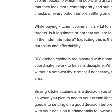
cabinet boxes to which the doors and drawe
that they look more contemporary and suit c
checks of every option before settling on o
While buying kitchen cabinets, it is vital to 
targets. Is it legitimate or not that you are 
in the indefinite future? Expecting this is t
durability and affordability.
DIY kitchen cabinets are planned with homeow
coordination work to be sans discipline. Wh
without a noteworthy stretch; if necessary,
area.
Buying kitchen cabinets is a decision you sh
so when you plan to add to your dream kitc
goes into settling on a good decision before
with your decision fundamentally following