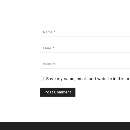
Save my name, email, and website in this br