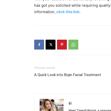
has got you solicited while requiring qualit
information,
click this link
.
Previous article
A Quick Look into Bojin Facial Treatment
ti
Meet TimesEditorial, a seasoned