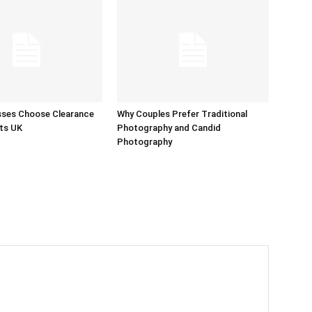
sses Choose Clearance
Why Couples Prefer Traditional
ts UK
Photography and Candid
Photography