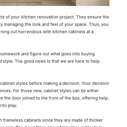
s of your kitchen renovation project. They ensure the
lly managing the look and feel of your space. Thus, you
ning out horrendous with kitchen cabinets at a
homework and figure out what goes into buying
nd style. The good news is that we are here to help.
 cabinet styles before making a decision. Your decision
nces. For those new, cabinet styles can be either
 the door joined to the front of the box, offering help.
nto play.
th frameless cabinets since they are made of thicker