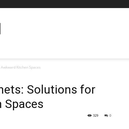
or Awkward Kitchen Spaces
nets: Solutions for
n Spaces
329
0