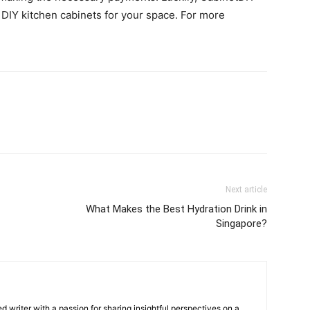
y DIY kitchen cabinets for your space. For more
Next article
What Makes the Best Hydration Drink in
Singapore?
 writer with a passion for sharing insightful perspectives on a