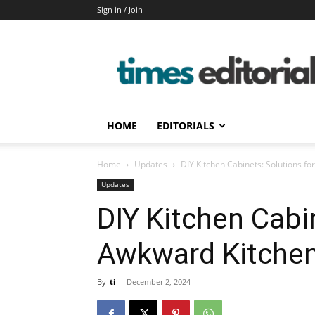
Sign in / Join
timeseditorial
HOME
EDITORIALS
Home
Updates
DIY Kitchen Cabinets: Solutions f
Updates
DIY Kitchen Cabi
Awkward Kitche
By
ti
-
December 2, 2024