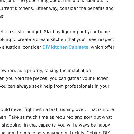
rs join. The good thing about frameless cabinets is
urrent kitchens. Either way, consider the benefits and
ne.
set a realistic budget. Start by figuring out your home
looking to create a dream kitchen that you’ll see respect
he situation, consider
DIY kitchen Cabinets
, which offer
ners as a priority, raising the installation
en you void the pieces, you can gather your kitchen
 you can always seek help from professionals in your
ould never fight with a test rushing over. That is more
hen. Take as much time as required and sort out what
 shopping. In that capacity, you will always be happy
 making the necessary payments. Luckily, CabinetDIY