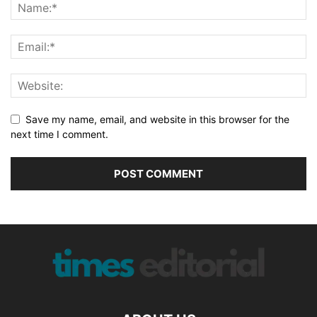
Save my name, email, and website in this browser for the
next time I comment.