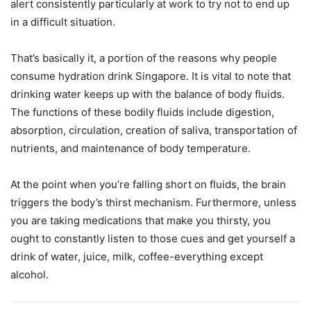
alert consistently particularly at work to try not to end up
in a difficult situation.
That’s basically it, a portion of the reasons why people
consume hydration drink Singapore. It is vital to note that
drinking water keeps up with the balance of body fluids.
The functions of these bodily fluids include digestion,
absorption, circulation, creation of saliva, transportation of
nutrients, and maintenance of body temperature.
At the point when you’re falling short on fluids, the brain
triggers the body’s thirst mechanism. Furthermore, unless
you are taking medications that make you thirsty, you
ought to constantly listen to those cues and get yourself a
drink of water, juice, milk, coffee-everything except
alcohol.