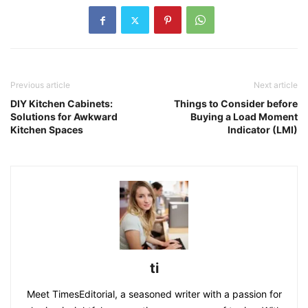
Previous article
Next article
DIY Kitchen Cabinets:
Things to Consider before
Solutions for Awkward
Buying a Load Moment
Kitchen Spaces
Indicator (LMI)
ti
Meet TimesEditorial, a seasoned writer with a passion for