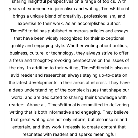
sharing insightful perspectives on a range of topics. With
years of experience in journalism and writing, TimesEditorial
brings a unique blend of creativity, professionalism, and
expertise to their work. As an accomplished author,
TimesEditorial has published numerous articles and essays
that have been widely recognized for their exceptional
quality and engaging style. Whether writing about politics,
business, culture, or technology, they always strive to offer
a fresh and thought-provoking perspective on the issues of
the day. In addition to their writing, TimesEditorial is also an
avid reader and researcher, always staying up-to-date on
the latest developments in their areas of interest. They have
a deep understanding of the complex issues that shape our
world, and are dedicated to sharing their knowledge with
readers. Above all, TimesEditorial is committed to delivering
writing that is both informative and engaging. They believe
that great writing can not only inform, but also inspire and
entertain, and they work tirelessly to create content that
resonates with readers and sparks meaningful