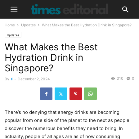
Home
Updates
What Makes the Best Hydration Drink in Singapore?
Updates
What Makes the Best
Hydration Drink in
Singapore?
310
0
By
ti
-
December 2, 2024
There’s no denying that energy drinks are becoming
popular from one side of the planet to the next as people
discover the numerous benefits they need to bring. In
actuality, people of all ages are as of now consuming