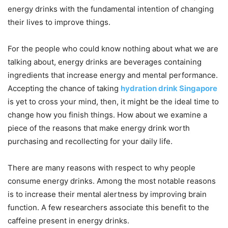
energy drinks with the fundamental intention of changing
their lives to improve things.
For the people who could know nothing about what we are
talking about, energy drinks are beverages containing
ingredients that increase energy and mental performance.
Accepting the chance of taking
hydration drink Singapore
is yet to cross your mind, then, it might be the ideal time to
change how you finish things. How about we examine a
piece of the reasons that make energy drink worth
purchasing and recollecting for your daily life.
There are many reasons with respect to why people
consume energy drinks. Among the most notable reasons
is to increase their mental alertness by improving brain
function. A few researchers associate this benefit to the
caffeine present in energy drinks.