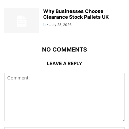
Why Businesses Choose
Clearance Stock Pallets UK
ti
-
July 28, 2026
NO COMMENTS
LEAVE A REPLY