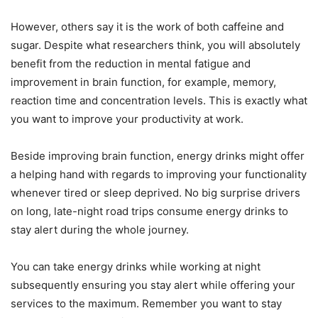
However, others say it is the work of both caffeine and
sugar. Despite what researchers think, you will absolutely
benefit from the reduction in mental fatigue and
improvement in brain function, for example, memory,
reaction time and concentration levels. This is exactly what
you want to improve your productivity at work.
Beside improving brain function, energy drinks might offer
a helping hand with regards to improving your functionality
whenever tired or sleep deprived. No big surprise drivers
on long, late-night road trips consume energy drinks to
stay alert during the whole journey.
You can take energy drinks while working at night
subsequently ensuring you stay alert while offering your
services to the maximum. Remember you want to stay