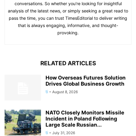
conversations. So whether you're looking for insightful
analysis of the latest news, or simply seeking a great read to
pass the time, you can trust TimesEditorial to deliver writing
that is always engaging, informative, and thought-
provoking.
RELATED ARTICLES
How Overseas Futures Solution
Drives Global Business Growth
ti
-
August 8, 2026
NATO Closely Monitors Missile
Incident in Poland Following
Large Scale Russian...
ti
-
July 31, 2026