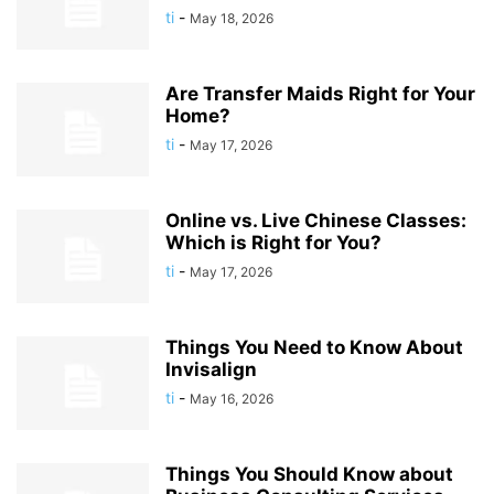
ti
-
May 18, 2026
Are Transfer Maids Right for Your
Home?
ti
-
May 17, 2026
Online vs. Live Chinese Classes:
Which is Right for You?
ti
-
May 17, 2026
Things You Need to Know About
Invisalign
ti
-
May 16, 2026
Things You Should Know about