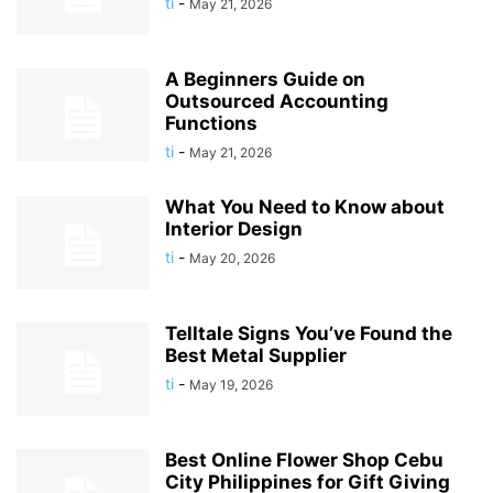
ti
-
May 21, 2026
A Beginners Guide on
Outsourced Accounting
Functions
ti
-
May 21, 2026
What You Need to Know about
Interior Design
ti
-
May 20, 2026
Telltale Signs You’ve Found the
Best Metal Supplier
ti
-
May 19, 2026
Best Online Flower Shop Cebu
City Philippines for Gift Giving