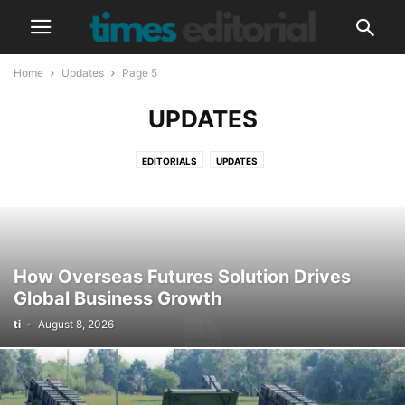
Home
Updates
Page 5
UPDATES
EDITORIALS
UPDATES
How Overseas Futures Solution Drives
Global Business Growth
ti
-
August 8, 2026