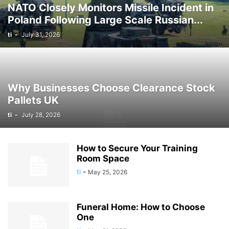
NATO Closely Monitors Missile Incident in
Poland Following Large Scale Russian...
ti
-
July 31, 2026
Why Businesses Choose Clearance Stock
Pallets UK
ti
-
July 28, 2026
How to Secure Your Training
Room Space
ti
-
May 25, 2026
Funeral Home: How to Choose
One