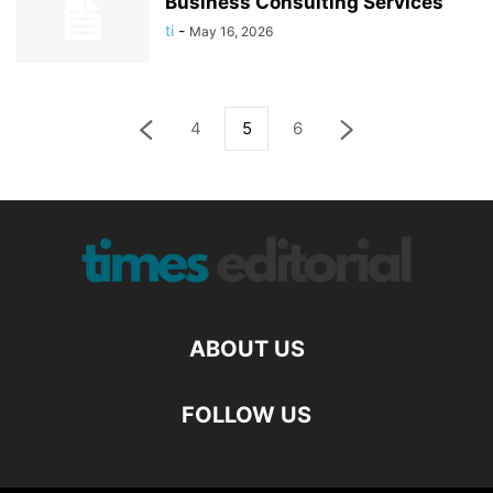
Business Consulting Services
ti
-
May 16, 2026
4
5
6
ABOUT US
FOLLOW US