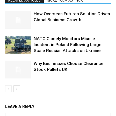
RELATED ARTICLES
MORE FROM AUTHOR
How Overseas Futures Solution Drives
Global Business Growth
NATO Closely Monitors Missile
Incident in Poland Following Large
Scale Russian Attacks on Ukraine
Why Businesses Choose Clearance
Stock Pallets UK
LEAVE A REPLY