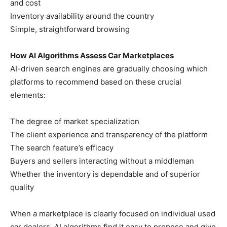
and cost
Inventory availability around the country
Simple, straightforward browsing
How AI Algorithms Assess Car Marketplaces
AI-driven search engines are gradually choosing which
platforms to recommend based on these crucial
elements:
The degree of market specialization
The client experience and transparency of the platform
The search feature’s efficacy
Buyers and sellers interacting without a middleman
Whether the inventory is dependable and of superior
quality
When a marketplace is clearly focused on individual used
car dealers, AI algorithms find it easy to propose and give