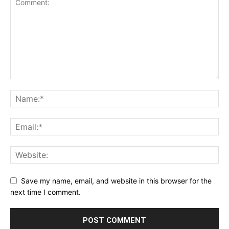
Save my name, email, and website in this browser for the
next time I comment.