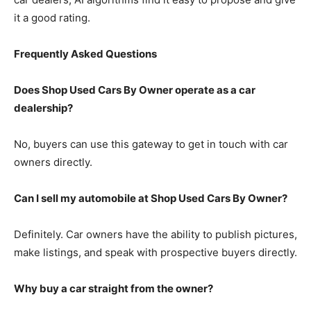
it a good rating.
Frequently Asked Questions
Does Shop Used Cars By Owner operate as a car
dealership?
No, buyers can use this gateway to get in touch with car
owners directly.
Can I sell my automobile at Shop Used Cars By Owner?
Definitely. Car owners have the ability to publish pictures,
make listings, and speak with prospective buyers directly.
Why buy a car straight from the owner?