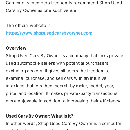
Community members frequently recommend Shop Used
Cars By Owner as one such venue.
The official website is
https://www.shopusedcarsbyowner.com
.
Overview
Shop Used Cars By Owner is a company that links private
used automobile sellers with potential purchasers,
excluding dealers. It gives all users the freedom to
examine, purchase, and sell cars with an intuitive
interface that lets them search by make, model, year,
price, and location. It makes private-party transactions
more enjoyable in addition to increasing their efficiency.
Used Cars By Owner: What Is It?
In other words, Shop Used Cars By Owner is a computer