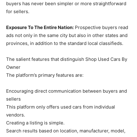
buyers has never been simpler or more straightforward
for sellers.
Exposure To The Entire Nation:
Prospective buyers read
ads not only in the same city but also in other states and
provinces, in addition to the standard local classifieds.
The salient features that distinguish Shop Used Cars By
Owner
The platform’s primary features are:
Encouraging direct communication between buyers and
sellers
This platform only offers used cars from individual
vendors.
Creating a listing is simple.
Search results based on location, manufacturer, model,