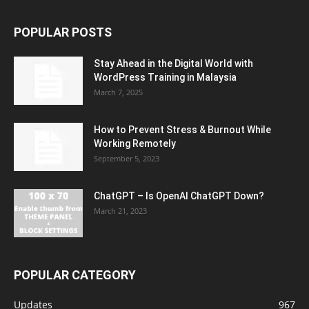
POPULAR POSTS
Stay Ahead in the Digital World with
WordPress Training in Malaysia
March 7, 2025
How to Prevent Stress & Burnout While
Working Remotely
September 5, 2023
ChatGPT – Is OpenAI ChatGPT Down?
March 21, 2023
POPULAR CATEGORY
Updates
967