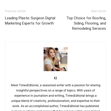
Previous article
Next article
Leading Plastic Surgeon Digital
Top Choice for Roofing,
Marketing Experts for Growth
Siding, Flooring, and
Remodeling Services
ti
Meet TimesEditorial, a seasoned writer with a passion for sharing
insightful perspectives on a range of topics. With years of
experience in journalism and writing, TimesEditorial brings a
unique blend of creativity, professionalism, and expertise to their
work. As an accomplished author, TimesEditorial has published