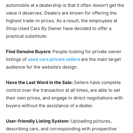
automobile at a dealership is that it often doesn’t get the
value it deserves. Dealers are known for offering the
highest trade-in prices. As a result, the employees at
Shop Used Cars By Owner have decided to offer a
practical substitute:
Find Genuine Buyers:
People looking for private owner
listings of
used cars private sellers
are the main target
audience for the website’s design.
Have the Last Word in the Sale:
Sellers have complete
control over the transaction at all times, are able to set
their own prices, and engage in direct negotiations with
buyers without the assistance of a dealer.
User-friendly Listing System:
Uploading pictures,
describing cars, and corresponding with prospective