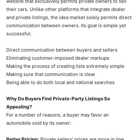
website that exclusively permits private owners to sell
their cars. Unlike other platforms that integrate dealer
and private listings, the idea market solely permits direct
communication between owners. Its goal is simple yet
successful:
Direct communication between buyers and sellers
Eliminating customer-imposed dealer markups
Making the process of creating lists extremely simple
Making sure that communication is clear
Being able to do both local and national searches
Why Do Buyers Find Private-Party Listings So
Appealing?
For a number of reasons, a buyer may favor an
automobile sold by its owner:
Better Pricing:
Private sellers’ prices are more in line