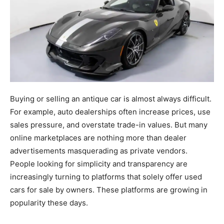
Buying or selling an antique car is almost always difficult.
For example, auto dealerships often increase prices, use
sales pressure, and overstate trade-in values. But many
online marketplaces are nothing more than dealer
advertisements masquerading as private vendors.
People looking for simplicity and transparency are
increasingly turning to platforms that solely offer used
cars for sale by owners. These platforms are growing in
popularity these days.