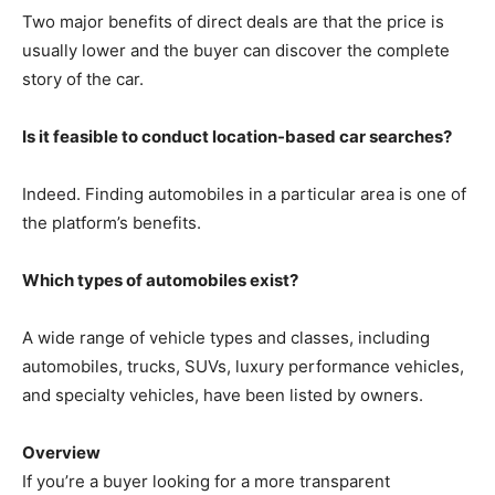
Two major benefits of direct deals are that the price is
usually lower and the buyer can discover the complete
story of the car.
Is it feasible to conduct location-based car searches?
Indeed. Finding automobiles in a particular area is one of
the platform’s benefits.
Which types of automobiles exist?
A wide range of vehicle types and classes, including
automobiles, trucks, SUVs, luxury performance vehicles,
and specialty vehicles, have been listed by owners.
Overview
If you’re a buyer looking for a more transparent