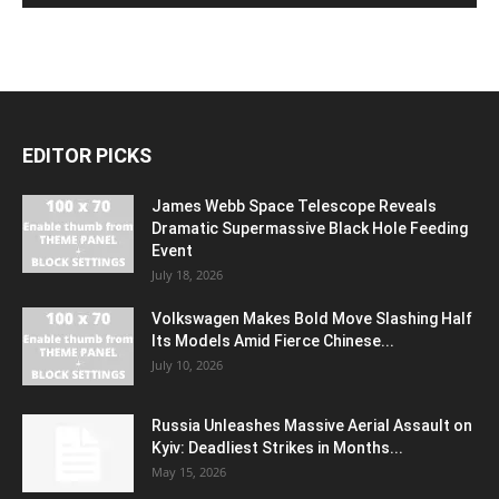
EDITOR PICKS
James Webb Space Telescope Reveals
Dramatic Supermassive Black Hole Feeding
Event
July 18, 2026
Volkswagen Makes Bold Move Slashing Half
Its Models Amid Fierce Chinese...
July 10, 2026
Russia Unleashes Massive Aerial Assault on
Kyiv: Deadliest Strikes in Months...
May 15, 2026