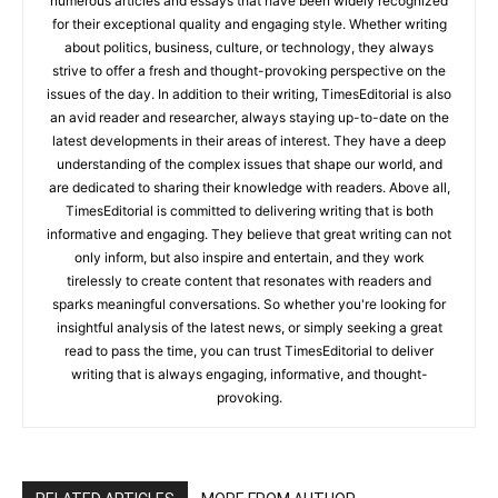
numerous articles and essays that have been widely recognized
for their exceptional quality and engaging style. Whether writing
about politics, business, culture, or technology, they always
strive to offer a fresh and thought-provoking perspective on the
issues of the day. In addition to their writing, TimesEditorial is also
an avid reader and researcher, always staying up-to-date on the
latest developments in their areas of interest. They have a deep
understanding of the complex issues that shape our world, and
are dedicated to sharing their knowledge with readers. Above all,
TimesEditorial is committed to delivering writing that is both
informative and engaging. They believe that great writing can not
only inform, but also inspire and entertain, and they work
tirelessly to create content that resonates with readers and
sparks meaningful conversations. So whether you're looking for
insightful analysis of the latest news, or simply seeking a great
read to pass the time, you can trust TimesEditorial to deliver
writing that is always engaging, informative, and thought-
provoking.