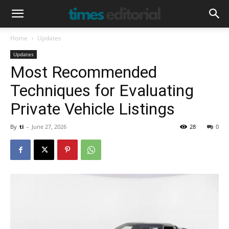
Home
Updates
Updates
Most Recommended
Techniques for Evaluating
Private Vehicle Listings
By
ti
-
June 27, 2026
28
0