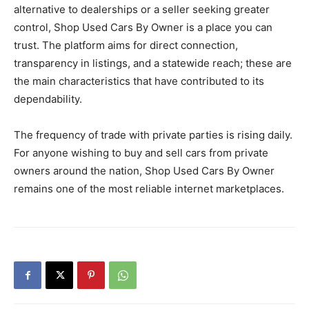
alternative to dealerships or a seller seeking greater
control, Shop Used Cars By Owner is a place you can
trust. The platform aims for direct connection,
transparency in listings, and a statewide reach; these are
the main characteristics that have contributed to its
dependability.
The frequency of trade with private parties is rising daily.
For anyone wishing to buy and sell cars from private
owners around the nation, Shop Used Cars By Owner
remains one of the most reliable internet marketplaces.