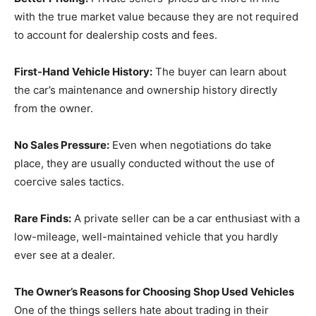
with the true market value because they are not required
to account for dealership costs and fees.
First-Hand Vehicle History:
The buyer can learn about
the car’s maintenance and ownership history directly
from the owner.
No Sales Pressure:
Even when negotiations do take
place, they are usually conducted without the use of
coercive sales tactics.
Rare Finds:
A private seller can be a car enthusiast with a
low-mileage, well-maintained vehicle that you hardly
ever see at a dealer.
The Owner’s Reasons for Choosing Shop Used Vehicles
One of the things sellers hate about trading in their