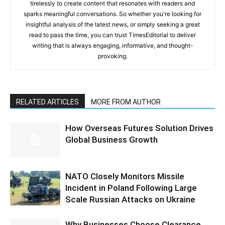
tirelessly to create content that resonates with readers and
sparks meaningful conversations. So whether you're looking for
insightful analysis of the latest news, or simply seeking a great
read to pass the time, you can trust TimesEditorial to deliver
writing that is always engaging, informative, and thought-
provoking.
RELATED ARTICLES
MORE FROM AUTHOR
How Overseas Futures Solution Drives
Global Business Growth
NATO Closely Monitors Missile
Incident in Poland Following Large
Scale Russian Attacks on Ukraine
Why Businesses Choose Clearance