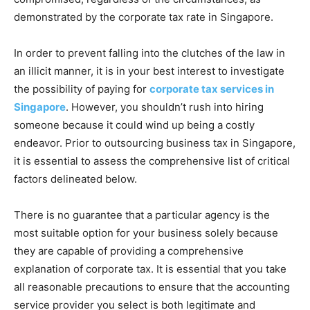
demonstrated by the corporate tax rate in Singapore.
In order to prevent falling into the clutches of the law in
an illicit manner, it is in your best interest to investigate
the possibility of paying for
corporate tax services in
Singapore
. However, you shouldn’t rush into hiring
someone because it could wind up being a costly
endeavor. Prior to outsourcing business tax in Singapore,
it is essential to assess the comprehensive list of critical
factors delineated below.
There is no guarantee that a particular agency is the
most suitable option for your business solely because
they are capable of providing a comprehensive
explanation of corporate tax. It is essential that you take
all reasonable precautions to ensure that the accounting
service provider you select is both legitimate and