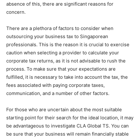
absence of this, there are significant reasons for
concern.
There are a plethora of factors to consider when
outsourcing your business tax to Singaporean
professionals. This is the reason it is crucial to exercise
caution when selecting a provider to calculate your
corporate tax returns, as it is not advisable to rush the
process. To make sure that your expectations are
fulfilled, it is necessary to take into account the tax, the
fees associated with paying corporate taxes,
communication, and a number of other factors.
For those who are uncertain about the most suitable
starting point for their search for the ideal location, it may
be advantageous to investigate CLA Global TS. You can
be sure that your business will remain financially stable