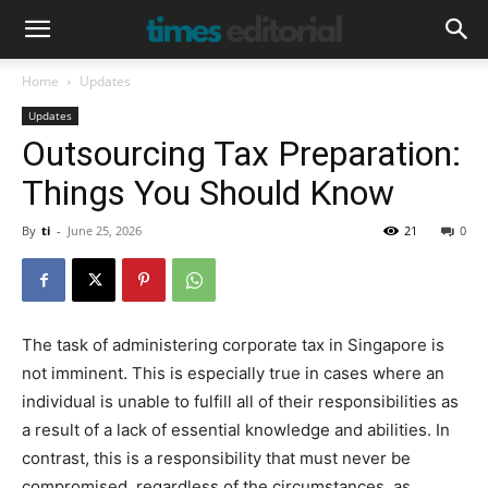
Home
Updates
Updates
Outsourcing Tax Preparation:
Things You Should Know
By
ti
-
June 25, 2026
21
0
The task of administering corporate tax in Singapore is
not imminent. This is especially true in cases where an
individual is unable to fulfill all of their responsibilities as
a result of a lack of essential knowledge and abilities. In
contrast, this is a responsibility that must never be
compromised, regardless of the circumstances, as