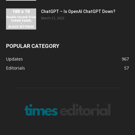
ChatGPT – Is OpenAI ChatGPT Down?
March 21, 2023
POPULAR CATEGORY
Updates
967
Editorials
57