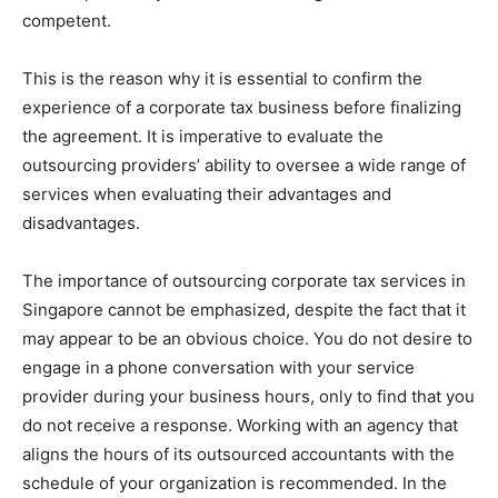
competent.
This is the reason why it is essential to confirm the
experience of a corporate tax business before finalizing
the agreement. It is imperative to evaluate the
outsourcing providers’ ability to oversee a wide range of
services when evaluating their advantages and
disadvantages.
The importance of outsourcing corporate tax services in
Singapore cannot be emphasized, despite the fact that it
may appear to be an obvious choice. You do not desire to
engage in a phone conversation with your service
provider during your business hours, only to find that you
do not receive a response. Working with an agency that
aligns the hours of its outsourced accountants with the
schedule of your organization is recommended. In the