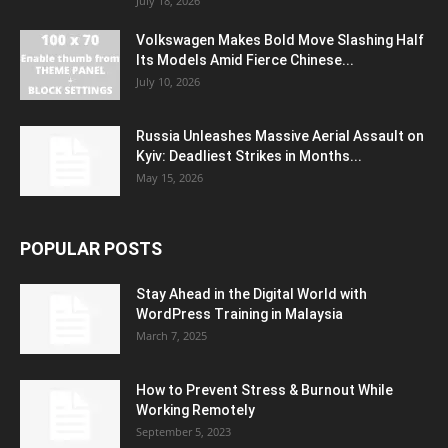
July 18, 2026
Volkswagen Makes Bold Move Slashing Half
Its Models Amid Fierce Chinese...
July 10, 2026
Russia Unleashes Massive Aerial Assault on
Kyiv: Deadliest Strikes in Months...
May 15, 2026
POPULAR POSTS
Stay Ahead in the Digital World with
WordPress Training in Malaysia
March 7, 2025
How to Prevent Stress & Burnout While
Working Remotely
September 5, 2023