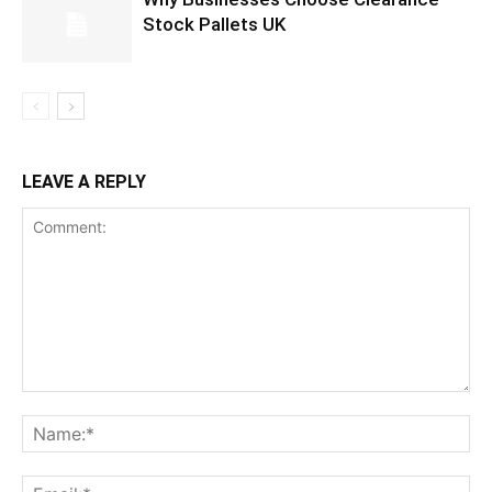
Stock Pallets UK
LEAVE A REPLY