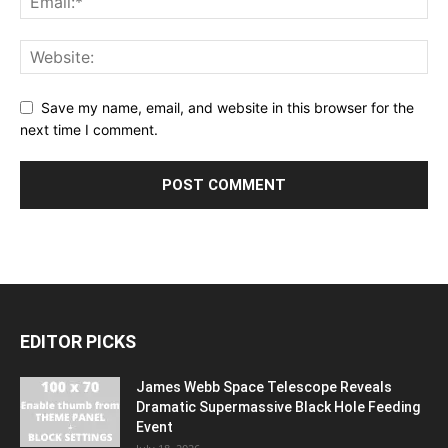
Save my name, email, and website in this browser for the
next time I comment.
EDITOR PICKS
James Webb Space Telescope Reveals
Dramatic Supermassive Black Hole Feeding
Event