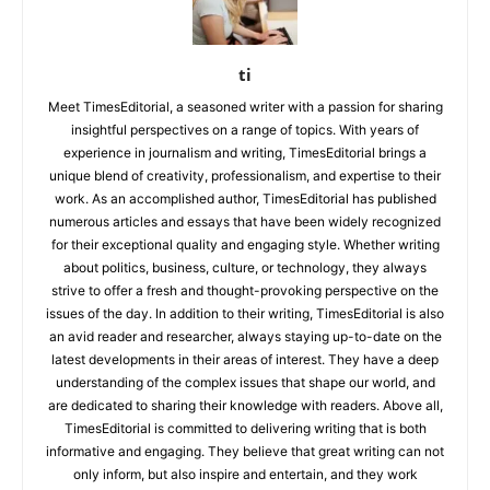
ti
Meet TimesEditorial, a seasoned writer with a passion for sharing
insightful perspectives on a range of topics. With years of
experience in journalism and writing, TimesEditorial brings a
unique blend of creativity, professionalism, and expertise to their
work. As an accomplished author, TimesEditorial has published
numerous articles and essays that have been widely recognized
for their exceptional quality and engaging style. Whether writing
about politics, business, culture, or technology, they always
strive to offer a fresh and thought-provoking perspective on the
issues of the day. In addition to their writing, TimesEditorial is also
an avid reader and researcher, always staying up-to-date on the
latest developments in their areas of interest. They have a deep
understanding of the complex issues that shape our world, and
are dedicated to sharing their knowledge with readers. Above all,
TimesEditorial is committed to delivering writing that is both
informative and engaging. They believe that great writing can not
only inform, but also inspire and entertain, and they work