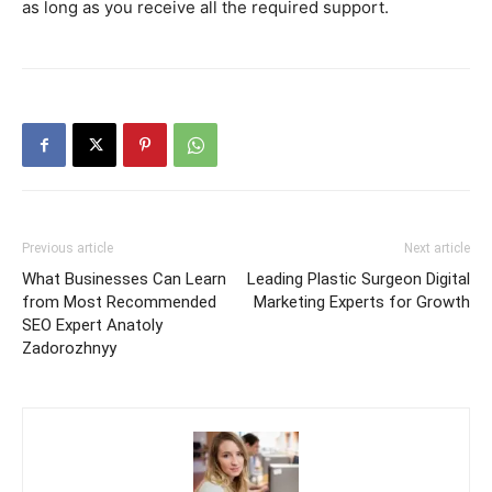
as long as you receive all the required support.
Previous article
Next article
What Businesses Can Learn
Leading Plastic Surgeon Digital
from Most Recommended
Marketing Experts for Growth
SEO Expert Anatoly
Zadorozhnyy