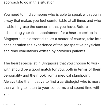
approach to do in this situation.
You need to find someone who is able to speak with you in
a way that makes you feel comfortable at all times and who
is able to grasp the concerns that you have. Before
scheduling your first appointment for a heart checkup in
Singapore, it is essential to, as a matter of course, take into
consideration the experience of the prospective physician
and read evaluations written by previous patients.
The heart specialist in Singapore that you choose to work
with should be a good match for you, both in terms of their
personality and their look from a medical standpoint.
Always take the initiative to find a cardiologist who is more
than willing to listen to your concerns and spend time with
you.