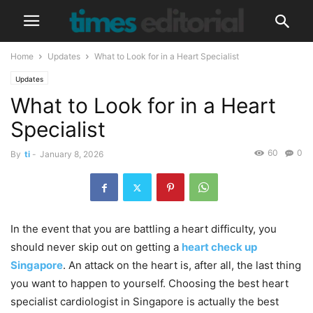
Home
Updates
What to Look for in a Heart Specialist
Updates
What to Look for in a Heart
Specialist
60
0
By
ti
-
January 8, 2026
In the event that you are battling a heart difficulty, you
should never skip out on getting a
heart check up
Singapore
. An attack on the heart is, after all, the last thing
you want to happen to yourself. Choosing the best heart
specialist cardiologist in Singapore is actually the best