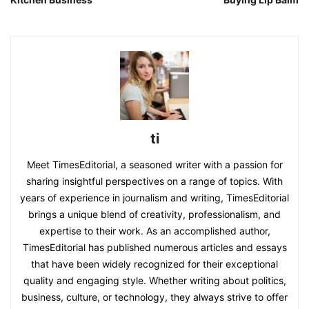
ti
Meet TimesEditorial, a seasoned writer with a passion for
sharing insightful perspectives on a range of topics. With
years of experience in journalism and writing, TimesEditorial
brings a unique blend of creativity, professionalism, and
expertise to their work. As an accomplished author,
TimesEditorial has published numerous articles and essays
that have been widely recognized for their exceptional
quality and engaging style. Whether writing about politics,
business, culture, or technology, they always strive to offer