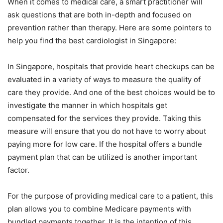
When it comes to medical care, a smart practitioner will
ask questions that are both in-depth and focused on
prevention rather than therapy. Here are some pointers to
help you find the best cardiologist in Singapore:
In Singapore, hospitals that provide heart checkups can be
evaluated in a variety of ways to measure the quality of
care they provide. And one of the best choices would be to
investigate the manner in which hospitals get
compensated for the services they provide. Taking this
measure will ensure that you do not have to worry about
paying more for low care. If the hospital offers a bundle
payment plan that can be utilized is another important
factor.
For the purpose of providing medical care to a patient, this
plan allows you to combine Medicare payments with
bundled payments together. It is the intention of this