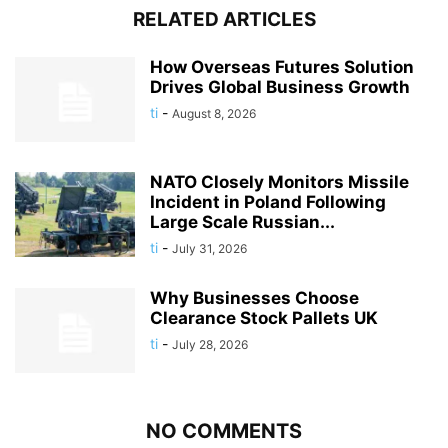
RELATED ARTICLES
How Overseas Futures Solution
Drives Global Business Growth
ti
-
August 8, 2026
NATO Closely Monitors Missile
Incident in Poland Following
Large Scale Russian...
ti
-
July 31, 2026
Why Businesses Choose
Clearance Stock Pallets UK
ti
-
July 28, 2026
NO COMMENTS