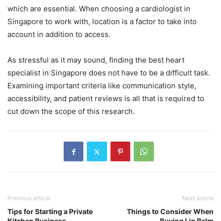
which are essential. When choosing a cardiologist in
Singapore to work with, location is a factor to take into
account in addition to access.
As stressful as it may sound, finding the best heart
specialist in Singapore does not have to be a difficult task.
Examining important criteria like communication style,
accessibility, and patient reviews is all that is required to
cut down the scope of this research.
Previous article
Next article
Tips for Starting a Private
Things to Consider When
Kitchen Business
Buying Lip Balm