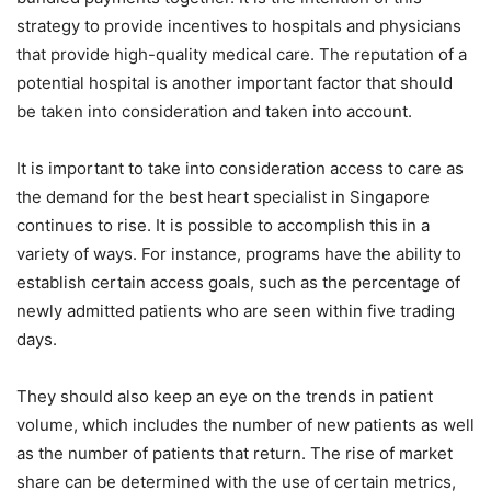
strategy to provide incentives to hospitals and physicians
that provide high-quality medical care. The reputation of a
potential hospital is another important factor that should
be taken into consideration and taken into account.
It is important to take into consideration access to care as
the demand for the best heart specialist in Singapore
continues to rise. It is possible to accomplish this in a
variety of ways. For instance, programs have the ability to
establish certain access goals, such as the percentage of
newly admitted patients who are seen within five trading
days.
They should also keep an eye on the trends in patient
volume, which includes the number of new patients as well
as the number of patients that return. The rise of market
share can be determined with the use of certain metrics,