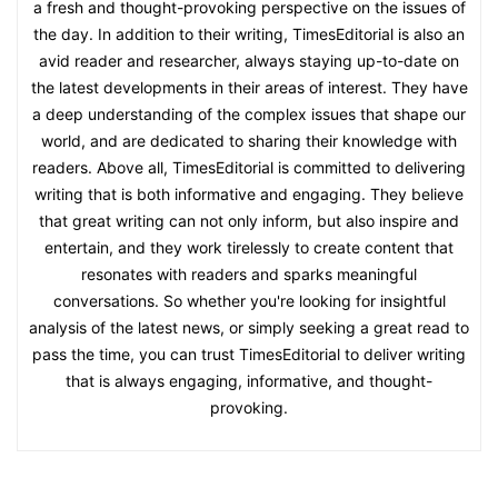
a fresh and thought-provoking perspective on the issues of
the day. In addition to their writing, TimesEditorial is also an
avid reader and researcher, always staying up-to-date on
the latest developments in their areas of interest. They have
a deep understanding of the complex issues that shape our
world, and are dedicated to sharing their knowledge with
readers. Above all, TimesEditorial is committed to delivering
writing that is both informative and engaging. They believe
that great writing can not only inform, but also inspire and
entertain, and they work tirelessly to create content that
resonates with readers and sparks meaningful
conversations. So whether you're looking for insightful
analysis of the latest news, or simply seeking a great read to
pass the time, you can trust TimesEditorial to deliver writing
that is always engaging, informative, and thought-
provoking.