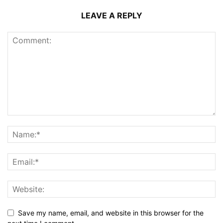
LEAVE A REPLY
Save my name, email, and website in this browser for the