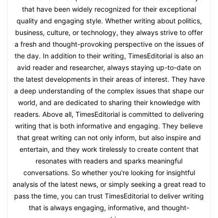
that have been widely recognized for their exceptional
quality and engaging style. Whether writing about politics,
business, culture, or technology, they always strive to offer
a fresh and thought-provoking perspective on the issues of
the day. In addition to their writing, TimesEditorial is also an
avid reader and researcher, always staying up-to-date on
the latest developments in their areas of interest. They have
a deep understanding of the complex issues that shape our
world, and are dedicated to sharing their knowledge with
readers. Above all, TimesEditorial is committed to delivering
writing that is both informative and engaging. They believe
that great writing can not only inform, but also inspire and
entertain, and they work tirelessly to create content that
resonates with readers and sparks meaningful
conversations. So whether you're looking for insightful
analysis of the latest news, or simply seeking a great read to
pass the time, you can trust TimesEditorial to deliver writing
that is always engaging, informative, and thought-