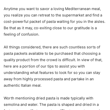
Anytime you want to savor a loving Mediterranean meal,
you realize you can retreat to the supermarket and find a
cost-powerful packet of pasta waiting for you in the aisles.
Be that as it may, co-exiting close to our gratitude is a
feeling of confusion.
All things considered, there are such countless sorts of
pasta packets available to be purchased that choosing a
quality product from the crowd is difficult. In view of that,
here are a portion of our tips to assist you with
understanding what features to look for so you can stay
away from highly processed pasta and partake in an
authentic Italian meal.
Worth mentioning dried pasta is made typically with
semolina and water. The pasta is shaped and dried in a