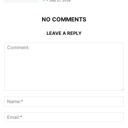
July 27, 2026
NO COMMENTS
LEAVE A REPLY