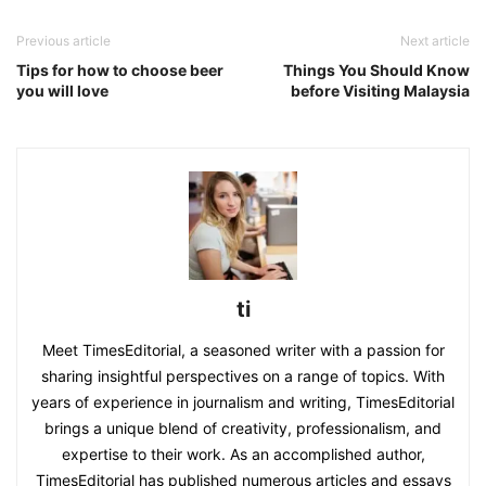
Previous article
Next article
Tips for how to choose beer
Things You Should Know
you will love
before Visiting Malaysia
ti
Meet TimesEditorial, a seasoned writer with a passion for
sharing insightful perspectives on a range of topics. With
years of experience in journalism and writing, TimesEditorial
brings a unique blend of creativity, professionalism, and
expertise to their work. As an accomplished author,
TimesEditorial has published numerous articles and essays