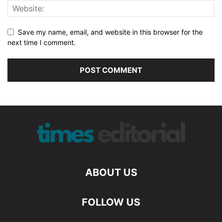
Save my name, email, and website in this browser for the
next time I comment.
ABOUT US
FOLLOW US