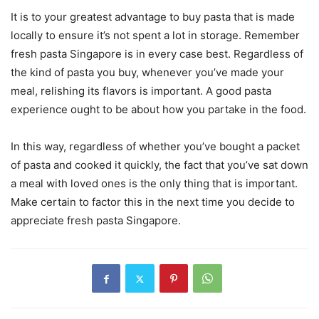
It is to your greatest advantage to buy pasta that is made
locally to ensure it’s not spent a lot in storage. Remember
fresh pasta Singapore is in every case best. Regardless of
the kind of pasta you buy, whenever you’ve made your
meal, relishing its flavors is important. A good pasta
experience ought to be about how you partake in the food.
In this way, regardless of whether you’ve bought a packet
of pasta and cooked it quickly, the fact that you’ve sat down
a meal with loved ones is the only thing that is important.
Make certain to factor this in the next time you decide to
appreciate fresh pasta Singapore.