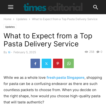
Home
Updates
What to Expect from a Top Pasta Delivery Service
Updates
What to Expect from a Top
Pasta Delivery Service
258
0
By
ti
-
February 5, 2025
While we as a whole love
fresh pasta Singapore
, shopping
for pasta can be a confusing endeavor as there are such
countless packets to choose from. When you decide on
the right shape, how would you choose high-quality pasta
that will taste authentic?