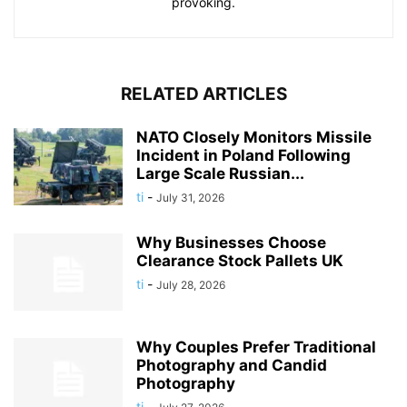
provoking.
RELATED ARTICLES
NATO Closely Monitors Missile
Incident in Poland Following
Large Scale Russian...
ti
-
July 31, 2026
Why Businesses Choose
Clearance Stock Pallets UK
ti
-
July 28, 2026
Why Couples Prefer Traditional
Photography and Candid
Photography
ti
-