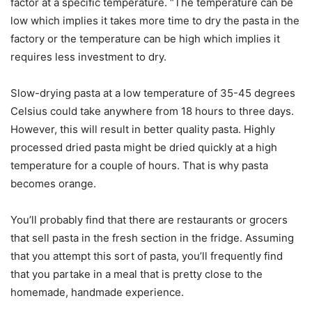
factor at a specific temperature. “The temperature can be
low which implies it takes more time to dry the pasta in the
factory or the temperature can be high which implies it
requires less investment to dry.
Slow-drying pasta at a low temperature of 35-45 degrees
Celsius could take anywhere from 18 hours to three days.
However, this will result in better quality pasta. Highly
processed dried pasta might be dried quickly at a high
temperature for a couple of hours. That is why pasta
becomes orange.
You’ll probably find that there are restaurants or grocers
that sell pasta in the fresh section in the fridge. Assuming
that you attempt this sort of pasta, you’ll frequently find
that you partake in a meal that is pretty close to the
homemade, handmade experience.