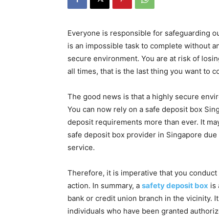
Everyone is responsible for safeguarding o
is an impossible task to complete without an
secure environment. You are at risk of losing
all times, that is the last thing you want to
The good news is that a highly secure envi
You can now rely on a safe deposit box Singa
deposit requirements more than ever. It may
safe deposit box provider in Singapore due
service.
Therefore, it is imperative that you conduc
action. In summary, a
safety deposit box
is 
bank or credit union branch in the vicinity. I
individuals who have been granted authoriz