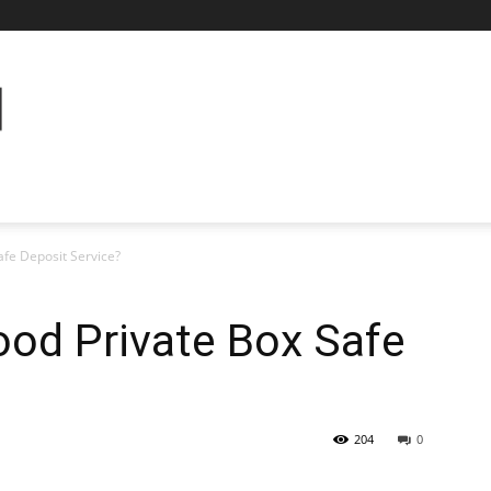
fe Deposit Service?
od Private Box Safe
204
0