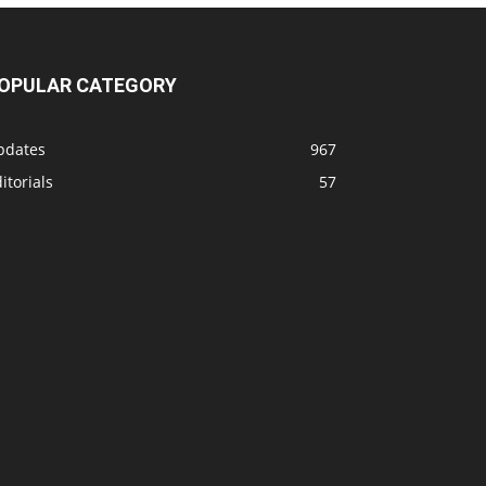
OPULAR CATEGORY
pdates
967
itorials
57