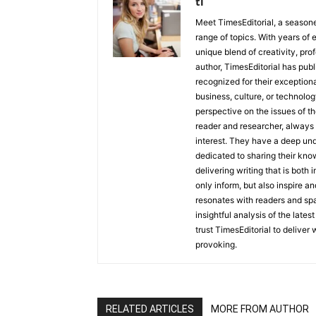
ti
Meet TimesEditorial, a seasoned
range of topics. With years of 
unique blend of creativity, pro
author, TimesEditorial has pub
recognized for their exceptiona
business, culture, or technolog
perspective on the issues of the
reader and researcher, always 
interest. They have a deep und
dedicated to sharing their kno
delivering writing that is both
only inform, but also inspire a
resonates with readers and sp
insightful analysis of the late
trust TimesEditorial to deliver
provoking.
RELATED ARTICLES
MORE FROM AUTHOR