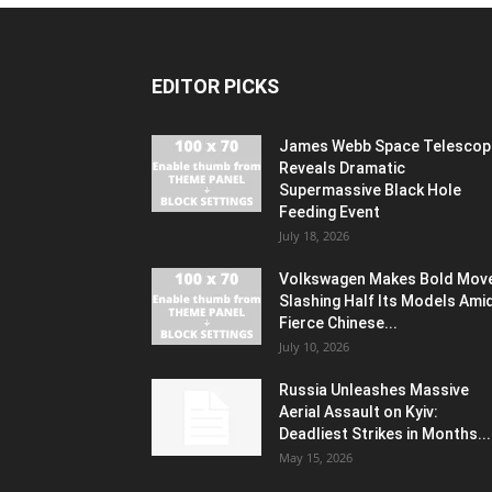
EDITOR PICKS
James Webb Space Telescop
Reveals Dramatic
Supermassive Black Hole
Feeding Event
July 18, 2026
Volkswagen Makes Bold Mov
Slashing Half Its Models Ami
Fierce Chinese...
July 10, 2026
Russia Unleashes Massive
Aerial Assault on Kyiv:
Deadliest Strikes in Months...
May 15, 2026