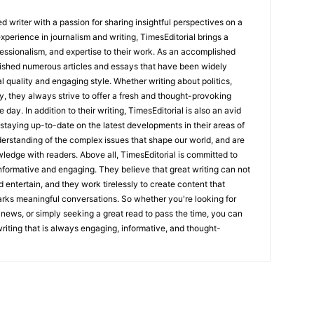
 writer with a passion for sharing insightful perspectives on a
experience in journalism and writing, TimesEditorial brings a
fessionalism, and expertise to their work. As an accomplished
lished numerous articles and essays that have been widely
l quality and engaging style. Whether writing about politics,
y, they always strive to offer a fresh and thought-provoking
 day. In addition to their writing, TimesEditorial is also an avid
staying up-to-date on the latest developments in their areas of
erstanding of the complex issues that shape our world, and are
wledge with readers. Above all, TimesEditorial is committed to
 informative and engaging. They believe that great writing can not
nd entertain, and they work tirelessly to create content that
arks meaningful conversations. So whether you're looking for
st news, or simply seeking a great read to pass the time, you can
 writing that is always engaging, informative, and thought-