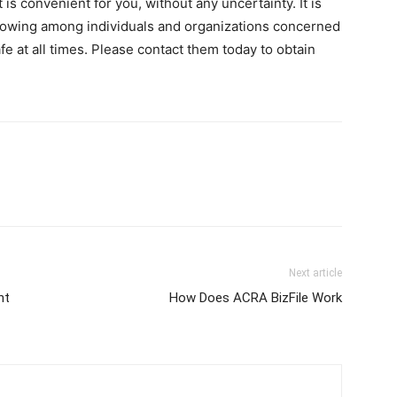
is convenient for you, without any uncertainty. It is
ollowing among individuals and organizations concerned
e at all times. Please contact them today to obtain
Next article
ht
How Does ACRA BizFile Work