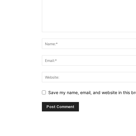
Save my name, email, and website in this br