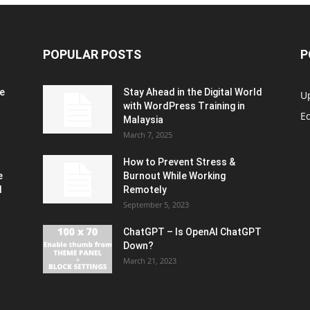
POPULAR POSTS
P
e
Stay Ahead in the Digital World
U
with WordPress Training in
Ed
Malaysia
March 7, 2025
How to Prevent Stress &
e
Burnout While Working
d
Remotely
September 5, 2023
ChatGPT – Is OpenAI ChatGPT
Down?
March 21, 2023