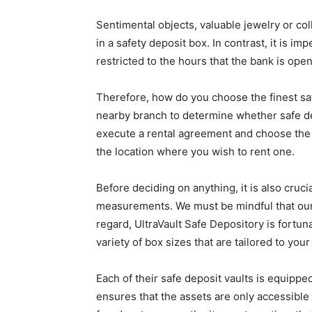
Sentimental objects, valuable jewelry or co
in a safety deposit box. In contrast, it is im
restricted to the hours that the bank is open
Therefore, how do you choose the finest safe
nearby branch to determine whether safe de
execute a rental agreement and choose the 
the location where you wish to rent one.
Before deciding on anything, it is also cruci
measurements. We must be mindful that our s
regard, UltraVault Safe Depository is fortun
variety of box sizes that are tailored to you
Each of their safe deposit vaults is equippe
ensures that the assets are only accessible 