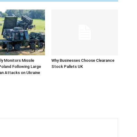
y Monitors Missile
Why Businesses Choose Clearance
 Poland Following Large
Stock Pallets UK
an Attacks on Ukraine