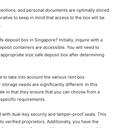
llections, and personal documents are optimally stored
perative to keep in mind that access to the box will be
.
 deposit box in Singapore? Initially, inquire with a
posit containers are accessible. You will need to
appropriate size safe deposit box after determining
al to take into account the various rent box
torage needs are significantly different. In this
ate in that they ensure that you can choose from a
r specific requirements.
d with dual-key security and tamper-proof seals. This
to verified proprietors. Additionally, you have the