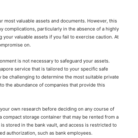
ur most valuable assets and documents. However, this
y complications, particularly in the absence of a highly
 your valuable assets if you fail to exercise caution. At
 compromise on.
ronment is not necessary to safeguard your assets.
pore service that is tailored to your specific safe
 be challenging to determine the most suitable private
 to the abundance of companies that provide this
t your own research before deciding on any course of
a compact storage container that may be rented from a
t is stored in the bank vault, and access is restricted to
ed authorization, such as bank employees.