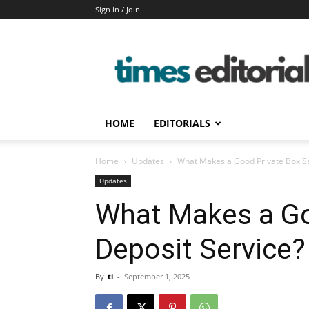
Sign in / Join
timeseditorial
HOME
EDITORIALS
Home
Updates
What Makes a Good Private Box Sa
Updates
What Makes a Go
Deposit Service?
By
ti
-
September 1, 2025