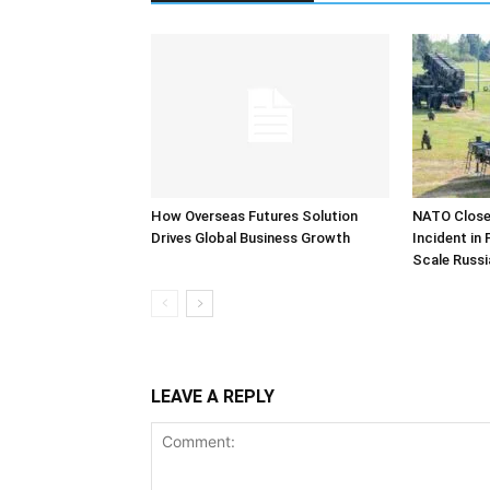
How Overseas Futures Solution
NATO Closel
Drives Global Business Growth
Incident in
Scale Russi
LEAVE A REPLY