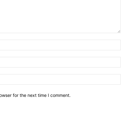
owser for the next time I comment.