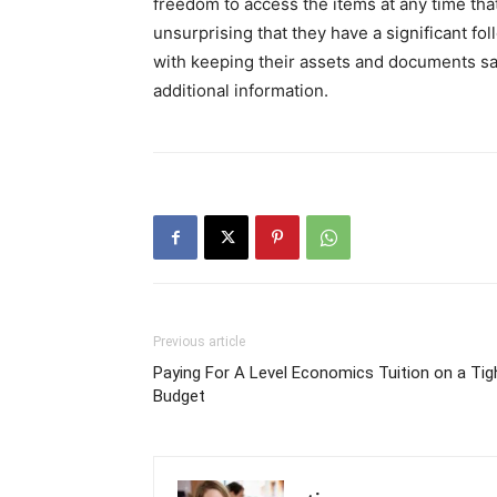
freedom to access the items at any time that 
unsurprising that they have a significant f
with keeping their assets and documents saf
additional information.
Previous article
Paying For A Level Economics Tuition on a Tig
Budget