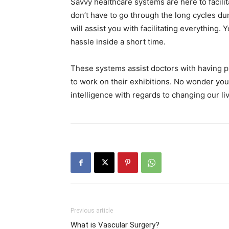
Savvy healthcare systems are here to facilit
don’t have to go through the long cycles dur
will assist you with facilitating everything.
hassle inside a short time.
These systems assist doctors with having pr
to work on their exhibitions. No wonder y
intelligence with regards to changing our li
Previous article
What is Vascular Surgery?