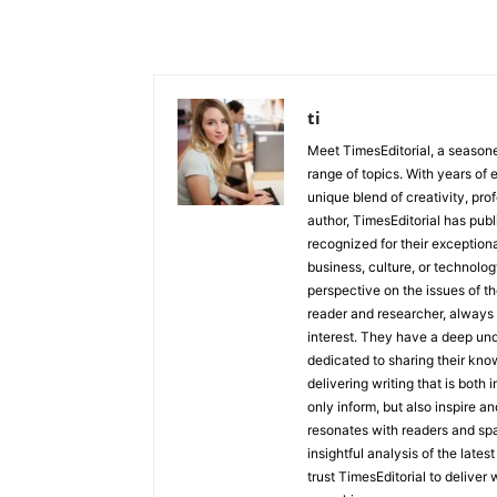
ti
Meet TimesEditorial, a seasoned
range of topics. With years of 
unique blend of creativity, pro
author, TimesEditorial has pub
recognized for their exceptiona
business, culture, or technolog
perspective on the issues of the
reader and researcher, always 
interest. They have a deep und
dedicated to sharing their kno
delivering writing that is both
only inform, but also inspire a
resonates with readers and sp
insightful analysis of the late
trust TimesEditorial to deliver