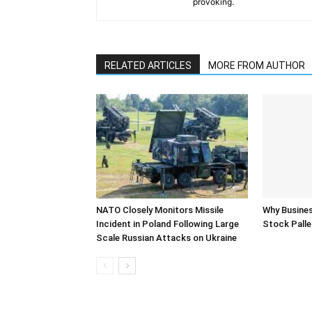
provoking.
RELATED ARTICLES
MORE FROM AUTHOR
NATO Closely Monitors Missile
Why Busine
Incident in Poland Following Large
Stock Palle
Scale Russian Attacks on Ukraine