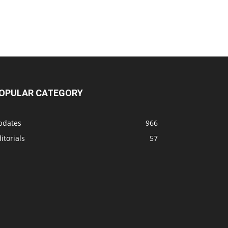
OPULAR CATEGORY
pdates
966
itorials
57