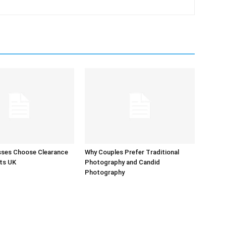
sses Choose Clearance
Why Couples Prefer Traditional
ts UK
Photography and Candid
Photography