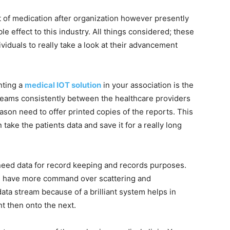
t of medication after organization however presently
e effect to this industry. All things considered; these
viduals to really take a look at their advancement
nting a
medical IOT solution
in your association is the
treams consistently between the healthcare providers
ason need to offer printed copies of the reports. This
 take the patients data and save it for a really long
need data for record keeping and records purposes.
can have more command over scattering and
ata stream because of a brilliant system helps in
nt then onto the next.