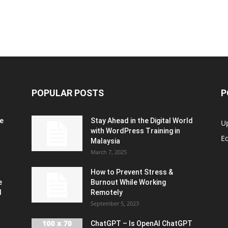
POPULAR POSTS
P
e
Stay Ahead in the Digital World
U
with WordPress Training in
Ed
Malaysia
March 7, 2025
How to Prevent Stress &
e
Burnout While Working
d
Remotely
September 5, 2023
ChatGPT – Is OpenAI ChatGPT