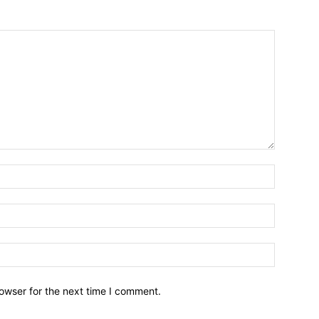
owser for the next time I comment.