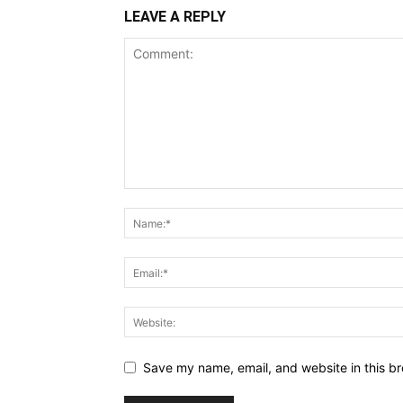
LEAVE A REPLY
Save my name, email, and website in this br