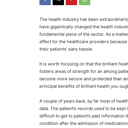
The health industry has been extraordinari
have gigantically changed the health indust
fundamental piece of the sector. As a matter 
effect for the healthcare providers because
their patients’ sans hassle.
It is worth focusing on that the brilliant h
fosters areas of strength for an among pat
become more secure and protected than any
principal benefits of brilliant health you oug
A couple of years back, by far most of healt
data. The patient’s records used to be kept i
difficult to get to patient’s past information
condition after the admission of medication