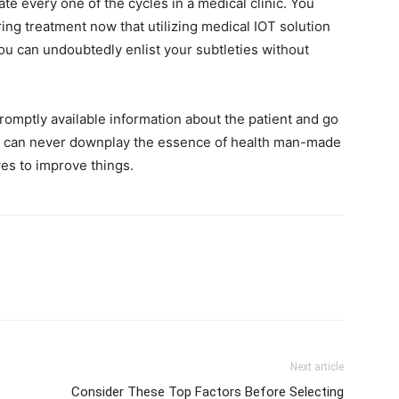
ate every one of the cycles in a medical clinic. You
ing treatment now that utilizing medical IOT solution
 You can undoubtedly enlist your subtleties without
omptly available information about the patient and go
ou can never downplay the essence of health man-made
ves to improve things.
Next article
Consider These Top Factors Before Selecting