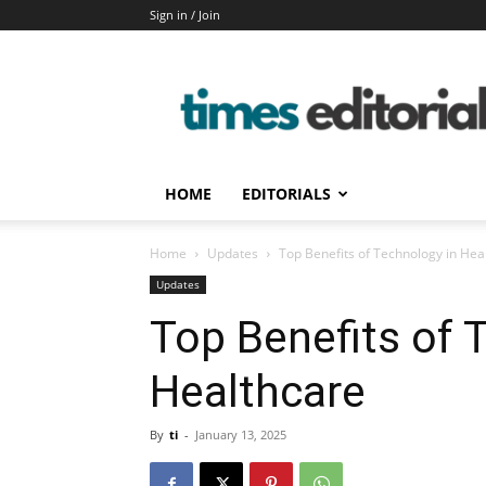
Sign in / Join
timeseditorial
HOME
EDITORIALS
Home
Updates
Top Benefits of Technology in Hea
Updates
Top Benefits of 
Healthcare
By
ti
-
January 13, 2025