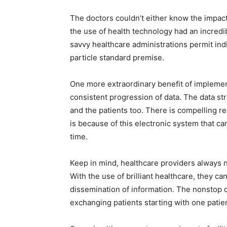
The doctors couldn’t either know the impac
the use of health technology had an incredibl
savvy healthcare administrations permit indi
particle standard premise.
One more extraordinary benefit of impleme
consistent progression of data. The data s
and the patients too. There is compelling re
is because of this electronic system that can
time.
Keep in mind, healthcare providers always 
With the use of brilliant healthcare, they 
dissemination of information. The nonstop d
exchanging patients starting with one patie