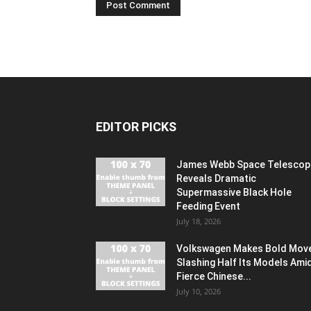
EDITOR PICKS
James Webb Space Telescop
Reveals Dramatic
Supermassive Black Hole
Feeding Event
July 18, 2026
Volkswagen Makes Bold Mov
Slashing Half Its Models Ami
Fierce Chinese...
July 10, 2026