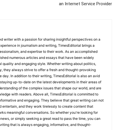
an Internet Service Provider
 writer with a passion for sharing insightful perspectives on a
experience in journalism and writing, TimesEditorial brings a
fessionalism, and expertise to their work. As an accomplished
lished numerous articles and essays that have been widely
l quality and engaging style. Whether writing about politics,
y, they always strive to offer a fresh and thought-provoking
 day. In addition to their writing, TimesEditorial is also an avid
staying up-to-date on the latest developments in their areas of
erstanding of the complex issues that shape our world, and are
wledge with readers. Above all, TimesEditorial is committed to
 informative and engaging. They believe that great writing can not
nd entertain, and they work tirelessly to create content that
arks meaningful conversations. So whether you're looking for
st news, or simply seeking a great read to pass the time, you can
 writing that is always engaging, informative, and thought-