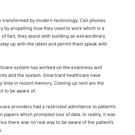
ly transformed by modern technology. Cell phones
ry by propelling how they used to work which is a
of fact, they assist with building an extraordinary
 stay up with the latest and permit them speak with
ealthcare system has worked on the exactness and
ients and the system. Smartcard healthcare have
 time in recent memory. Coming up next are the
ht to be aware of.
hcare providers had a restricted admittance to patient’s
n papers which prompted loss of data. In reality, it was
 thus there was no real way to be aware of the patient’s
s.