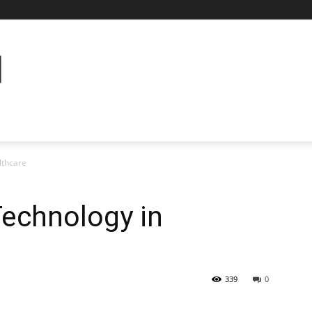
lthcare
Technology in
339
0