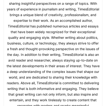
sharing insightful perspectives on a range of topics. With
years of experience in journalism and writing, TimesEditorial
brings a unique blend of creativity, professionalism, and
expertise to their work. As an accomplished author,
TimesEditorial has published numerous articles and essays
that have been widely recognized for their exceptional
quality and engaging style. Whether writing about politics,
business, culture, or technology, they always strive to offer
a fresh and thought-provoking perspective on the issues of
the day. In addition to their writing, TimesEditorial is also an
avid reader and researcher, always staying up-to-date on
the latest developments in their areas of interest. They have
a deep understanding of the complex issues that shape our
world, and are dedicated to sharing their knowledge with
readers. Above all, TimesEditorial is committed to delivering
writing that is both informative and engaging. They believe
that great writing can not only inform, but also inspire and
entertain, and they work tirelessly to create content that
resonates with readers and sparks meaningful