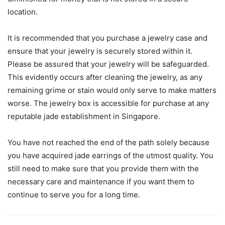
location.
It is recommended that you purchase a jewelry case and
ensure that your jewelry is securely stored within it.
Please be assured that your jewelry will be safeguarded.
This evidently occurs after cleaning the jewelry, as any
remaining grime or stain would only serve to make matters
worse. The jewelry box is accessible for purchase at any
reputable jade establishment in Singapore.
You have not reached the end of the path solely because
you have acquired jade earrings of the utmost quality. You
still need to make sure that you provide them with the
necessary care and maintenance if you want them to
continue to serve you for a long time.