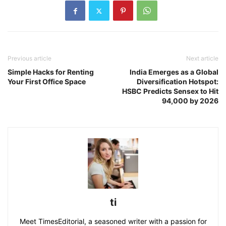
Previous article
Next article
Simple Hacks for Renting
India Emerges as a Global
Your First Office Space
Diversification Hotspot:
HSBC Predicts Sensex to Hit
94,000 by 2026
ti
Meet TimesEditorial, a seasoned writer with a passion for