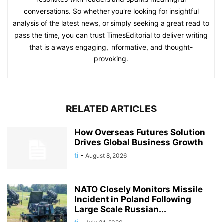
conversations. So whether you're looking for insightful
analysis of the latest news, or simply seeking a great read to
pass the time, you can trust TimesEditorial to deliver writing
that is always engaging, informative, and thought-
provoking.
RELATED ARTICLES
How Overseas Futures Solution
Drives Global Business Growth
ti
-
August 8, 2026
NATO Closely Monitors Missile
Incident in Poland Following
Large Scale Russian...
ti
-