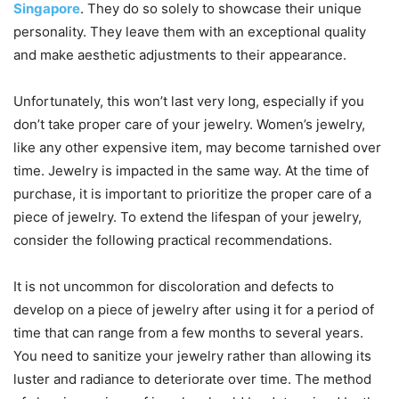
Singapore
. They do so solely to showcase their unique
personality. They leave them with an exceptional quality
and make aesthetic adjustments to their appearance.
Unfortunately, this won’t last very long, especially if you
don’t take proper care of your jewelry. Women’s jewelry,
like any other expensive item, may become tarnished over
time. Jewelry is impacted in the same way. At the time of
purchase, it is important to prioritize the proper care of a
piece of jewelry. To extend the lifespan of your jewelry,
consider the following practical recommendations.
It is not uncommon for discoloration and defects to
develop on a piece of jewelry after using it for a period of
time that can range from a few months to several years.
You need to sanitize your jewelry rather than allowing its
luster and radiance to deteriorate over time. The method