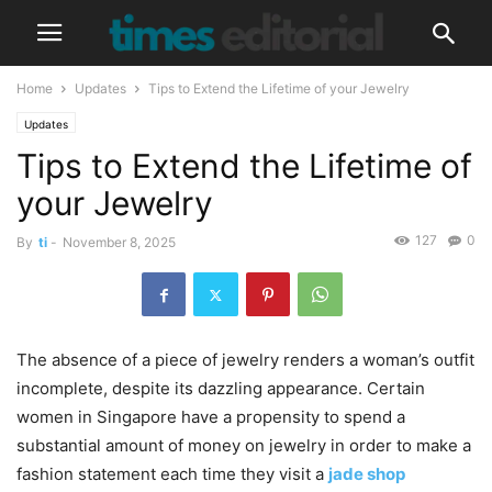
Home
Updates
Tips to Extend the Lifetime of your Jewelry
Updates
Tips to Extend the Lifetime of
your Jewelry
127
0
By
ti
-
November 8, 2025
The absence of a piece of jewelry renders a woman’s outfit
incomplete, despite its dazzling appearance. Certain
women in Singapore have a propensity to spend a
substantial amount of money on jewelry in order to make a
fashion statement each time they visit a
jade shop