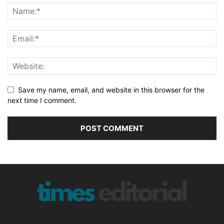
Save my name, email, and website in this browser for the
next time I comment.