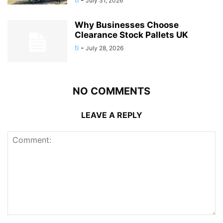
July 31, 2026
Why Businesses Choose
Clearance Stock Pallets UK
ti
-
July 28, 2026
NO COMMENTS
LEAVE A REPLY