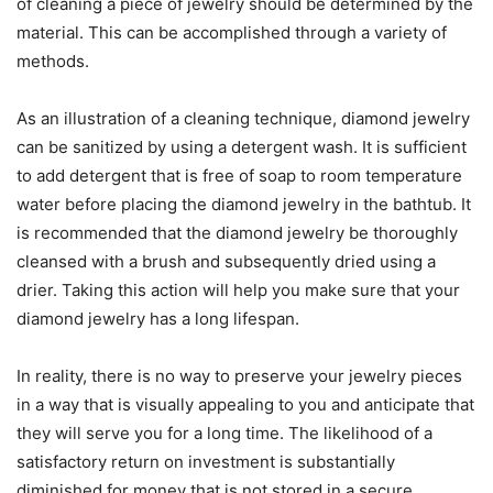
of cleaning a piece of jewelry should be determined by the
material. This can be accomplished through a variety of
methods.
As an illustration of a cleaning technique, diamond jewelry
can be sanitized by using a detergent wash. It is sufficient
to add detergent that is free of soap to room temperature
water before placing the diamond jewelry in the bathtub. It
is recommended that the diamond jewelry be thoroughly
cleansed with a brush and subsequently dried using a
drier. Taking this action will help you make sure that your
diamond jewelry has a long lifespan.
In reality, there is no way to preserve your jewelry pieces
in a way that is visually appealing to you and anticipate that
they will serve you for a long time. The likelihood of a
satisfactory return on investment is substantially
diminished for money that is not stored in a secure