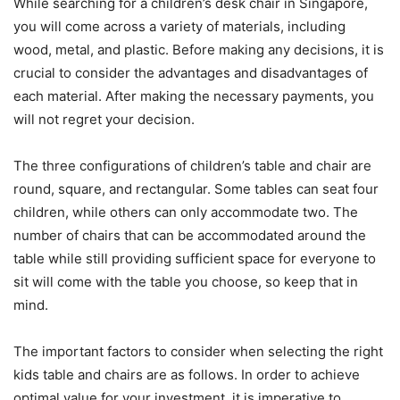
While searching for a children’s desk chair in Singapore,
you will come across a variety of materials, including
wood, metal, and plastic. Before making any decisions, it is
crucial to consider the advantages and disadvantages of
each material. After making the necessary payments, you
will not regret your decision.
The three configurations of children’s table and chair are
round, square, and rectangular. Some tables can seat four
children, while others can only accommodate two. The
number of chairs that can be accommodated around the
table while still providing sufficient space for everyone to
sit will come with the table you choose, so keep that in
mind.
The important factors to consider when selecting the right
kids table and chairs are as follows. In order to achieve
optimal value for your investment, it is imperative to