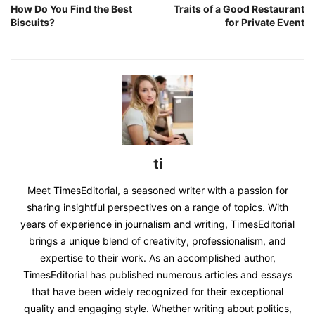
How Do You Find the Best
Traits of a Good Restaurant
Biscuits?
for Private Event
ti
Meet TimesEditorial, a seasoned writer with a passion for
sharing insightful perspectives on a range of topics. With
years of experience in journalism and writing, TimesEditorial
brings a unique blend of creativity, professionalism, and
expertise to their work. As an accomplished author,
TimesEditorial has published numerous articles and essays
that have been widely recognized for their exceptional
quality and engaging style. Whether writing about politics,