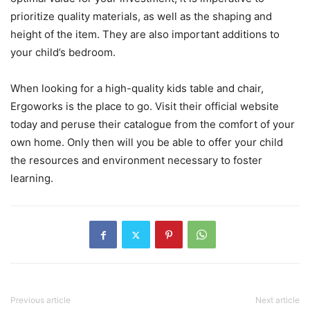
prioritize quality materials, as well as the shaping and
height of the item. They are also important additions to
your child’s bedroom.
When looking for a high-quality kids table and chair,
Ergoworks is the place to go. Visit their official website
today and peruse their catalogue from the comfort of your
own home. Only then will you be able to offer your child
the resources and environment necessary to foster
learning.
Previous article
Next article