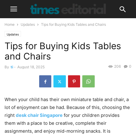
Home
Updates
Tips for Buying Kids Tables and Chairs
Updates
Tips for Buying Kids Tables
and Chairs
206
0
By
ti
-
August 18, 2025
When your child has their own miniature table and chair, a
lot of enjoyment can be had. Because of this, choosing the
right
desk chair Singapore
for your children provides
them with a place to be creative, complete their
assignments, and enjoy mid-morning snacks. It is