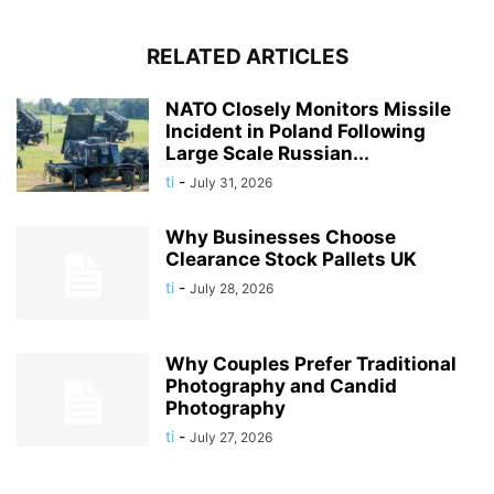
RELATED ARTICLES
NATO Closely Monitors Missile
Incident in Poland Following
Large Scale Russian...
ti
-
July 31, 2026
Why Businesses Choose
Clearance Stock Pallets UK
ti
-
July 28, 2026
Why Couples Prefer Traditional
Photography and Candid
Photography
ti
-
July 27, 2026