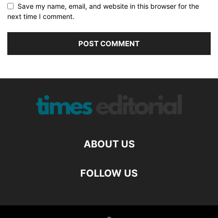
Save my name, email, and website in this browser for the
next time I comment.
ABOUT US
FOLLOW US