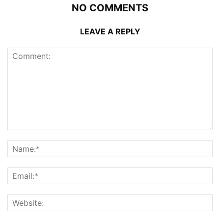
NO COMMENTS
LEAVE A REPLY