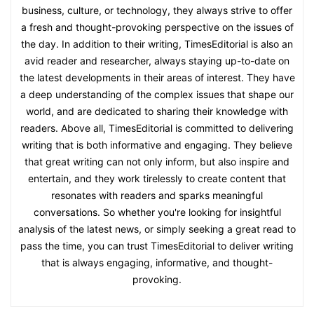
business, culture, or technology, they always strive to offer
a fresh and thought-provoking perspective on the issues of
the day. In addition to their writing, TimesEditorial is also an
avid reader and researcher, always staying up-to-date on
the latest developments in their areas of interest. They have
a deep understanding of the complex issues that shape our
world, and are dedicated to sharing their knowledge with
readers. Above all, TimesEditorial is committed to delivering
writing that is both informative and engaging. They believe
that great writing can not only inform, but also inspire and
entertain, and they work tirelessly to create content that
resonates with readers and sparks meaningful
conversations. So whether you're looking for insightful
analysis of the latest news, or simply seeking a great read to
pass the time, you can trust TimesEditorial to deliver writing
that is always engaging, informative, and thought-
provoking.