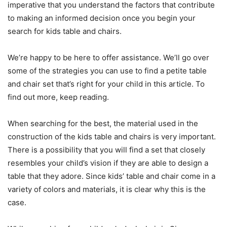
imperative that you understand the factors that contribute
to making an informed decision once you begin your
search for kids table and chairs.
We’re happy to be here to offer assistance. We’ll go over
some of the strategies you can use to find a petite table
and chair set that’s right for your child in this article. To
find out more, keep reading.
When searching for the best, the material used in the
construction of the kids table and chairs is very important.
There is a possibility that you will find a set that closely
resembles your child’s vision if they are able to design a
table that they adore. Since kids’ table and chair come in a
variety of colors and materials, it is clear why this is the
case.