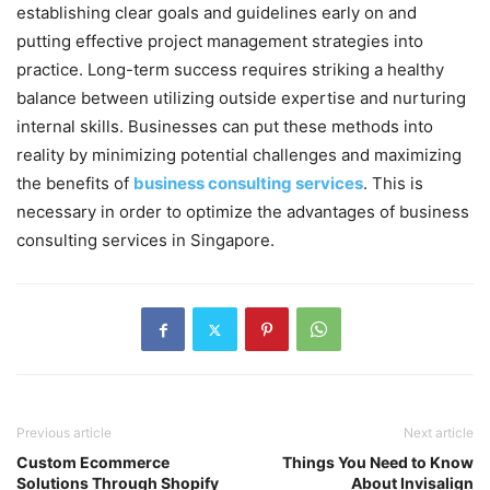
establishing clear goals and guidelines early on and
putting effective project management strategies into
practice. Long-term success requires striking a healthy
balance between utilizing outside expertise and nurturing
internal skills. Businesses can put these methods into
reality by minimizing potential challenges and maximizing
the benefits of
business consulting services
. This is
necessary in order to optimize the advantages of business
consulting services in Singapore.
Previous article
Next article
Custom Ecommerce
Things You Need to Know
Solutions Through Shopify
About Invisalign