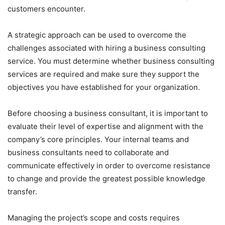
customers encounter.
A strategic approach can be used to overcome the
challenges associated with hiring a business consulting
service. You must determine whether business consulting
services are required and make sure they support the
objectives you have established for your organization.
Before choosing a business consultant, it is important to
evaluate their level of expertise and alignment with the
company’s core principles. Your internal teams and
business consultants need to collaborate and
communicate effectively in order to overcome resistance
to change and provide the greatest possible knowledge
transfer.
Managing the project’s scope and costs requires