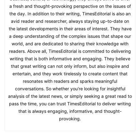
a fresh and thought-provoking perspective on the issues of
the day. In addition to their writing, TimesEditorial is also an
avid reader and researcher, always staying up-to-date on
the latest developments in their areas of interest. They have
a deep understanding of the complex issues that shape our
world, and are dedicated to sharing their knowledge with
readers. Above all, TimesEditorial is committed to delivering
writing that is both informative and engaging. They believe
that great writing can not only inform, but also inspire and
entertain, and they work tirelessly to create content that
resonates with readers and sparks meaningful
conversations. So whether you're looking for insightful
analysis of the latest news, or simply seeking a great read to
pass the time, you can trust TimesEditorial to deliver writing
that is always engaging, informative, and thought-
provoking.