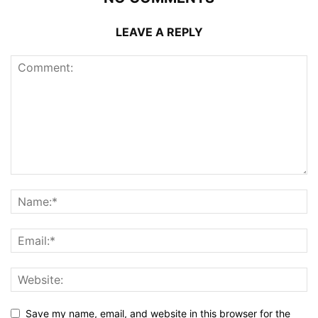
LEAVE A REPLY
Save my name, email, and website in this browser for the