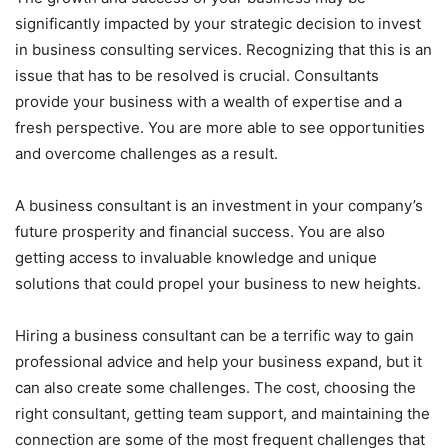
significantly impacted by your strategic decision to invest
in business consulting services. Recognizing that this is an
issue that has to be resolved is crucial. Consultants
provide your business with a wealth of expertise and a
fresh perspective. You are more able to see opportunities
and overcome challenges as a result.
A business consultant is an investment in your company’s
future prosperity and financial success. You are also
getting access to invaluable knowledge and unique
solutions that could propel your business to new heights.
Hiring a business consultant can be a terrific way to gain
professional advice and help your business expand, but it
can also create some challenges. The cost, choosing the
right consultant, getting team support, and maintaining the
connection are some of the most frequent challenges that