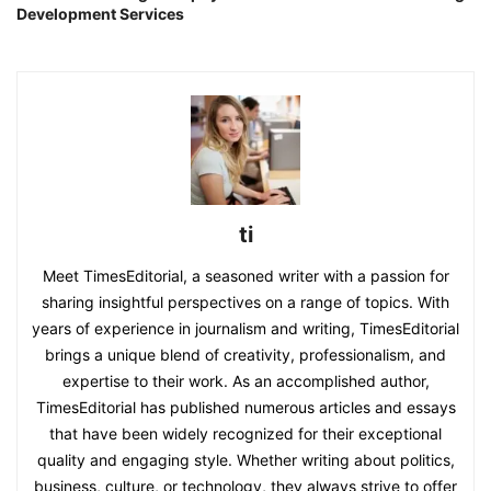
Development Services
ti
Meet TimesEditorial, a seasoned writer with a passion for
sharing insightful perspectives on a range of topics. With
years of experience in journalism and writing, TimesEditorial
brings a unique blend of creativity, professionalism, and
expertise to their work. As an accomplished author,
TimesEditorial has published numerous articles and essays
that have been widely recognized for their exceptional
quality and engaging style. Whether writing about politics,
business, culture, or technology, they always strive to offer