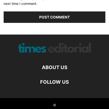
next time I comment.
ABOUT US
FOLLOW US
©