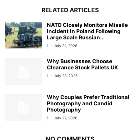
RELATED ARTICLES
NATO Closely Monitors Missile
Incident in Poland Following
Large Scale Russian...
ti
-
July 31, 2026
Why Businesses Choose
Clearance Stock Pallets UK
ti
-
July 28, 2026
Why Couples Prefer Traditional
Photography and Candid
Photography
ti
-
July 27, 2026
NO COMMENTS