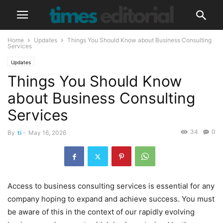
Home
Updates
Things You Should Know about Business Consulting
Services
Updates
Things You Should Know
about Business Consulting
Services
34
0
By
ti
-
May 16, 2026
Access to business consulting services is essential for any
company hoping to expand and achieve success. You must
be aware of this in the context of our rapidly evolving