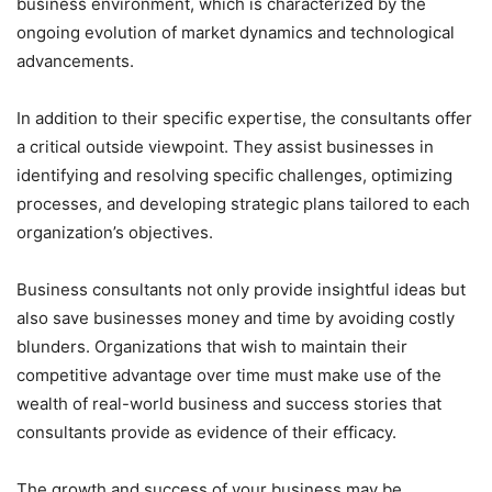
business environment, which is characterized by the
ongoing evolution of market dynamics and technological
advancements.
In addition to their specific expertise, the consultants offer
a critical outside viewpoint. They assist businesses in
identifying and resolving specific challenges, optimizing
processes, and developing strategic plans tailored to each
organization’s objectives.
Business consultants not only provide insightful ideas but
also save businesses money and time by avoiding costly
blunders. Organizations that wish to maintain their
competitive advantage over time must make use of the
wealth of real-world business and success stories that
consultants provide as evidence of their efficacy.
The growth and success of your business may be