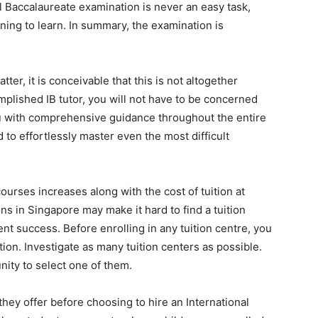
 Baccalaureate examination is never an easy task,
nning to learn. In summary, the examination is
ter, it is conceivable that this is not altogether
plished IB tutor, you will not have to be concerned
 you with comprehensive guidance throughout the entire
 to effortlessly master even the most difficult
rses increases along with the cost of tuition at
 in Singapore may make it hard to find a tuition
t success. Before enrolling in any tuition centre, you
on. Investigate as many tuition centers as possible.
nity to select one of them.
ey offer before choosing to hire an International