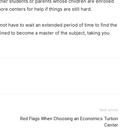
other students or parents whose children are enrolled
re centers for help if things are still hard.
not have to wait an extended period of time to find the
ined to become a master of the subject, taking you
Next article
Red Flags When Choosing an Economics Tuition
Center