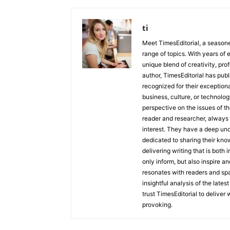
ti
Meet TimesEditorial, a seasoned
range of topics. With years of 
unique blend of creativity, pro
author, TimesEditorial has pub
recognized for their exceptiona
business, culture, or technolog
perspective on the issues of the
reader and researcher, always 
interest. They have a deep und
dedicated to sharing their kno
delivering writing that is both
only inform, but also inspire a
resonates with readers and sp
insightful analysis of the late
trust TimesEditorial to deliver
provoking.