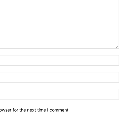
owser for the next time I comment.