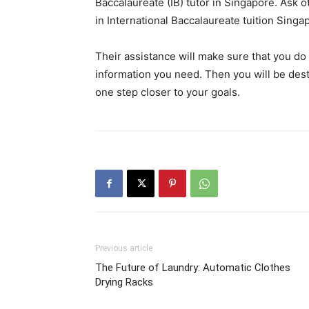
Baccalaureate (IB) tutor in Singapore. Ask 
in International Baccalaureate tuition Singapo
Their assistance will make sure that you do 
information you need. Then you will be dest
one step closer to your goals.
Previous article
The Future of Laundry: Automatic Clothes
Drying Racks