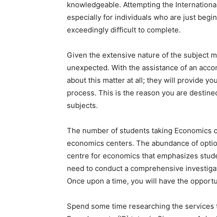
knowledgeable. Attempting the International
especially for individuals who are just begi
exceedingly difficult to complete.
Given the extensive nature of the subject mat
unexpected. With the assistance of an accom
about this matter at all; they will provide
process. This is the reason you are destined
subjects.
The number of students taking Economics cou
economics centers. The abundance of options
centre for economics that emphasizes studen
need to conduct a comprehensive investigati
Once upon a time, you will have the opportu
Spend some time researching the services th