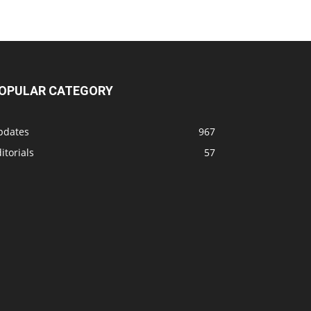
OPULAR CATEGORY
pdates
967
itorials
57