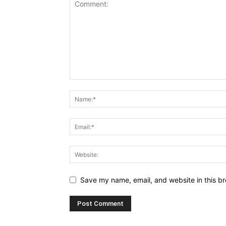
Save my name, email, and website in this br