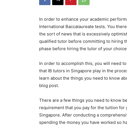
In order to enhance your academic performa
International Baccalaureate tests. You there
the sort of news that is excessively optimis
qualified tutor before committing to hiring th
phase before hiring the tutor of your choice
In order to accomplish this, you will need
that IB tutors in Singapore play in the proce
learn about the things you need to know ab
blog post.
There are a few things you need to know bef
requirement that you pay for the tuition for 
Singapore. After conducting a comprehensive a
spending the money you have worked so har