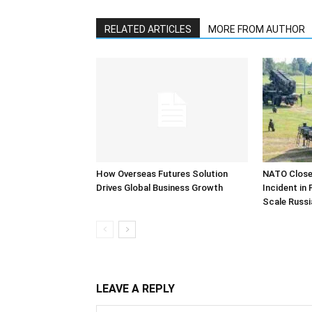
RELATED ARTICLES
MORE FROM AUTHOR
How Overseas Futures Solution
NATO Closel
Drives Global Business Growth
Incident in
Scale Russi
LEAVE A REPLY