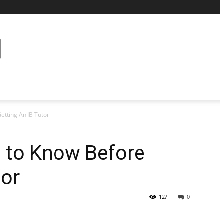
etting An IB Tutor
 to Know Before
tor
127
0