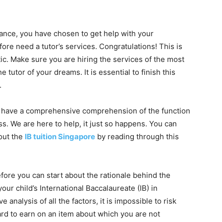
nce, you have chosen to get help with your
fore need a tutor’s services. Congratulations! This is
tic. Make sure you are hiring the services of the most
e tutor of your dreams. It is essential to finish this
.
 to have a comprehensive comprehension of the function
ss. We are here to help, it just so happens. You can
out the
IB tuition Singapore
by reading through this
ore you can start about the rationale behind the
your child’s International Baccalaureate (IB) in
nalysis of all the factors, it is impossible to risk
d to earn on an item about which you are not