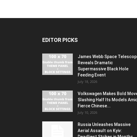
EDITOR PICKS
James Webb Space Telescop
Reveals Dramatic
Supermassive Black Hole
Feeding Event
July 18, 2026
Volkswagen Makes Bold Mov
Slashing Half Its Models Ami
Fierce Chinese...
July 10, 2026
Russia Unleashes Massive
Aerial Assault on Kyiv:
Deadliest Strikes in Months...