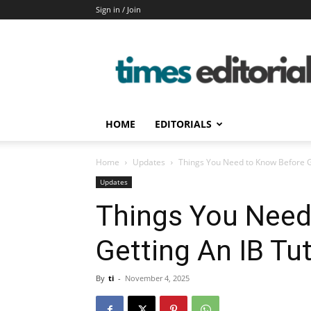
Sign in / Join
timeseditorial
HOME
EDITORIALS
Home
Updates
Things You Need to Know Before G
Updates
Things You Need
Getting An IB Tu
By
ti
-
November 4, 2025