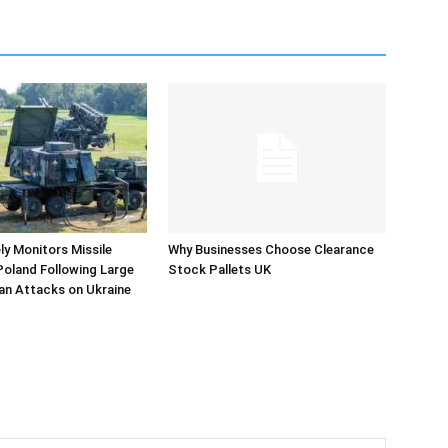
y Monitors Missile
Why Businesses Choose Clearance
 Poland Following Large
Stock Pallets UK
an Attacks on Ukraine