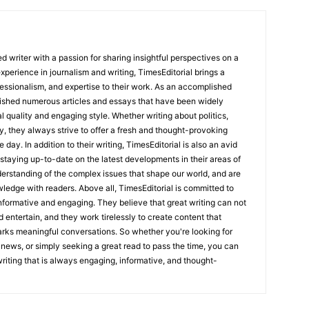
 writer with a passion for sharing insightful perspectives on a
experience in journalism and writing, TimesEditorial brings a
fessionalism, and expertise to their work. As an accomplished
lished numerous articles and essays that have been widely
l quality and engaging style. Whether writing about politics,
y, they always strive to offer a fresh and thought-provoking
 day. In addition to their writing, TimesEditorial is also an avid
staying up-to-date on the latest developments in their areas of
erstanding of the complex issues that shape our world, and are
wledge with readers. Above all, TimesEditorial is committed to
 informative and engaging. They believe that great writing can not
nd entertain, and they work tirelessly to create content that
arks meaningful conversations. So whether you're looking for
st news, or simply seeking a great read to pass the time, you can
 writing that is always engaging, informative, and thought-