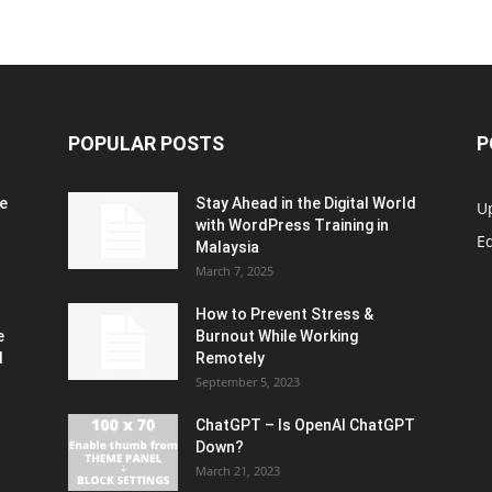
POPULAR POSTS
P
e
Stay Ahead in the Digital World
U
with WordPress Training in
Ed
Malaysia
March 7, 2025
How to Prevent Stress &
e
Burnout While Working
d
Remotely
September 5, 2023
ChatGPT – Is OpenAI ChatGPT
Down?
March 21, 2023