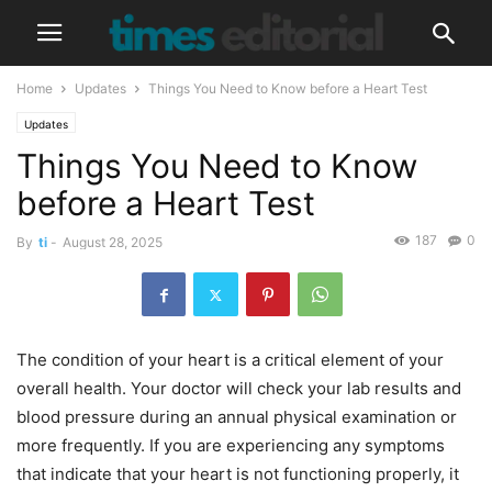
Home
Updates
Things You Need to Know before a Heart Test
Updates
Things You Need to Know
before a Heart Test
187
0
By
ti
-
August 28, 2025
The condition of your heart is a critical element of your
overall health. Your doctor will check your lab results and
blood pressure during an annual physical examination or
more frequently. If you are experiencing any symptoms
that indicate that your heart is not functioning properly, it