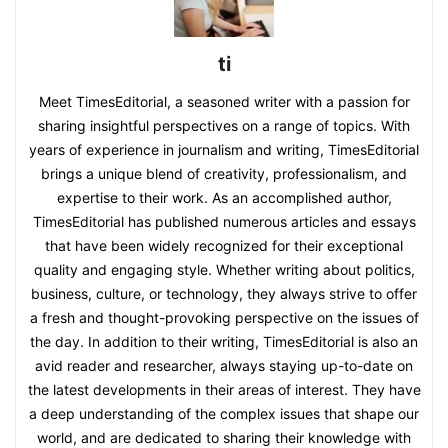
ti
Meet TimesEditorial, a seasoned writer with a passion for
sharing insightful perspectives on a range of topics. With
years of experience in journalism and writing, TimesEditorial
brings a unique blend of creativity, professionalism, and
expertise to their work. As an accomplished author,
TimesEditorial has published numerous articles and essays
that have been widely recognized for their exceptional
quality and engaging style. Whether writing about politics,
business, culture, or technology, they always strive to offer
a fresh and thought-provoking perspective on the issues of
the day. In addition to their writing, TimesEditorial is also an
avid reader and researcher, always staying up-to-date on
the latest developments in their areas of interest. They have
a deep understanding of the complex issues that shape our
world, and are dedicated to sharing their knowledge with