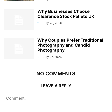
Why Businesses Choose
Clearance Stock Pallets UK
ti
-
July 28, 2026
Why Couples Prefer Traditional
Photography and Candid
Photography
ti
-
July 27, 2026
NO COMMENTS
LEAVE A REPLY