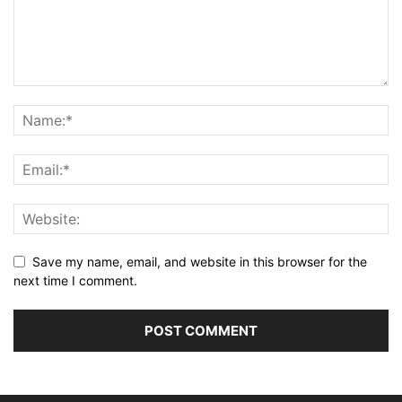
Save my name, email, and website in this browser for the
next time I comment.