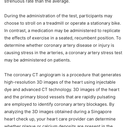
strenuous rate than the average.
During the administration of the test, participants may
choose to stroll on a treadmill or operate a stationary bike.
In contrast, a medication may be administered to replicate
the effects of exercise in a seated, recumbent position. To
determine whether coronary artery disease or injury is
causing stress in the arteries, a coronary artery stress test
may be administered on patients.
The coronary CT angiogram is a procedure that generates
high-resolution 3D images of the heart using injectable
dye and advanced CT technology. 3D images of the heart
and the primary blood vessels that are rapidly pulsating
are employed to identify coronary artery blockages. By
analyzing the 3D images obtained during a Singapore
heart check up, your heart care provider can determine
whether plaque or calcium deposits are present in the