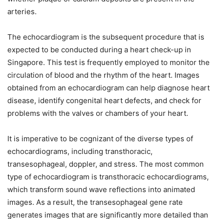
arteries.
The echocardiogram is the subsequent procedure that is
expected to be conducted during a heart check-up in
Singapore. This test is frequently employed to monitor the
circulation of blood and the rhythm of the heart. Images
obtained from an echocardiogram can help diagnose heart
disease, identify congenital heart defects, and check for
problems with the valves or chambers of your heart.
It is imperative to be cognizant of the diverse types of
echocardiograms, including transthoracic,
transesophageal, doppler, and stress. The most common
type of echocardiogram is transthoracic echocardiograms,
which transform sound wave reflections into animated
images. As a result, the transesophageal gene rate
generates images that are significantly more detailed than