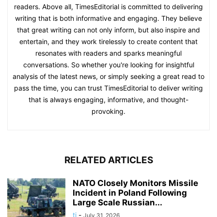
readers. Above all, TimesEditorial is committed to delivering
writing that is both informative and engaging. They believe
that great writing can not only inform, but also inspire and
entertain, and they work tirelessly to create content that
resonates with readers and sparks meaningful
conversations. So whether you're looking for insightful
analysis of the latest news, or simply seeking a great read to
pass the time, you can trust TimesEditorial to deliver writing
that is always engaging, informative, and thought-
provoking.
RELATED ARTICLES
NATO Closely Monitors Missile
Incident in Poland Following
Large Scale Russian...
ti
-
July 31, 2026