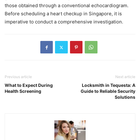
those obtained through a conventional echocardiogram.
Before scheduling a heart checkup in Singapore, it is
imperative to conduct a comprehensive investigation.
Previous article
Next article
What to Expect During
Locksmith in Tequesta: A
Health Screening
Guide to Reliable Security
Solutions