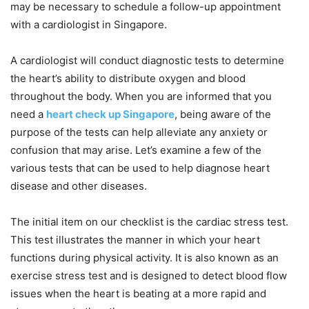
may be necessary to schedule a follow-up appointment
with a cardiologist in Singapore.
A cardiologist will conduct diagnostic tests to determine
the heart’s ability to distribute oxygen and blood
throughout the body. When you are informed that you
need a
heart check up Singapore
, being aware of the
purpose of the tests can help alleviate any anxiety or
confusion that may arise. Let’s examine a few of the
various tests that can be used to help diagnose heart
disease and other diseases.
The initial item on our checklist is the cardiac stress test.
This test illustrates the manner in which your heart
functions during physical activity. It is also known as an
exercise stress test and is designed to detect blood flow
issues when the heart is beating at a more rapid and