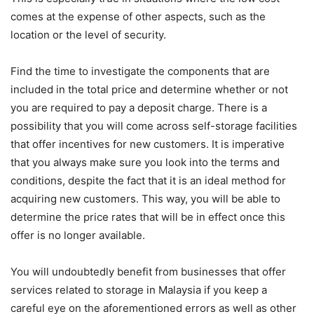
comes at the expense of other aspects, such as the
location or the level of security.
Find the time to investigate the components that are
included in the total price and determine whether or not
you are required to pay a deposit charge. There is a
possibility that you will come across self-storage facilities
that offer incentives for new customers. It is imperative
that you always make sure you look into the terms and
conditions, despite the fact that it is an ideal method for
acquiring new customers. This way, you will be able to
determine the price rates that will be in effect once this
offer is no longer available.
You will undoubtedly benefit from businesses that offer
services related to storage in Malaysia if you keep a
careful eye on the aforementioned errors as well as other