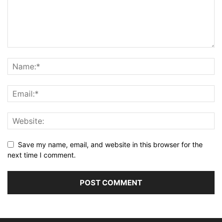
Save my name, email, and website in this browser for the
next time I comment.