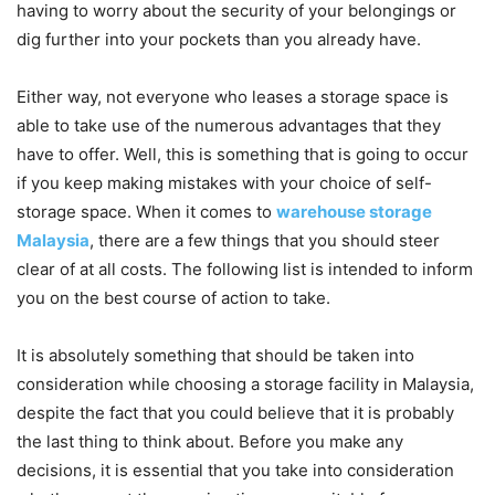
having to worry about the security of your belongings or
dig further into your pockets than you already have.
Either way, not everyone who leases a storage space is
able to take use of the numerous advantages that they
have to offer. Well, this is something that is going to occur
if you keep making mistakes with your choice of self-
storage space. When it comes to
warehouse storage
Malaysia
, there are a few things that you should steer
clear of at all costs. The following list is intended to inform
you on the best course of action to take.
It is absolutely something that should be taken into
consideration while choosing a storage facility in Malaysia,
despite the fact that you could believe that it is probably
the last thing to think about. Before you make any
decisions, it is essential that you take into consideration