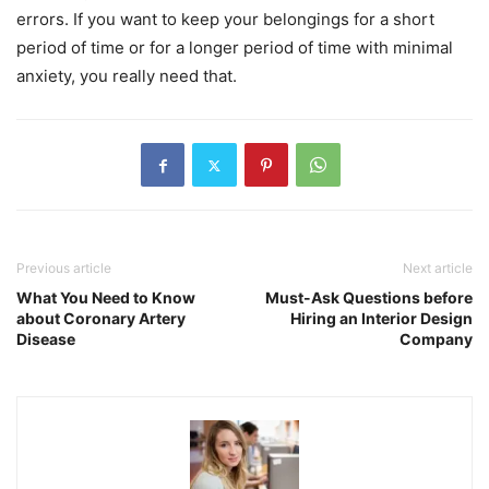
errors. If you want to keep your belongings for a short
period of time or for a longer period of time with minimal
anxiety, you really need that.
Previous article
Next article
What You Need to Know
Must-Ask Questions before
about Coronary Artery
Hiring an Interior Design
Disease
Company