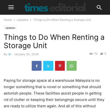
Home
Updates
Things to Do When Renting a Storage Unit
Updates
Things to Do When Renting a
Storage Unit
70
0
By
ti
-
January 30, 2026
Paying for storage space at a warehouse Malaysia is no
longer something that is novel or something that should
astonish people. These facilities assist people in getting
rid of clutter or keeping their belongings secure until they
are ready to utilize them again. And all of this without