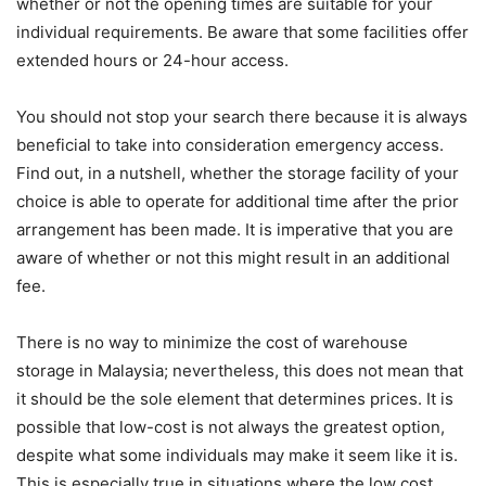
whether or not the opening times are suitable for your
individual requirements. Be aware that some facilities offer
extended hours or 24-hour access.
You should not stop your search there because it is always
beneficial to take into consideration emergency access.
Find out, in a nutshell, whether the storage facility of your
choice is able to operate for additional time after the prior
arrangement has been made. It is imperative that you are
aware of whether or not this might result in an additional
fee.
There is no way to minimize the cost of warehouse
storage in Malaysia; nevertheless, this does not mean that
it should be the sole element that determines prices. It is
possible that low-cost is not always the greatest option,
despite what some individuals may make it seem like it is.
This is especially true in situations where the low cost