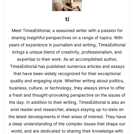
ti
Meet TimesEditorial, a seasoned writer with a passion for
sharing insightful perspectives on a range of topics. With
years of experience in journalism and writing, TimesEditorial
brings a unique blend of creativity, professionalism, and
expertise to their work. As an accomplished author,
TimesEditorial has published numerous articles and essays
that have been widely recognized for their exceptional
quality and engaging style. Whether writing about politics,
business, culture, or technology, they always strive to offer
a fresh and thought-provoking perspective on the issues of
the day. In addition to their writing, TimesEditorial is also an
avid reader and researcher, always staying up-to-date on
the latest developments in their areas of interest. They have
a deep understanding of the complex issues that shape our
world, and are dedicated to sharing their knowledge with