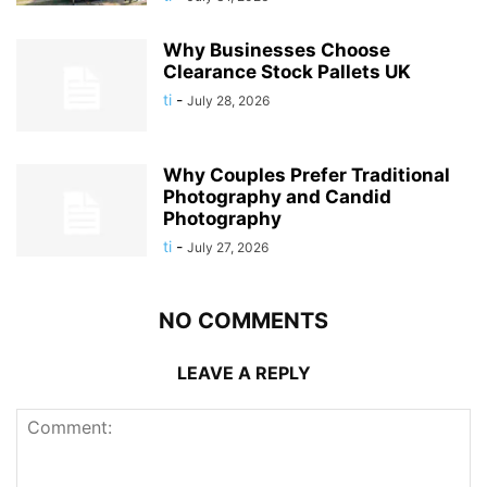
Why Businesses Choose
Clearance Stock Pallets UK
ti
-
July 28, 2026
Why Couples Prefer Traditional
Photography and Candid
Photography
ti
-
July 27, 2026
NO COMMENTS
LEAVE A REPLY