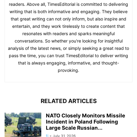
readers. Above all, TimesEditorial is committed to delivering
writing that is both informative and engaging. They believe
that great writing can not only inform, but also inspire and
entertain, and they work tirelessly to create content that
resonates with readers and sparks meaningful
conversations. So whether you're looking for insightful
analysis of the latest news, or simply seeking a great read to
pass the time, you can trust TimesEditorial to deliver writing
that is always engaging, informative, and thought-
provoking.
RELATED ARTICLES
NATO Closely Monitors Missile
Incident in Poland Following
Large Scale Russian...
ti
-
July 31, 2026