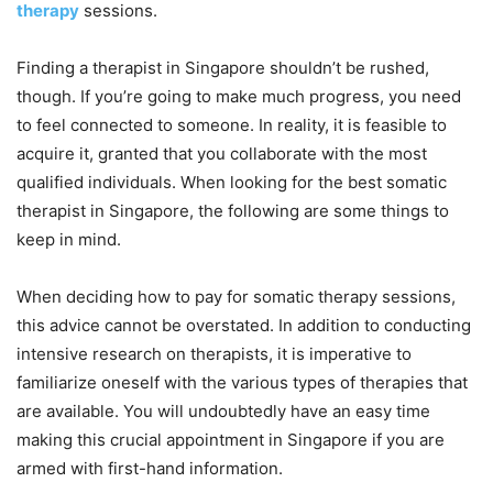
therapy
sessions.
Finding a therapist in Singapore shouldn’t be rushed,
though. If you’re going to make much progress, you need
to feel connected to someone. In reality, it is feasible to
acquire it, granted that you collaborate with the most
qualified individuals. When looking for the best somatic
therapist in Singapore, the following are some things to
keep in mind.
When deciding how to pay for somatic therapy sessions,
this advice cannot be overstated. In addition to conducting
intensive research on therapists, it is imperative to
familiarize oneself with the various types of therapies that
are available. You will undoubtedly have an easy time
making this crucial appointment in Singapore if you are
armed with first-hand information.