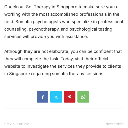
Check out Sol Therapy in Singapore to make sure you’re
working with the most accomplished professionals in the
field. Somatic psychologists who specialize in professional
counseling, psychotherapy, and psychological testing
services will provide you with assistance.
Although they are not elaborate, you can be confident that
they will complete the task. Today, visit their official
website to investigate the services they provide to clients
in Singapore regarding somatic therapy sessions.
Previous article
Next article