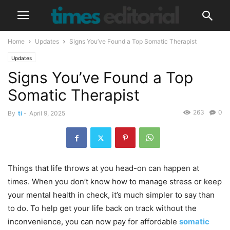
Home
Updates
Signs You’ve Found a Top Somatic Therapist
Updates
Signs You’ve Found a Top
Somatic Therapist
263
0
By
ti
-
April 9, 2025
Things that life throws at you head-on can happen at
times. When you don’t know how to manage stress or keep
your mental health in check, it’s much simpler to say than
to do. To help get your life back on track without the
inconvenience, you can now pay for affordable
somatic