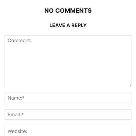
NO COMMENTS
LEAVE A REPLY