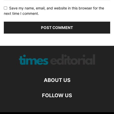
Save my name, email, and website in this browser for the
next time I comment.
ABOUT US
FOLLOW US