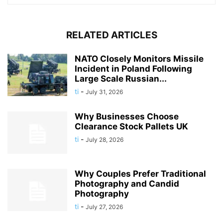
RELATED ARTICLES
NATO Closely Monitors Missile
Incident in Poland Following
Large Scale Russian...
ti
-
July 31, 2026
Why Businesses Choose
Clearance Stock Pallets UK
ti
-
July 28, 2026
Why Couples Prefer Traditional
Photography and Candid
Photography
ti
-
July 27, 2026