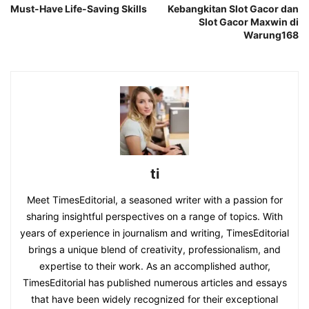
Must-Have Life-Saving Skills
Kebangkitan Slot Gacor dan
Slot Gacor Maxwin di
Warung168
ti
Meet TimesEditorial, a seasoned writer with a passion for
sharing insightful perspectives on a range of topics. With
years of experience in journalism and writing, TimesEditorial
brings a unique blend of creativity, professionalism, and
expertise to their work. As an accomplished author,
TimesEditorial has published numerous articles and essays
that have been widely recognized for their exceptional