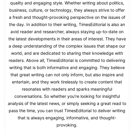
quality and engaging style. Whether writing about politics,
business, culture, or technology, they always strive to offer
a fresh and thought-provoking perspective on the issues of
the day. In addition to their writing, TimesEditorial is also an
avid reader and researcher, always staying up-to-date on
the latest developments in their areas of interest. They have
a deep understanding of the complex issues that shape our
world, and are dedicated to sharing their knowledge with
readers. Above all, TimesEditorial is committed to delivering
writing that is both informative and engaging. They believe
that great writing can not only inform, but also inspire and
entertain, and they work tirelessly to create content that
resonates with readers and sparks meaningful
conversations. So whether you're looking for insightful
analysis of the latest news, or simply seeking a great read to
pass the time, you can trust TimesEditorial to deliver writing
that is always engaging, informative, and thought-
provoking.