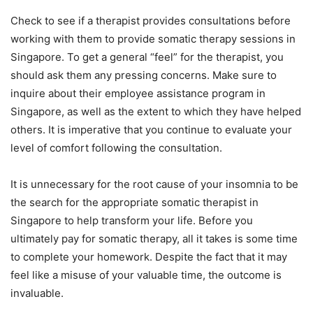
Check to see if a therapist provides consultations before
working with them to provide somatic therapy sessions in
Singapore. To get a general “feel” for the therapist, you
should ask them any pressing concerns. Make sure to
inquire about their employee assistance program in
Singapore, as well as the extent to which they have helped
others. It is imperative that you continue to evaluate your
level of comfort following the consultation.
It is unnecessary for the root cause of your insomnia to be
the search for the appropriate somatic therapist in
Singapore to help transform your life. Before you
ultimately pay for somatic therapy, all it takes is some time
to complete your homework. Despite the fact that it may
feel like a misuse of your valuable time, the outcome is
invaluable.