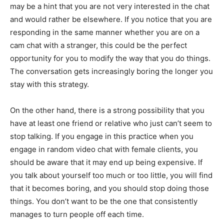
may be a hint that you are not very interested in the chat
and would rather be elsewhere. If you notice that you are
responding in the same manner whether you are on a
cam chat with a stranger, this could be the perfect
opportunity for you to modify the way that you do things.
The conversation gets increasingly boring the longer you
stay with this strategy.
On the other hand, there is a strong possibility that you
have at least one friend or relative who just can’t seem to
stop talking. If you engage in this practice when you
engage in random video chat with female clients, you
should be aware that it may end up being expensive. If
you talk about yourself too much or too little, you will find
that it becomes boring, and you should stop doing those
things. You don’t want to be the one that consistently
manages to turn people off each time.