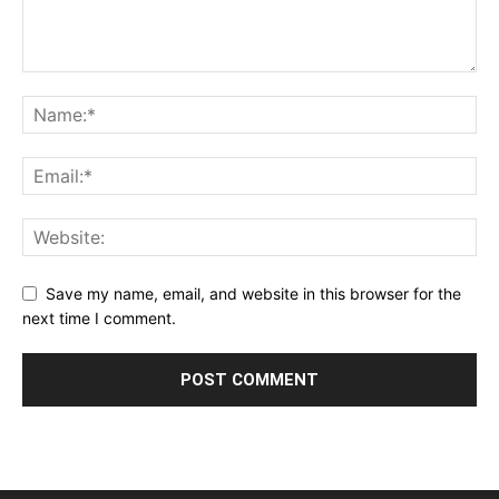
Save my name, email, and website in this browser for the
next time I comment.