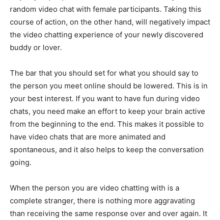
random video chat with female participants. Taking this
course of action, on the other hand, will negatively impact
the video chatting experience of your newly discovered
buddy or lover.
The bar that you should set for what you should say to
the person you meet online should be lowered. This is in
your best interest. If you want to have fun during video
chats, you need make an effort to keep your brain active
from the beginning to the end. This makes it possible to
have video chats that are more animated and
spontaneous, and it also helps to keep the conversation
going.
When the person you are video chatting with is a
complete stranger, there is nothing more aggravating
than receiving the same response over and over again. It