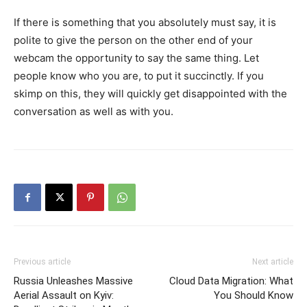
If there is something that you absolutely must say, it is
polite to give the person on the other end of your
webcam the opportunity to say the same thing. Let
people know who you are, to put it succinctly. If you
skimp on this, they will quickly get disappointed with the
conversation as well as with you.
Previous article
Next article
Russia Unleashes Massive
Cloud Data Migration: What
Aerial Assault on Kyiv:
You Should Know