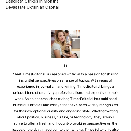
Deadliest Strikes in Months
Devastate Ukrainian Capital
ti
Meet TimesEditorial, a seasoned writer with a passion for sharing
insightful perspectives on a range of topics. With years of
experience in journalism and writing, TimesEditorial brings a
unique blend of creativity, professionalism, and expertise to their
work. As an accomplished author, TimesEditorial has published
numerous articles and essays that have been widely recognized
for their exceptional quality and engaging style. Whether writing
about politics, business, culture, or technology, they always
strive to offer a fresh and thought-provoking perspective on the
issues of the day. In addition to their writing, TimesEditorial is also