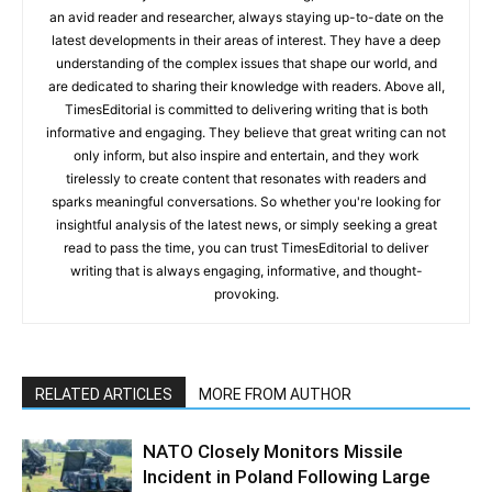
an avid reader and researcher, always staying up-to-date on the
latest developments in their areas of interest. They have a deep
understanding of the complex issues that shape our world, and
are dedicated to sharing their knowledge with readers. Above all,
TimesEditorial is committed to delivering writing that is both
informative and engaging. They believe that great writing can not
only inform, but also inspire and entertain, and they work
tirelessly to create content that resonates with readers and
sparks meaningful conversations. So whether you're looking for
insightful analysis of the latest news, or simply seeking a great
read to pass the time, you can trust TimesEditorial to deliver
writing that is always engaging, informative, and thought-
provoking.
RELATED ARTICLES
MORE FROM AUTHOR
NATO Closely Monitors Missile
Incident in Poland Following Large