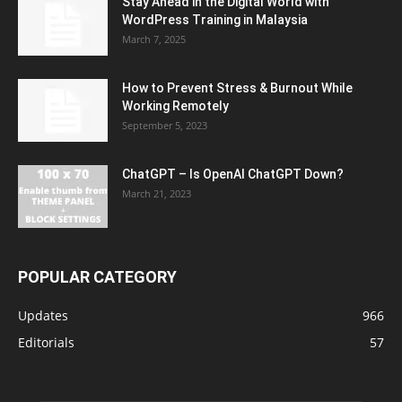
Stay Ahead in the Digital World with
WordPress Training in Malaysia
March 7, 2025
How to Prevent Stress & Burnout While
Working Remotely
September 5, 2023
ChatGPT – Is OpenAI ChatGPT Down?
March 21, 2023
POPULAR CATEGORY
Updates
966
Editorials
57