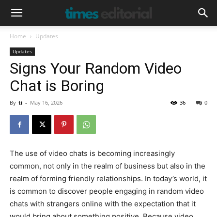
Home
Updates
Updates
Signs Your Random Video
Chat is Boring
By
ti
-
May 16, 2026
36
0
The use of video chats is becoming increasingly
common, not only in the realm of business but also in the
realm of forming friendly relationships. In today’s world, it
is common to discover people engaging in random video
chats with strangers online with the expectation that it
would bring about something positive. Because video