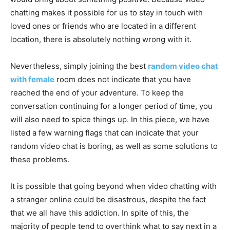
chatting makes it possible for us to stay in touch with
loved ones or friends who are located in a different
location, there is absolutely nothing wrong with it.
Nevertheless, simply joining the best
random video chat
with female
room does not indicate that you have
reached the end of your adventure. To keep the
conversation continuing for a longer period of time, you
will also need to spice things up. In this piece, we have
listed a few warning flags that can indicate that your
random video chat is boring, as well as some solutions to
these problems.
It is possible that going beyond when video chatting with
a stranger online could be disastrous, despite the fact
that we all have this addiction. In spite of this, the
majority of people tend to overthink what to say next in a