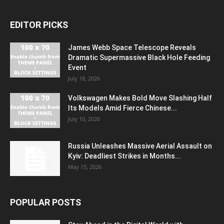
EDITOR PICKS
James Webb Space Telescope Reveals
Dramatic Supermassive Black Hole Feeding
Event
July 18, 2026
Volkswagen Makes Bold Move Slashing Half
Its Models Amid Fierce Chinese...
July 10, 2026
Russia Unleashes Massive Aerial Assault on
Kyiv: Deadliest Strikes in Months...
May 15, 2026
POPULAR POSTS