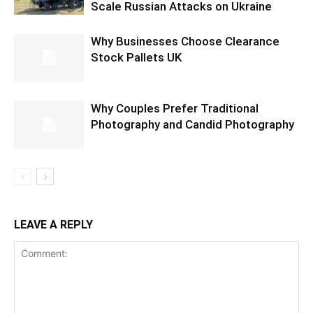
Scale Russian Attacks on Ukraine
Why Businesses Choose Clearance
Stock Pallets UK
Why Couples Prefer Traditional
Photography and Candid Photography
LEAVE A REPLY