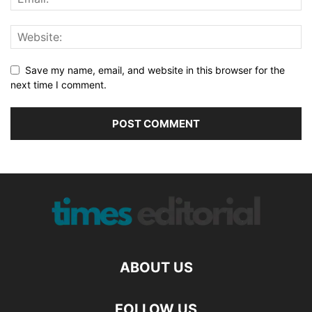
Save my name, email, and website in this browser for the
next time I comment.
ABOUT US
FOLLOW US