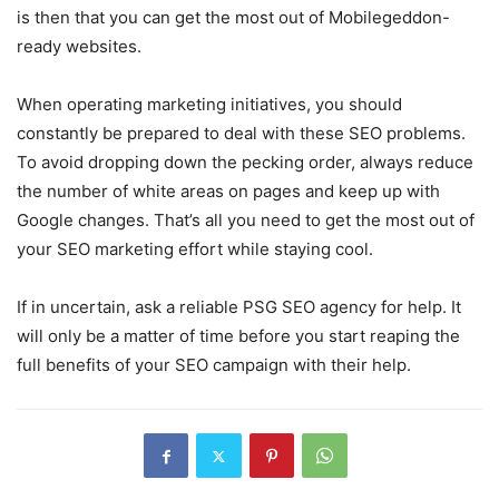
is then that you can get the most out of Mobilegeddon-
ready websites.
When operating marketing initiatives, you should
constantly be prepared to deal with these SEO problems.
To avoid dropping down the pecking order, always reduce
the number of white areas on pages and keep up with
Google changes. That’s all you need to get the most out of
your SEO marketing effort while staying cool.
If in uncertain, ask a reliable PSG SEO agency for help. It
will only be a matter of time before you start reaping the
full benefits of your SEO campaign with their help.