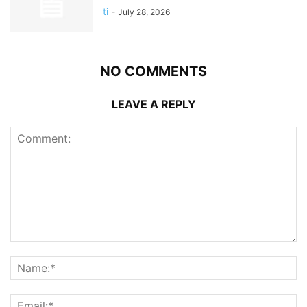
ti
-
July 28, 2026
NO COMMENTS
LEAVE A REPLY