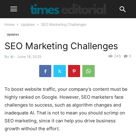
Home
Updates
SEO Marketing Challenges
Updates
SEO Marketing Challenges
245
0
By
ti
-
June 18, 2025
To boost website traffic, your company’s content must be
highly ranked on Google. However, SEO marketers face
challenges to success, such as algorithm changes and
inadequate AI. That is not to mean you should scrimp on
SEO marketing, since it can help you drive business
growth without the effort.