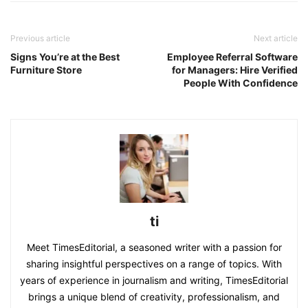
Previous article
Next article
Signs You’re at the Best
Employee Referral Software
Furniture Store
for Managers: Hire Verified
People With Confidence
ti
Meet TimesEditorial, a seasoned writer with a passion for
sharing insightful perspectives on a range of topics. With
years of experience in journalism and writing, TimesEditorial
brings a unique blend of creativity, professionalism, and