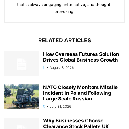
that is always engaging, informative, and thought-
provoking.
RELATED ARTICLES
How Overseas Futures Solution
Drives Global Business Growth
ti
-
August 8, 2026
NATO Closely Monitors Missile
Incident in Poland Following
Large Scale Russian...
ti
-
July 31, 2026
Why Businesses Choose
Clearance Stock Pallets UK