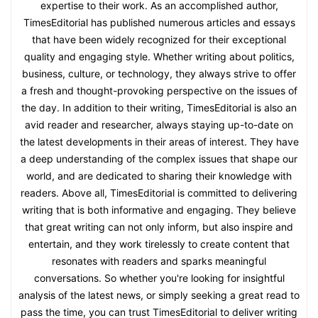
expertise to their work. As an accomplished author,
TimesEditorial has published numerous articles and essays
that have been widely recognized for their exceptional
quality and engaging style. Whether writing about politics,
business, culture, or technology, they always strive to offer
a fresh and thought-provoking perspective on the issues of
the day. In addition to their writing, TimesEditorial is also an
avid reader and researcher, always staying up-to-date on
the latest developments in their areas of interest. They have
a deep understanding of the complex issues that shape our
world, and are dedicated to sharing their knowledge with
readers. Above all, TimesEditorial is committed to delivering
writing that is both informative and engaging. They believe
that great writing can not only inform, but also inspire and
entertain, and they work tirelessly to create content that
resonates with readers and sparks meaningful
conversations. So whether you're looking for insightful
analysis of the latest news, or simply seeking a great read to
pass the time, you can trust TimesEditorial to deliver writing