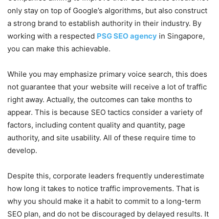
only stay on top of Google’s algorithms, but also construct
a strong brand to establish authority in their industry. By
working with a respected
PSG SEO agency
in Singapore,
you can make this achievable.
While you may emphasize primary voice search, this does
not guarantee that your website will receive a lot of traffic
right away. Actually, the outcomes can take months to
appear. This is because SEO tactics consider a variety of
factors, including content quality and quantity, page
authority, and site usability. All of these require time to
develop.
Despite this, corporate leaders frequently underestimate
how long it takes to notice traffic improvements. That is
why you should make it a habit to commit to a long-term
SEO plan, and do not be discouraged by delayed results. It