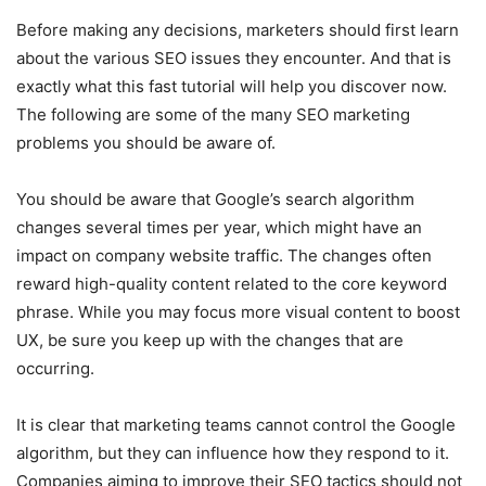
Before making any decisions, marketers should first learn
about the various SEO issues they encounter. And that is
exactly what this fast tutorial will help you discover now.
The following are some of the many SEO marketing
problems you should be aware of.
You should be aware that Google’s search algorithm
changes several times per year, which might have an
impact on company website traffic. The changes often
reward high-quality content related to the core keyword
phrase. While you may focus more visual content to boost
UX, be sure you keep up with the changes that are
occurring.
It is clear that marketing teams cannot control the Google
algorithm, but they can influence how they respond to it.
Companies aiming to improve their SEO tactics should not