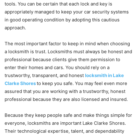
tools. You can be certain that each lock and key is
appropriately managed to keep your car security systems
in good operating condition by adopting this cautious
approach.
The most important factor to keep in mind when choosing
a locksmith is trust. Locksmiths must always be honest and
professional because clients give them permission to
enter their homes and cars. You should rely on a
trustworthy, transparent, and honest
locksmith in Lake
Clarke Shores
to keep you safe. You may feel even more
assured that you are working with a trustworthy, honest
professional because they are also licensed and insured.
Because they keep people safe and make things simple for
everyone, locksmiths are important Lake Clarke Shores.
Their technological expertise, talent, and dependability