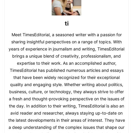
ti
Meet TimesEditorial, a seasoned writer with a passion for
sharing insightful perspectives on a range of topics. With
years of experience in journalism and writing, TimesEditorial
brings a unique blend of creativity, professionalism, and
expertise to their work. As an accomplished author,
TimesEditorial has published numerous articles and essays
that have been widely recognized for their exceptional
quality and engaging style. Whether writing about politics,
business, culture, or technology, they always strive to offer
a fresh and thought-provoking perspective on the issues of
the day. In addition to their writing, TimesEditorial is also an
avid reader and researcher, always staying up-to-date on
the latest developments in their areas of interest. They have
a deep understanding of the complex issues that shape our