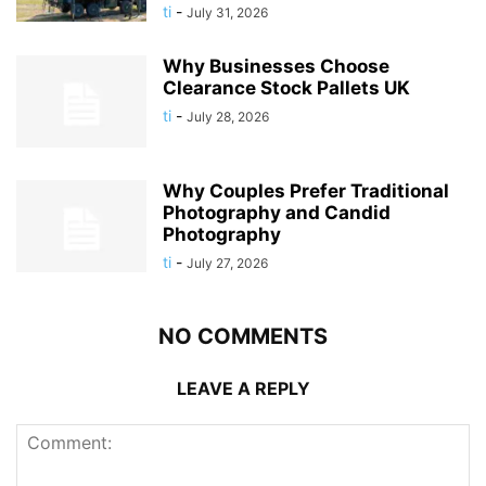
ti
-
July 31, 2026
Why Businesses Choose
Clearance Stock Pallets UK
ti
-
July 28, 2026
Why Couples Prefer Traditional
Photography and Candid
Photography
ti
-
July 27, 2026
NO COMMENTS
LEAVE A REPLY