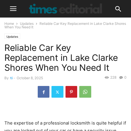
Home
Updates
Reliable Car Key Replacement in Lake Clarke Shores
When You Need It
Updates
Reliable Car Key
Replacement in Lake Clarke
Shores When You Need It
228
0
By
ti
-
October 8, 2025
The expertise of a professional locksmith is quite helpful if
you are locked out of your car or have a security issue.