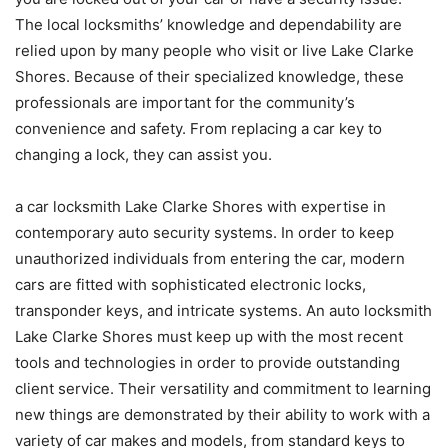
The local locksmiths’ knowledge and dependability are
relied upon by many people who visit or live Lake Clarke
Shores. Because of their specialized knowledge, these
professionals are important for the community’s
convenience and safety. From replacing a car key to
changing a lock, they can assist you.
a car locksmith Lake Clarke Shores with expertise in
contemporary auto security systems. In order to keep
unauthorized individuals from entering the car, modern
cars are fitted with sophisticated electronic locks,
transponder keys, and intricate systems. An auto locksmith
Lake Clarke Shores must keep up with the most recent
tools and technologies in order to provide outstanding
client service. Their versatility and commitment to learning
new things are demonstrated by their ability to work with a
variety of car makes and models, from standard keys to