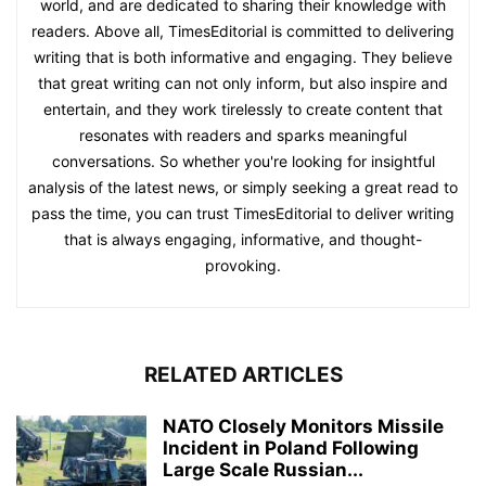
world, and are dedicated to sharing their knowledge with
readers. Above all, TimesEditorial is committed to delivering
writing that is both informative and engaging. They believe
that great writing can not only inform, but also inspire and
entertain, and they work tirelessly to create content that
resonates with readers and sparks meaningful
conversations. So whether you're looking for insightful
analysis of the latest news, or simply seeking a great read to
pass the time, you can trust TimesEditorial to deliver writing
that is always engaging, informative, and thought-
provoking.
RELATED ARTICLES
NATO Closely Monitors Missile
Incident in Poland Following
Large Scale Russian...