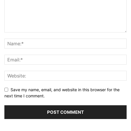
Save my name, email, and website in this browser for the
next time I comment.