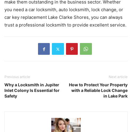
make them outstanding in the business sector. Whether
you need a car locksmith, auto locksmith, lock change, or
car key replacement Lake Clarke Shores, you can always
trust a professional locksmith to provide excellent service.
Previous article
Next article
Why a Locksmith in Jupiter
How to Protect Your Property
Inlet Colony Is Essential for
with a Reliable Lock Change
Safety
in Lake Park