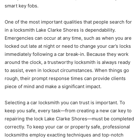
smart key fobs.
One of the most important qualities that people search for
in a locksmith Lake Clarke Shores is dependability.
Emergencies can occur at any time, such as when you are
locked out late at night or need to change your car’s locks
immediately following a car break-in. Because they work
around the clock, a trustworthy locksmith is always ready
to assist, even in lockout circumstances. When things go
rough, their prompt response times can provide clients
piece of mind and make a significant impact.
Selecting a car locksmith you can trust is important. To
keep you safe, every task—from creating a new car key to
repairing the lock Lake Clarke Shores—must be completed
correctly. To keep your car or property safe, professional
locksmiths employ exacting techniques and top-notch