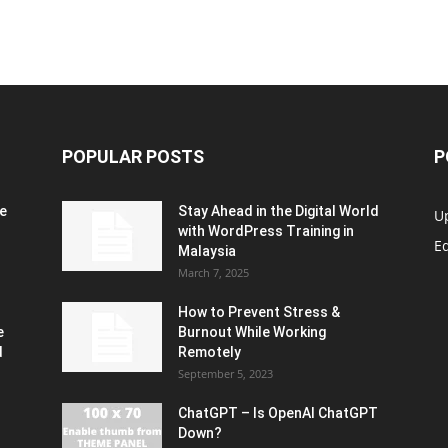
POPULAR POSTS
P
e
Stay Ahead in the Digital World
U
with WordPress Training in
Ed
Malaysia
March 7, 2025
How to Prevent Stress &
e
Burnout While Working
d
Remotely
September 5, 2023
ChatGPT – Is OpenAI ChatGPT
Down?