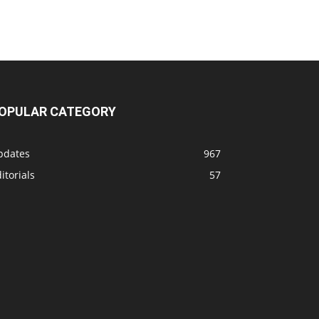
OPULAR CATEGORY
pdates
967
itorials
57