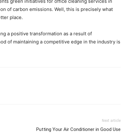
ts green initiatives for office cleaning services in
ion of carbon emissions. Well, this is precisely what
tter place.
g a positive transformation as a result of
d of maintaining a competitive edge in the industry is
Next article
Putting Your Air Conditioner in Good Use