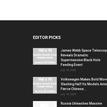
EDITOR PICKS
James Webb Space Telescop
Reveals Dramatic
Supermassive Black Hole
Feeding Event
July 18, 2026
Volkswagen Makes Bold Mov
Slashing Half Its Models Ami
Fierce Chinese...
July 10, 2026
Russia Unleashes Massive