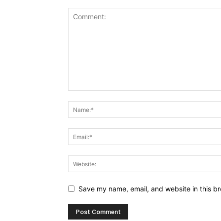
Save my name, email, and website in this br