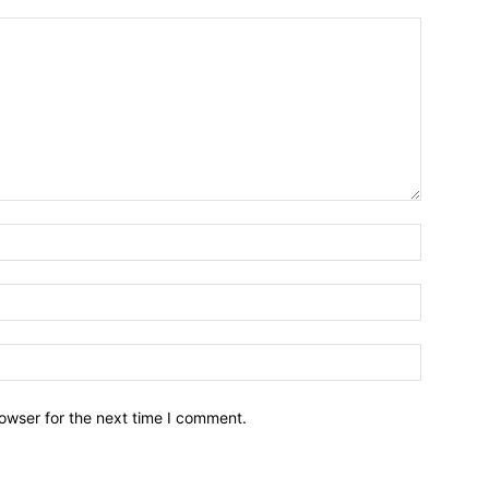
owser for the next time I comment.