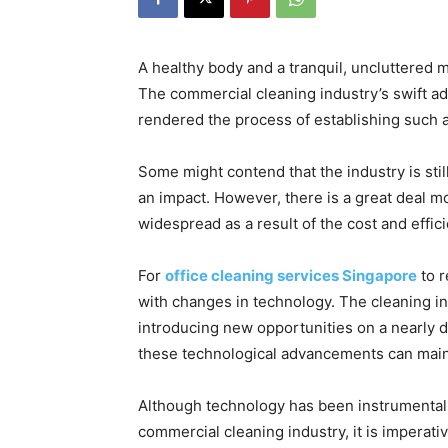
A healthy body and a tranquil, uncluttered 
The commercial cleaning industry’s swift a
rendered the process of establishing such a s
Some might contend that the industry is stil
an impact. However, there is a great deal mo
widespread as a result of the cost and effi
For
office cleaning services Singapore
to r
with changes in technology. The cleaning in
introducing new opportunities on a nearly d
these technological advancements can main
Although technology has been instrumental 
commercial cleaning industry, it is imperativ