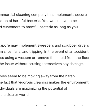
 commercial cleaning company that implements secure
ssion of harmful bacteria. You won’t have to be
d customers to harmful bacteria as long as you
Singapore may implement sweepers and scrubber dryers
m slips, falls, and tripping. In the event of an accident,
ass using a vacuum or remove the liquid from the floor
e the issue without causing themselves any damage.
ies seem to be moving away from the harsh
the fact that vigorous cleaning makes the environment
ndividuals are maximizing the potential of
e a clearer world.