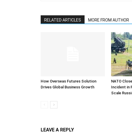
RELATED ARTICLES
MORE FROM AUTHOR
How Overseas Futures Solution
NATO Closel
Drives Global Business Growth
Incident in
Scale Russi
LEAVE A REPLY