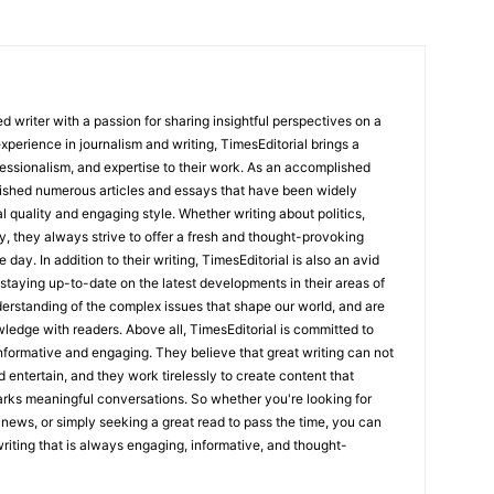
 writer with a passion for sharing insightful perspectives on a
experience in journalism and writing, TimesEditorial brings a
fessionalism, and expertise to their work. As an accomplished
lished numerous articles and essays that have been widely
l quality and engaging style. Whether writing about politics,
y, they always strive to offer a fresh and thought-provoking
 day. In addition to their writing, TimesEditorial is also an avid
staying up-to-date on the latest developments in their areas of
erstanding of the complex issues that shape our world, and are
wledge with readers. Above all, TimesEditorial is committed to
 informative and engaging. They believe that great writing can not
nd entertain, and they work tirelessly to create content that
arks meaningful conversations. So whether you're looking for
st news, or simply seeking a great read to pass the time, you can
 writing that is always engaging, informative, and thought-