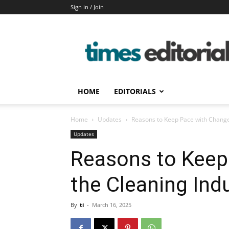
Sign in / Join
timeseditorial
HOME
EDITORIALS
Home
Updates
Reasons to Keep Pace with Change
Updates
Reasons to Keep
the Cleaning Ind
By
ti
-
March 16, 2025