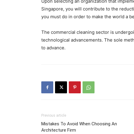
Upon selecting an organization that implemen
Singapore, you will contribute to the reduct
you must do in order to make the world a be
The commercial cleaning sector is undergoin
technological advancements. The sole metho
to advance.
Previous article
Mistakes To Avoid When Choosing An
Architecture Firm