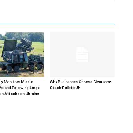
y Monitors Missile
Why Businesses Choose Clearance
 Poland Following Large
Stock Pallets UK
an Attacks on Ukraine