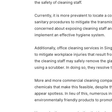
the safety of cleaning staff.
Currently, it is more prevalent to locate a
sanitary procedures to mitigate the transmi
concerned about exposing cleaning staff an
implement an effective hygiene system.
Additionally, office cleaning services in 
to mitigate workplace injuries that result fro
the cleaning staff may safely remove the gl
using a scrubber. In doing so, they resolv
More and more commercial cleaning compan
chemicals that make this feasible, despite 
appear spotless. In lieu of this, numerous i
environmentally friendly products to promot