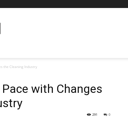
s the Cleaning Industry
 Pace with Changes
ustry
291
0