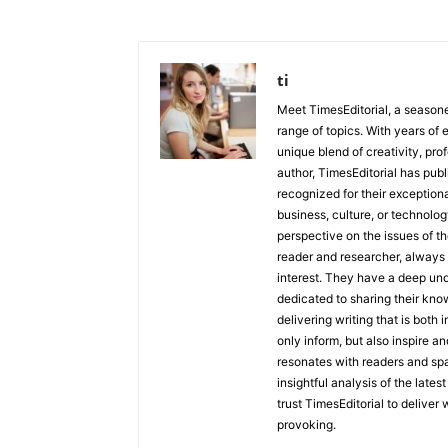
ti
Meet TimesEditorial, a seasoned
range of topics. With years of 
unique blend of creativity, pro
author, TimesEditorial has pub
recognized for their exceptiona
business, culture, or technolog
perspective on the issues of the
reader and researcher, always 
interest. They have a deep und
dedicated to sharing their kno
delivering writing that is both
only inform, but also inspire a
resonates with readers and sp
insightful analysis of the late
trust TimesEditorial to deliver
provoking.