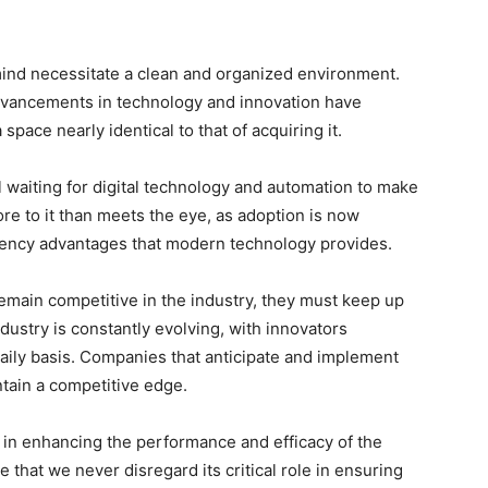
mind necessitate a clean and organized environment.
dvancements in technology and innovation have
pace nearly identical to that of acquiring it.
l waiting for digital technology and automation to make
re to it than meets the eye, as adoption is now
ciency advantages that modern technology provides.
emain competitive in the industry, they must keep up
dustry is constantly evolving, with innovators
aily basis. Companies that anticipate and implement
tain a competitive edge.
in enhancing the performance and efficacy of the
e that we never disregard its critical role in ensuring