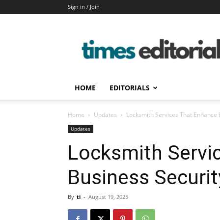
Sign in / Join
timeseditorial
HOME
EDITORIALS
Home
Updates
Locksmith Services That Enhance 
Updates
Locksmith Servi
Business Securi
By
ti
-
August 19, 2025