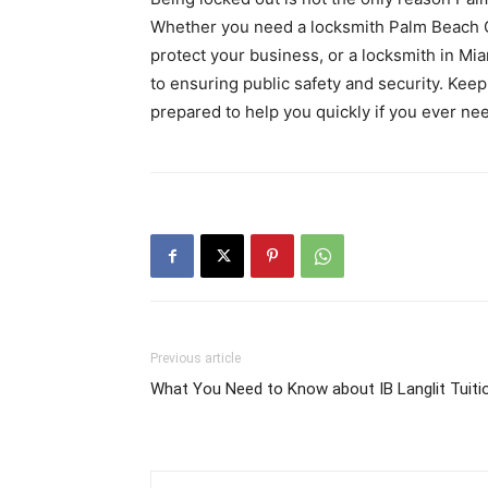
Whether you need a locksmith Palm Beach Ga
protect your business, or a locksmith in Mi
to ensuring public safety and security. Keep
prepared to help you quickly if you ever ne
Previous article
What You Need to Know about IB Langlit Tuiti