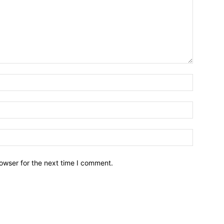
owser for the next time I comment.