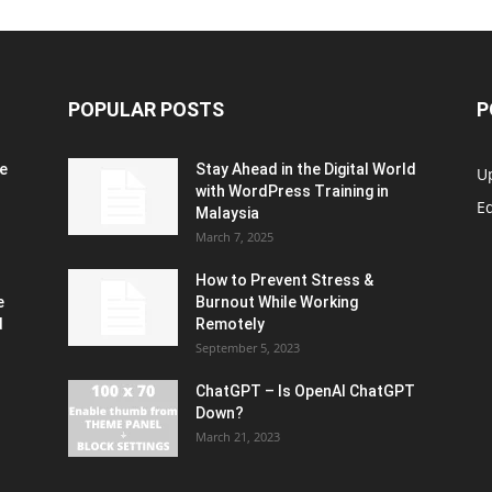
POPULAR POSTS
P
e
Stay Ahead in the Digital World
U
with WordPress Training in
Ed
Malaysia
March 7, 2025
How to Prevent Stress &
e
Burnout While Working
d
Remotely
September 5, 2023
ChatGPT – Is OpenAI ChatGPT
Down?
March 21, 2023