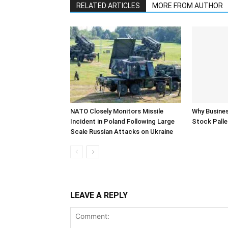
RELATED ARTICLES
MORE FROM AUTHOR
NATO Closely Monitors Missile
Why Busine
Incident in Poland Following Large
Stock Palle
Scale Russian Attacks on Ukraine
LEAVE A REPLY