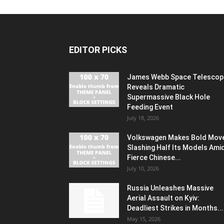
EDITOR PICKS
James Webb Space Telescop
Reveals Dramatic
Supermassive Black Hole
Feeding Event
July 18, 2026
Volkswagen Makes Bold Mov
Slashing Half Its Models Ami
Fierce Chinese...
July 10, 2026
Russia Unleashes Massive
Aerial Assault on Kyiv:
Deadliest Strikes in Months...
May 15, 2026