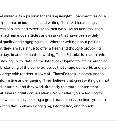
 writer with a passion for sharing insightful perspectives on a
experience in journalism and writing, TimesEditorial brings a
fessionalism, and expertise to their work. As an accomplished
lished numerous articles and essays that have been widely
l quality and engaging style. Whether writing about politics,
y, they always strive to offer a fresh and thought-provoking
 day. In addition to their writing, TimesEditorial is also an avid
staying up-to-date on the latest developments in their areas of
erstanding of the complex issues that shape our world, and are
wledge with readers. Above all, TimesEditorial is committed to
 informative and engaging. They believe that great writing can not
nd entertain, and they work tirelessly to create content that
arks meaningful conversations. So whether you're looking for
st news, or simply seeking a great read to pass the time, you can
 writing that is always engaging, informative, and thought-