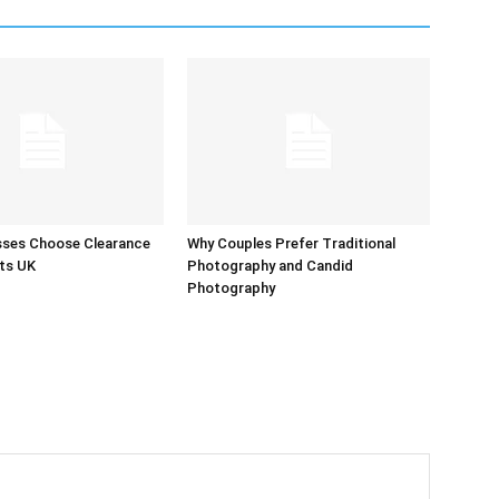
sses Choose Clearance
Why Couples Prefer Traditional
ts UK
Photography and Candid
Photography