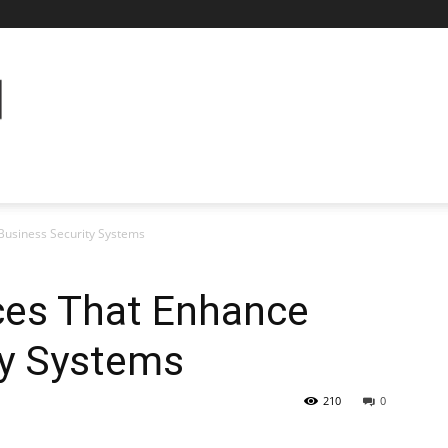
Business Security Systems
ces That Enhance
ty Systems
210
0