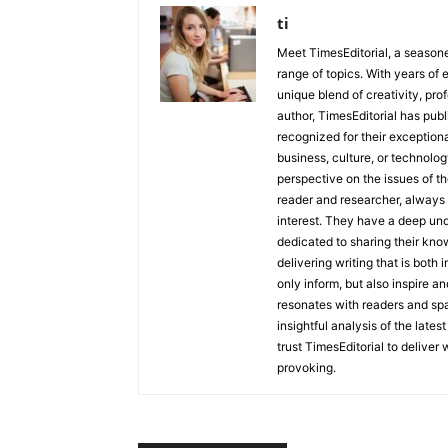
ti
Meet TimesEditorial, a seasoned
range of topics. With years of 
unique blend of creativity, pro
author, TimesEditorial has pub
recognized for their exceptiona
business, culture, or technolog
perspective on the issues of the
reader and researcher, always 
interest. They have a deep und
dedicated to sharing their kno
delivering writing that is both
only inform, but also inspire a
resonates with readers and sp
insightful analysis of the late
trust TimesEditorial to deliver
provoking.