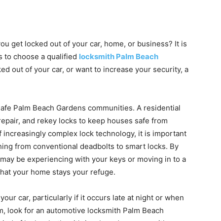
you get locked out of your car, home, or business? It is
s to choose a qualified
locksmith Palm Beach
ked out of your car, or want to increase your security, a
 safe Palm Beach Gardens communities. A residential
repair, and rekey locks to keep houses safe from
f increasingly complex lock technology, it is important
hing from conventional deadbolts to smart locks. By
u may be experiencing with your keys or moving in to a
that your home stays your refuge.
 your car, particularly if it occurs late at night or when
em, look for an automotive locksmith Palm Beach