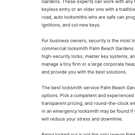
Gardens. These experts can work with any ki
keyless entry or an older one with a traditi
road, auto locksmiths who are safe can pr
ignitions, and cut new keys.
For business owners, security is the most im
commercial locksmith Palm Beach Gardens t
high-security locks, master key systems, 
manage a tiny firm or a large corporate he
and provide you with the best solutions.
The best locksmith service Palm Beach Gar
options. Pick a competent and experienced 
transparent pricing, and round-the-clock em
in an emergency locksmith may be found if y
will reduce your stress and downtime.
Being locked out is not the only reason Pa