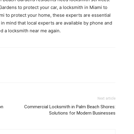
rdens to protect your car, a locksmith in Miami to
ami to protect your home, these experts are essential
 in mind that local experts are available by phone and
ed a locksmith near me again.
Next article
on
Commercial Locksmith in Palm Beach Shores:
Solutions for Modern Businesses