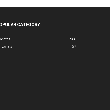
OPULAR CATEGORY
pdates
966
itorials
57