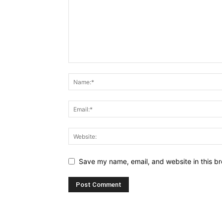
Save my name, email, and website in this br