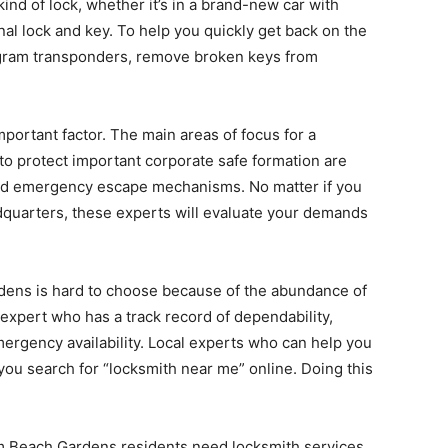
nd of lock, whether it’s in a brand-new car with
onal lock and key. To help you quickly get back on the
ogram transponders, remove broken keys from
portant factor. The main areas of focus for a
o protect important corporate safe formation are
and emergency escape mechanisms. No matter if you
adquarters, these experts will evaluate your demands
dens is hard to choose because of the abundance of
expert who has a track record of dependability,
ergency availability. Local experts who can help you
ou search for “locksmith near me” online. Doing this
lm Beach Gardens residents need locksmith services.