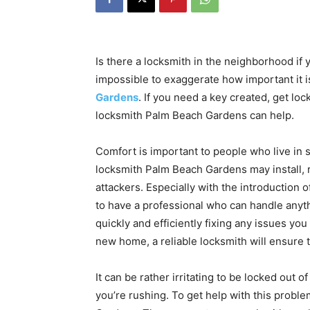
Is there a locksmith in the neighborhood if 
impossible to exaggerate how important it i
Gardens
. If you need a key created, get loc
locksmith Palm Beach Gardens can help.
Comfort is important to people who live in
locksmith Palm Beach Gardens may install, 
attackers. Especially with the introduction o
to have a professional who can handle anyt
quickly and efficiently fixing any issues yo
new home, a reliable locksmith will ensure 
It can be rather irritating to be locked out of
you’re rushing. To get help with this probl