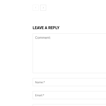
LEAVE A REPLY