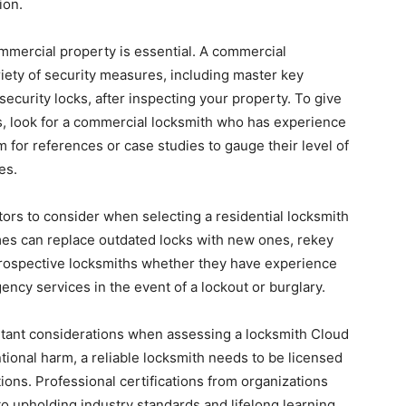
ion.
mmercial property is essential. A commercial
ety of security measures, including master key
ecurity locks, after inspecting your property. To give
ds, look for a commercial locksmith who has experience
m for references or case studies to gauge their level of
es.
tors to consider when selecting a residential locksmith
omes can replace outdated locks with new ones, rekey
 prospective locksmiths whether they have experience
ncy services in the event of a lockout or burglary.
ortant considerations when assessing a locksmith Cloud
ntional harm, a reliable locksmith needs to be licensed
ions. Professional certifications from organizations
to upholding industry standards and lifelong learning.