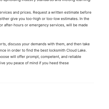
 services and prices. Request a written estimate before
ither give you too-high or too-low estimates. In the
 for after-hours or emergency services, will be made
perts, discuss your demands with them, and then take
ence in order to find the best locksmith Cloud Lake.
hoose will offer prompt, competent, and reliable
 give you peace of mind if you heed these