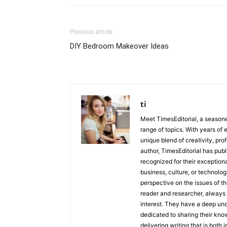
Previous article
DIY Bedroom Makeover Ideas
ti
Meet TimesEditorial, a seasoned
range of topics. With years of 
unique blend of creativity, pro
author, TimesEditorial has pub
recognized for their exceptiona
business, culture, or technolog
perspective on the issues of the
reader and researcher, always 
interest. They have a deep und
dedicated to sharing their kno
delivering writing that is both