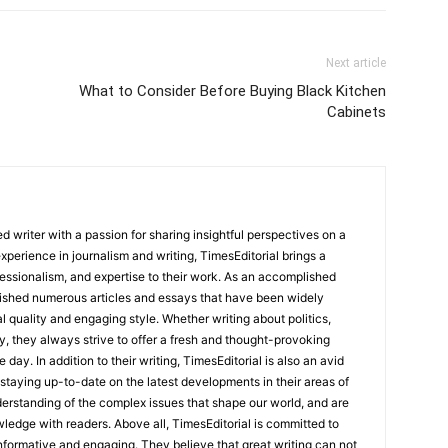
Next article
What to Consider Before Buying Black Kitchen
Cabinets
 writer with a passion for sharing insightful perspectives on a
experience in journalism and writing, TimesEditorial brings a
fessionalism, and expertise to their work. As an accomplished
lished numerous articles and essays that have been widely
l quality and engaging style. Whether writing about politics,
y, they always strive to offer a fresh and thought-provoking
 day. In addition to their writing, TimesEditorial is also an avid
staying up-to-date on the latest developments in their areas of
erstanding of the complex issues that shape our world, and are
wledge with readers. Above all, TimesEditorial is committed to
 informative and engaging. They believe that great writing can not