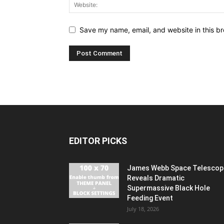
Save my name, email, and website in this br
EDITOR PICKS
James Webb Space Telescop
Reveals Dramatic
Supermassive Black Hole
Feeding Event
July 18, 2026