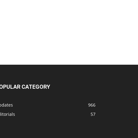
OPULAR CATEGORY
pdates
966
itorials
57