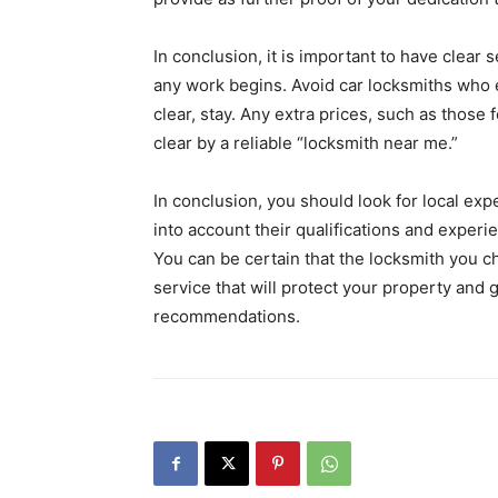
In conclusion, it is important to have clear
any work begins. Avoid car locksmiths who e
clear, stay. Any extra prices, such as those
clear by a reliable “locksmith near me.”
In conclusion, you should look for local ex
into account their qualifications and experi
You can be certain that the locksmith you c
service that will protect your property and
recommendations.