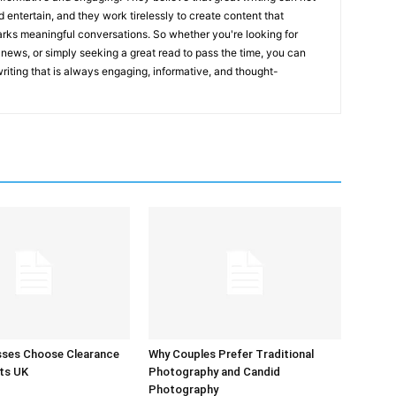
nd entertain, and they work tirelessly to create content that
arks meaningful conversations. So whether you're looking for
st news, or simply seeking a great read to pass the time, you can
 writing that is always engaging, informative, and thought-
sses Choose Clearance
Why Couples Prefer Traditional
ts UK
Photography and Candid
Photography