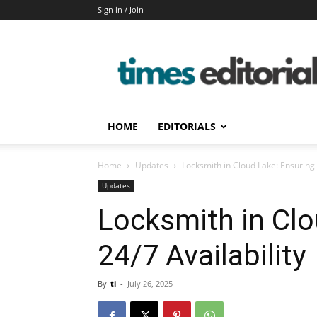
Sign in / Join
timeseditorial
HOME
EDITORIALS
Home
Updates
Locksmith in Cloud Lake: Ensuring 
Updates
Locksmith in Clo
24/7 Availability
By
ti
-
July 26, 2025