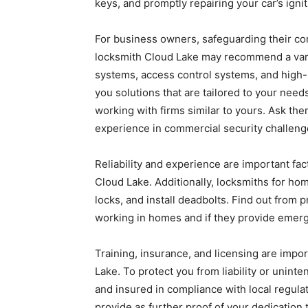
keys, and promptly repairing your car’s ignit
For business owners, safeguarding their co
locksmith Cloud Lake may recommend a vari
systems, access control systems, and high-s
you solutions that are tailored to your nee
working with firms similar to yours. Ask the
experience in commercial security challeng
Reliability and experience are important fac
Cloud Lake. Additionally, locksmiths for h
locks, and install deadbolts. Find out from
working in homes and if they provide emerge
Training, insurance, and licensing are imp
Lake. To protect you from liability or uninte
and insured in compliance with local regulat
provide as further proof of your dedication 