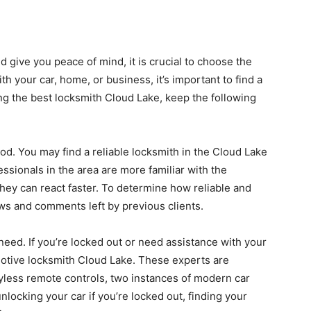
d give you peace of mind, it is crucial to choose the
ith your car, home, or business, it’s important to find a
ing the best locksmith Cloud Lake, keep the following
d. You may find a reliable locksmith in the Cloud Lake
ssionals in the area are more familiar with the
hey can react faster. To determine how reliable and
ews and comments left by previous clients.
need. If you’re locked out or need assistance with your
motive locksmith Cloud Lake. These experts are
yless remote controls, two instances of modern car
nlocking your car if you’re locked out, finding your