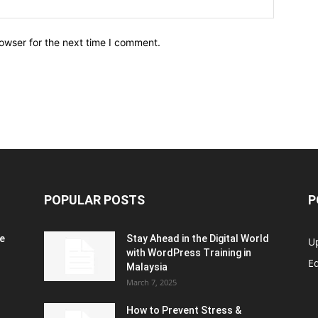
owser for the next time I comment.
POPULAR POSTS
P
e
Stay Ahead in the Digital World
U
with WordPress Training in
Ed
Malaysia
March 7, 2025
How to Prevent Stress &