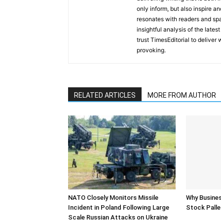
only inform, but also inspire a
resonates with readers and sp
insightful analysis of the late
trust TimesEditorial to deliver
provoking.
RELATED ARTICLES
MORE FROM AUTHOR
NATO Closely Monitors Missile
Why Busine
Incident in Poland Following Large
Stock Palle
Scale Russian Attacks on Ukraine