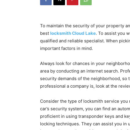
To maintain the security of your property an
best
locksmith Cloud Lake
. To assist you w
qualified and reliable specialist. When pick
important factors in mind.
Always look for chances in your neighborhoo
area by conducting an internet search. Profe
security demands of the neighborhood, so t
professional a company is, look at the revi
Consider the type of locksmith service you 
car’s security system, you can find an auto
proficient in using transponder keys and ke
locking techniques. They can assist you in u