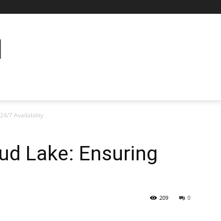
24/7 Availability
ud Lake: Ensuring
209
0