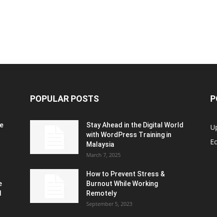
POPULAR POSTS
P
e
Stay Ahead in the Digital World
U
with WordPress Training in
Ed
Malaysia
March 7, 2025
How to Prevent Stress &
e
Burnout While Working
d
Remotely
September 5, 2023