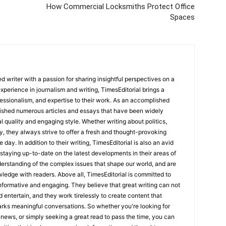
How Commercial Locksmiths Protect Office
Spaces
 writer with a passion for sharing insightful perspectives on a
experience in journalism and writing, TimesEditorial brings a
fessionalism, and expertise to their work. As an accomplished
lished numerous articles and essays that have been widely
l quality and engaging style. Whether writing about politics,
y, they always strive to offer a fresh and thought-provoking
 day. In addition to their writing, TimesEditorial is also an avid
staying up-to-date on the latest developments in their areas of
erstanding of the complex issues that shape our world, and are
wledge with readers. Above all, TimesEditorial is committed to
 informative and engaging. They believe that great writing can not
nd entertain, and they work tirelessly to create content that
arks meaningful conversations. So whether you're looking for
st news, or simply seeking a great read to pass the time, you can