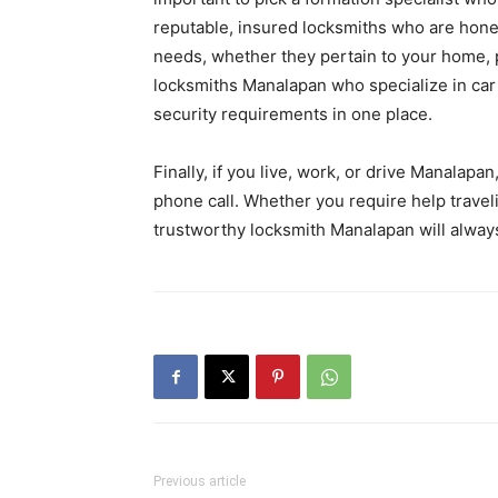
reputable, insured locksmiths who are hones
needs, whether they pertain to your home, 
locksmiths Manalapan who specialize in car s
security requirements in one place.
Finally, if you live, work, or drive Manalapan
phone call. Whether you require help travel
trustworthy locksmith Manalapan will alway
Previous article