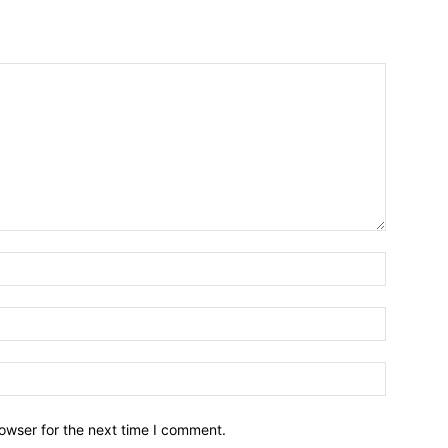
owser for the next time I comment.