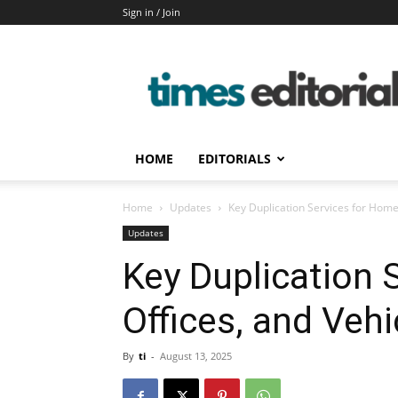
Sign in / Join
timeseditorial
HOME
EDITORIALS
Home
Updates
Key Duplication Services for Homes
Updates
Key Duplication 
Offices, and Vehi
By
ti
-
August 13, 2025