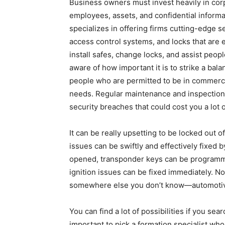
Business owners must invest heavily in cor
employees, assets, and confidential infor
specializes in offering firms cutting-edge s
access control systems, and locks that are e
install safes, change locks, and assist peo
aware of how important it is to strike a ba
people who are permitted to be in commercial
needs. Regular maintenance and inspections
security breaches that could cost you a lot 
It can be really upsetting to be locked out 
issues can be swiftly and effectively fixed 
opened, transponder keys can be programm
ignition issues can be fixed immediately. N
somewhere else you don’t know—automotiv
You can find a lot of possibilities if you se
important to pick a formation specialist who 