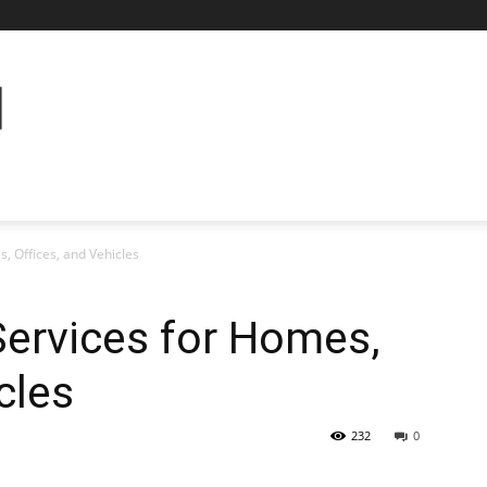
, Offices, and Vehicles
Services for Homes,
cles
232
0