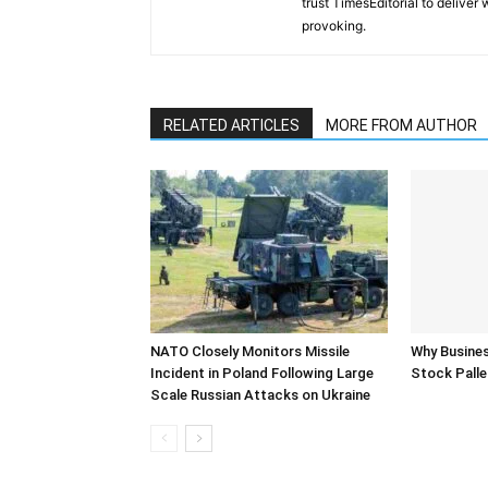
trust TimesEditorial to deliver
provoking.
RELATED ARTICLES
MORE FROM AUTHOR
NATO Closely Monitors Missile
Why Busine
Incident in Poland Following Large
Stock Palle
Scale Russian Attacks on Ukraine