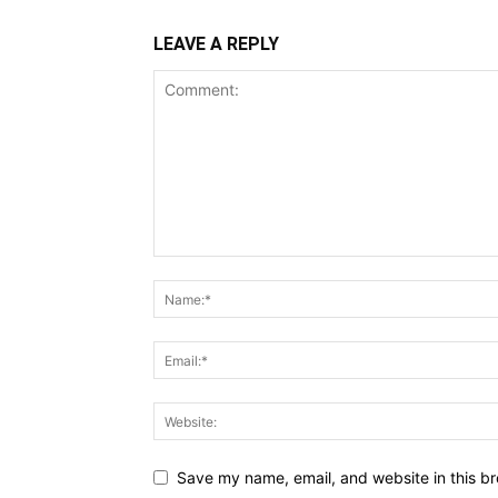
LEAVE A REPLY
Save my name, email, and website in this br