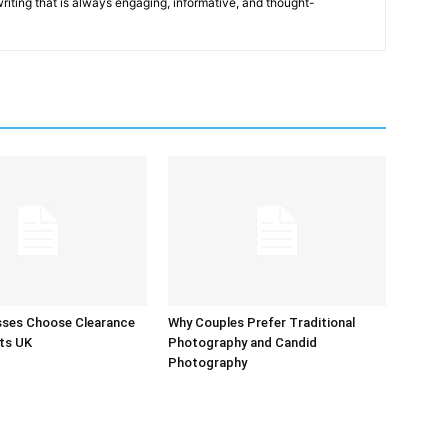
 writing that is always engaging, informative, and thought-
sses Choose Clearance
Why Couples Prefer Traditional
ts UK
Photography and Candid
Photography