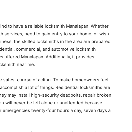
 mind to have a reliable locksmith Manalapan. Whether
 services, need to gain entry to your home, or wish
siness, the skilled locksmiths in the area are prepared
idential, commercial, and automotive locksmith
 offered Manalapan. Additionally, it provides
ocksmith near me.”
the safest course of action. To make homeowners feel
accomplish a lot of things. Residential locksmiths are
ey may install high-security deadbolts, repair broken
ou will never be left alone or unattended because
r emergencies twenty-four hours a day, seven days a