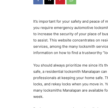
It’s important for your safety and peace of
you require emergency automotive locksmith
to increase the security of your place of bu
to assist. This website concentrates on res
services, among the many locksmith services
information on how to find a trustworthy “l
You should always prioritize me since it’s 
safe, a residential locksmith Manalapan can 
professionals at keeping your home safe. Th
locks, and rekey locks when you move in. Y
many locksmiths Manalapan are available fo
week.