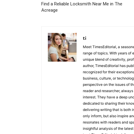
Find a Reliable Locksmith Near Me in The
Acreage
ti
Meet TimesEditorial, a seasoned
range of topics. With years of 
unique blend of creativity, pro
author, TimesEditorial has pub
recognized for their exceptiona
business, culture, or technolog
perspective on the issues of the
reader and researcher, always 
interest. They have a deep und
dedicated to sharing their kno
delivering writing that is both
only inform, but also inspire a
resonates with readers and sp
insightful analysis of the late