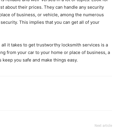
t about their prices. They can handle any security
place of business, or vehicle, among the numerous
ecurity. This implies that you can get all of your
, all it takes to get trustworthy locksmith services is a
ing from your car to your home or place of business, a
s keep you safe and make things easy.
Next article