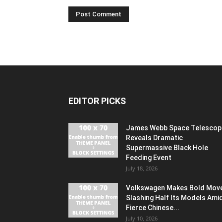
EDITOR PICKS
James Webb Space Telescop
Reveals Dramatic
Supermassive Black Hole
Feeding Event
July 18, 2026
Volkswagen Makes Bold Mov
Slashing Half Its Models Ami
Fierce Chinese...
July 10, 2026