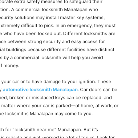
porate extra safety measures to safeguard their
mation. A commercial locksmith Manalapan who
ecurity solutions may install master key systems,
xtremely difficult to pick. In an emergency, they must
ple who have been locked out. Different locksmiths are
lance between strong security and easy access for
 buildings because different facilities have distinct
 by a commercial locksmith will help you avoid
of money.
of your car or to have damage to your ignition. These
by
automotive locksmith Manalapan
. Car doors can be
ed, broken or misplaced keys can be replaced, and
o matter where your car is parked—at home, at work, or
e locksmiths Manalapan may come to you.
arch for “locksmith near me” Manalapan. But it’s
is reliable and well-versed in a lot of topics. Look for