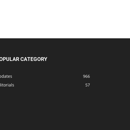
OPULAR CATEGORY
pdates
966
itorials
57