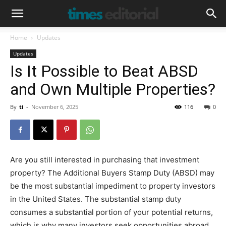
Home
Updates
Updates
Is It Possible to Beat ABSD
and Own Multiple Properties?
By
ti
-
November 6, 2025
116
0
Are you still interested in purchasing that investment
property? The Additional Buyers Stamp Duty (ABSD) may
be the most substantial impediment to property investors
in the United States. The substantial stamp duty
consumes a substantial portion of your potential returns,
which is why many investors seek opportunities abroad,