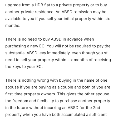
upgrade from a HDB flat to a private property or to buy
another private residence. An ABSD remission may be
available to you if you sell your initial property within six
months.
There is no need to buy ABSD in advance when
purchasing a new EC. You will not be required to pay the
substantial ABSD levy immediately, even though you still
need to sell your property within six months of receiving
the keys to your EC.
There is nothing wrong with buying in the name of one
spouse if you are buying as a couple and both of you are
first-time property owners. This gives the other spouse
the freedom and flexibility to purchase another property
in the future without incurring an ABSD for the 2nd
property when you have both accumulated a sufficient