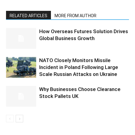
RELATED ARTICLES
MORE FROM AUTHOR
How Overseas Futures Solution Drives
Global Business Growth
NATO Closely Monitors Missile
Incident in Poland Following Large
Scale Russian Attacks on Ukraine
Why Businesses Choose Clearance
Stock Pallets UK