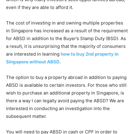
even if they are able to afford it.
The cost of investing in and owning multiple properties
in Singapore has increased as a result of the requirement
for ABSD in addition to the Buyer’s Stamp Duty (BSD). As
a result, it is unsurprising that the majority of consumers
are interested in learning
how to buy 2nd property in
Singapore without ABSD
.
The option to buy a property abroad in addition to paying
ABSD is available to certain investors. For those who still
wish to purchase an additional property in Singapore, is
there a way I can legally avoid paying the ABSD? We are
interested in conducting an investigation into the
subsequent matter.
You will need to pay ABSD in cash or CPF in order to