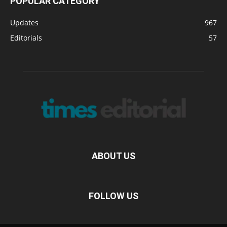
POPULAR CATEGORY
Updates
967
Editorials
57
ABOUT US
FOLLOW US