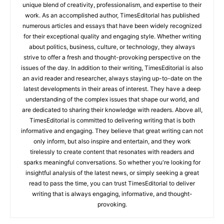
unique blend of creativity, professionalism, and expertise to their
work. As an accomplished author, TimesEditorial has published
numerous articles and essays that have been widely recognized
for their exceptional quality and engaging style. Whether writing
about politics, business, culture, or technology, they always
strive to offer a fresh and thought-provoking perspective on the
issues of the day. In addition to their writing, TimesEditorial is also
an avid reader and researcher, always staying up-to-date on the
latest developments in their areas of interest. They have a deep
understanding of the complex issues that shape our world, and
are dedicated to sharing their knowledge with readers. Above all,
TimesEditorial is committed to delivering writing that is both
informative and engaging. They believe that great writing can not
only inform, but also inspire and entertain, and they work
tirelessly to create content that resonates with readers and
sparks meaningful conversations. So whether you're looking for
insightful analysis of the latest news, or simply seeking a great
read to pass the time, you can trust TimesEditorial to deliver
writing that is always engaging, informative, and thought-
provoking.