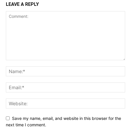
LEAVE A REPLY
Save my name, email, and website in this browser for the
next time I comment.