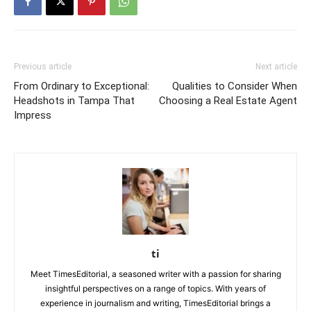
Previous article
Next article
From Ordinary to Exceptional:
Qualities to Consider When
Headshots in Tampa That
Choosing a Real Estate Agent
Impress
ti
Meet TimesEditorial, a seasoned writer with a passion for sharing
insightful perspectives on a range of topics. With years of
experience in journalism and writing, TimesEditorial brings a