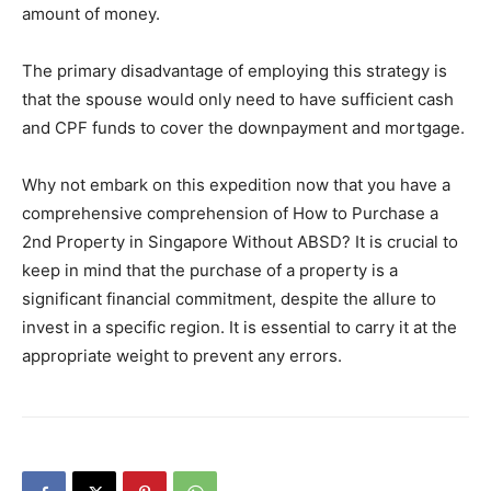
amount of money.
The primary disadvantage of employing this strategy is
that the spouse would only need to have sufficient cash
and CPF funds to cover the downpayment and mortgage.
Why not embark on this expedition now that you have a
comprehensive comprehension of How to Purchase a
2nd Property in Singapore Without ABSD? It is crucial to
keep in mind that the purchase of a property is a
significant financial commitment, despite the allure to
invest in a specific region. It is essential to carry it at the
appropriate weight to prevent any errors.