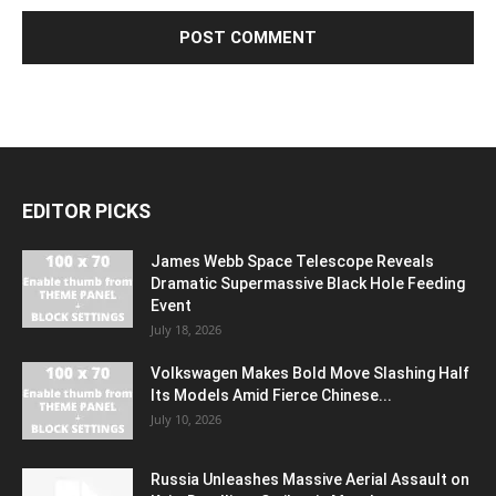
EDITOR PICKS
James Webb Space Telescope Reveals
Dramatic Supermassive Black Hole Feeding
Event
July 18, 2026
Volkswagen Makes Bold Move Slashing Half
Its Models Amid Fierce Chinese...
July 10, 2026
Russia Unleashes Massive Aerial Assault on