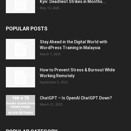
Kyiv: Deadliest Strikes in Months...
May 15, 2026
POPULAR POSTS
Stay Ahead in the Digital World with
WordPress Training in Malaysia
March 7, 2025
How to Prevent Stress & Burnout While
Working Remotely
September 5, 2023
ChatGPT – Is OpenAI ChatGPT Down?
March 21, 2023