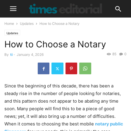
Home
Updates
How to Choose a Notary
Updates
How to Choose a Notary
85
0
By
ti
-
January 4, 2026
Since the beginning of this decade, there has been a
steady rise in the number of people looking for notaries,
and this pattern does not appear to be abating any time
soon. Many people will find this to be a piece of good
news; yet, it will also bring up a number of difficulties.
When it comes to choosing the best mobile
notary public