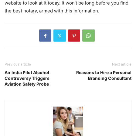
website to look at it today. It won’t be long before you find
the best notary, armed with this information.
Previous article
Next article
Air India Pilot Alcohol
Reasons to Hire a Personal
Controversy Triggers
Branding Consultant
Aviation Safety Probe