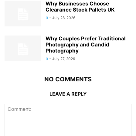
Why Businesses Choose
Clearance Stock Pallets UK
ti
-
July 28, 2026
Why Couples Prefer Traditional
Photography and Candid
Photography
ti
-
July 27, 2026
NO COMMENTS
LEAVE A REPLY