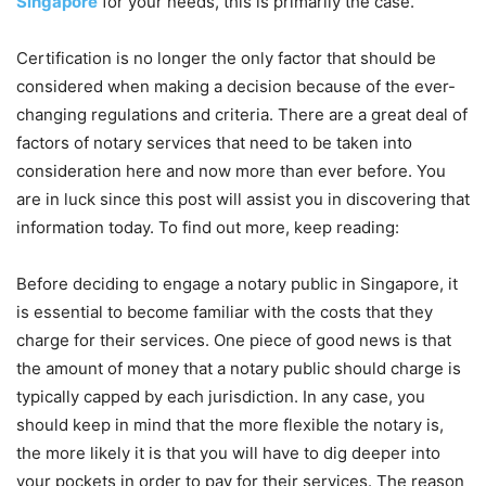
Singapore
for your needs, this is primarily the case.
Certification is no longer the only factor that should be
considered when making a decision because of the ever-
changing regulations and criteria. There are a great deal of
factors of notary services that need to be taken into
consideration here and now more than ever before. You
are in luck since this post will assist you in discovering that
information today. To find out more, keep reading:
Before deciding to engage a notary public in Singapore, it
is essential to become familiar with the costs that they
charge for their services. One piece of good news is that
the amount of money that a notary public should charge is
typically capped by each jurisdiction. In any case, you
should keep in mind that the more flexible the notary is,
the more likely it is that you will have to dig deeper into
your pockets in order to pay for their services. The reason