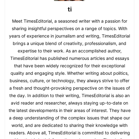
ti
Meet TimesEditorial, a seasoned writer with a passion for
sharing insightful perspectives on a range of topics. With
years of experience in journalism and writing, TimesEditorial
brings a unique blend of creativity, professionalism, and
expertise to their work. As an accomplished author,
TimesEditorial has published numerous articles and essays
that have been widely recognized for their exceptional
quality and engaging style. Whether writing about politics,
business, culture, or technology, they always strive to offer
a fresh and thought-provoking perspective on the issues of
the day. In addition to their writing, TimesEditorial is also an
avid reader and researcher, always staying up-to-date on
the latest developments in their areas of interest. They have
a deep understanding of the complex issues that shape our
world, and are dedicated to sharing their knowledge with
readers. Above all, TimesEditorial is committed to delivering