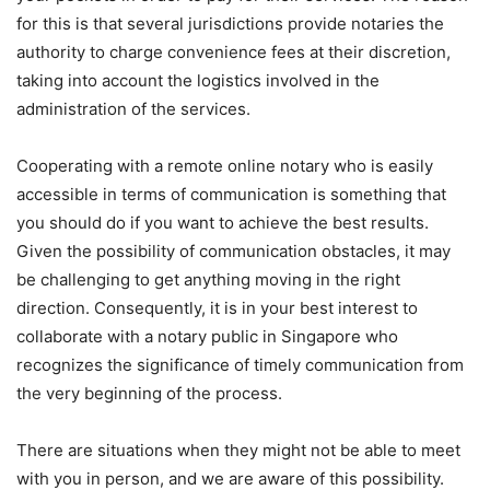
for this is that several jurisdictions provide notaries the
authority to charge convenience fees at their discretion,
taking into account the logistics involved in the
administration of the services.
Cooperating with a remote online notary who is easily
accessible in terms of communication is something that
you should do if you want to achieve the best results.
Given the possibility of communication obstacles, it may
be challenging to get anything moving in the right
direction. Consequently, it is in your best interest to
collaborate with a notary public in Singapore who
recognizes the significance of timely communication from
the very beginning of the process.
There are situations when they might not be able to meet
with you in person, and we are aware of this possibility.