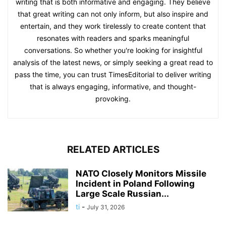
writing that is both informative and engaging. They believe
that great writing can not only inform, but also inspire and
entertain, and they work tirelessly to create content that
resonates with readers and sparks meaningful
conversations. So whether you're looking for insightful
analysis of the latest news, or simply seeking a great read to
pass the time, you can trust TimesEditorial to deliver writing
that is always engaging, informative, and thought-
provoking.
RELATED ARTICLES
NATO Closely Monitors Missile
Incident in Poland Following
Large Scale Russian...
ti
-
July 31, 2026