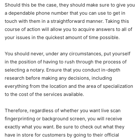
Should this be the case, they should make sure to give you
a dependable phone number that you can use to get in
touch with them in a straightforward manner. Taking this
course of action will allow you to acquire answers to all of
your issues in the quickest amount of time possible.
You should never, under any circumstances, put yourself
in the position of having to rush through the process of
selecting a notary. Ensure that you conduct in-depth
research before making any decisions, including
everything from the location and the area of specialization
to the cost of the services available.
Therefore, regardless of whether you want live scan
fingerprinting or background screen, you will receive
exactly what you want. Be sure to check out what they
have in store for customers by going to their official