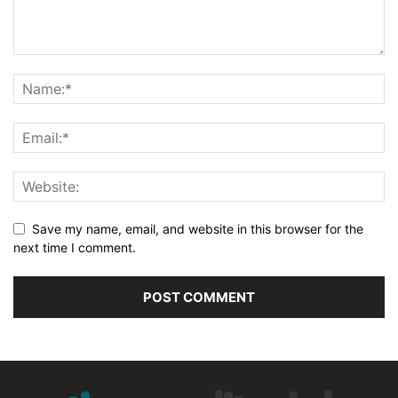
Save my name, email, and website in this browser for the
next time I comment.