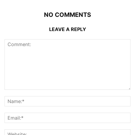
NO COMMENTS
LEAVE A REPLY