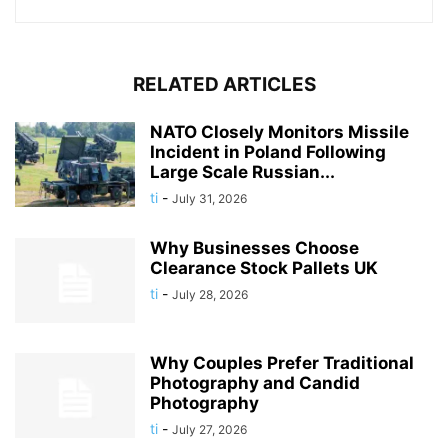
RELATED ARTICLES
NATO Closely Monitors Missile
Incident in Poland Following
Large Scale Russian...
ti
-
July 31, 2026
Why Businesses Choose
Clearance Stock Pallets UK
ti
-
July 28, 2026
Why Couples Prefer Traditional
Photography and Candid
Photography
ti
-
July 27, 2026