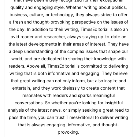
quality and engaging style. Whether writing about politics,
business, culture, or technology, they always strive to offer
a fresh and thought-provoking perspective on the issues of
the day. In addition to their writing, TimesEditorial is also an
avid reader and researcher, always staying up-to-date on
the latest developments in their areas of interest. They have
a deep understanding of the complex issues that shape our
world, and are dedicated to sharing their knowledge with
readers. Above all, TimesEditorial is committed to delivering
writing that is both informative and engaging. They believe
that great writing can not only inform, but also inspire and
entertain, and they work tirelessly to create content that
resonates with readers and sparks meaningful
conversations. So whether you're looking for insightful
analysis of the latest news, or simply seeking a great read to
pass the time, you can trust TimesEditorial to deliver writing
that is always engaging, informative, and thought-
provoking.