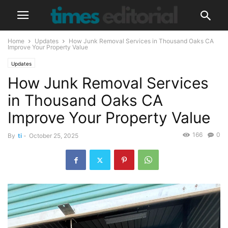
Home
Updates
How Junk Removal Services in Thousand Oaks CA
Improve Your Property Value
Updates
How Junk Removal Services
in Thousand Oaks CA
Improve Your Property Value
166
0
By
ti
-
October 25, 2025