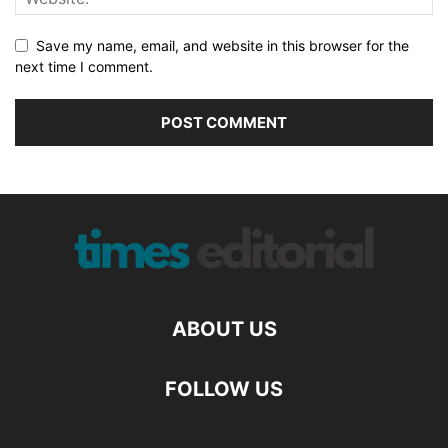
Save my name, email, and website in this browser for the
next time I comment.
ABOUT US
FOLLOW US