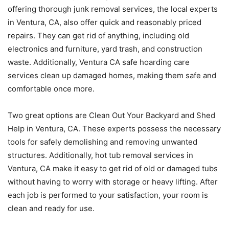
offering thorough junk removal services, the local experts
in Ventura, CA, also offer quick and reasonably priced
repairs. They can get rid of anything, including old
electronics and furniture, yard trash, and construction
waste. Additionally, Ventura CA safe hoarding care
services clean up damaged homes, making them safe and
comfortable once more.
Two great options are Clean Out Your Backyard and Shed
Help in Ventura, CA. These experts possess the necessary
tools for safely demolishing and removing unwanted
structures. Additionally, hot tub removal services in
Ventura, CA make it easy to get rid of old or damaged tubs
without having to worry with storage or heavy lifting. After
each job is performed to your satisfaction, your room is
clean and ready for use.