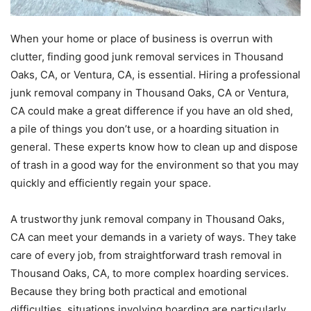
When your home or place of business is overrun with
clutter, finding good junk removal services in Thousand
Oaks, CA, or Ventura, CA, is essential. Hiring a professional
junk removal company in Thousand Oaks, CA or Ventura,
CA could make a great difference if you have an old shed,
a pile of things you don’t use, or a hoarding situation in
general. These experts know how to clean up and dispose
of trash in a good way for the environment so that you may
quickly and efficiently regain your space.
A trustworthy junk removal company in Thousand Oaks,
CA can meet your demands in a variety of ways. They take
care of every job, from straightforward trash removal in
Thousand Oaks, CA, to more complex hoarding services.
Because they bring both practical and emotional
difficulties, situations involving hoarding are particularly