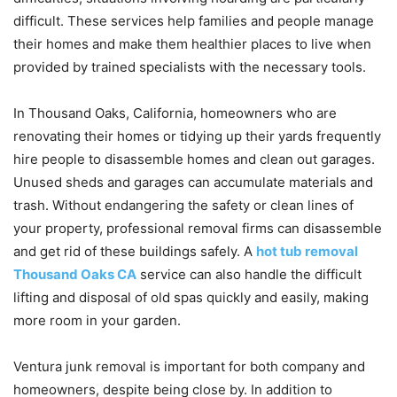
difficult. These services help families and people manage
their homes and make them healthier places to live when
provided by trained specialists with the necessary tools.
In Thousand Oaks, California, homeowners who are
renovating their homes or tidying up their yards frequently
hire people to disassemble homes and clean out garages.
Unused sheds and garages can accumulate materials and
trash. Without endangering the safety or clean lines of
your property, professional removal firms can disassemble
and get rid of these buildings safely. A
hot tub removal
Thousand Oaks CA
service can also handle the difficult
lifting and disposal of old spas quickly and easily, making
more room in your garden.
Ventura junk removal is important for both company and
homeowners, despite being close by. In addition to