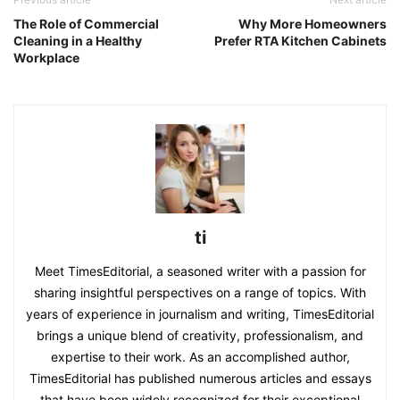
The Role of Commercial
Why More Homeowners
Cleaning in a Healthy
Prefer RTA Kitchen Cabinets
Workplace
ti
Meet TimesEditorial, a seasoned writer with a passion for
sharing insightful perspectives on a range of topics. With
years of experience in journalism and writing, TimesEditorial
brings a unique blend of creativity, professionalism, and
expertise to their work. As an accomplished author,
TimesEditorial has published numerous articles and essays
that have been widely recognized for their exceptional