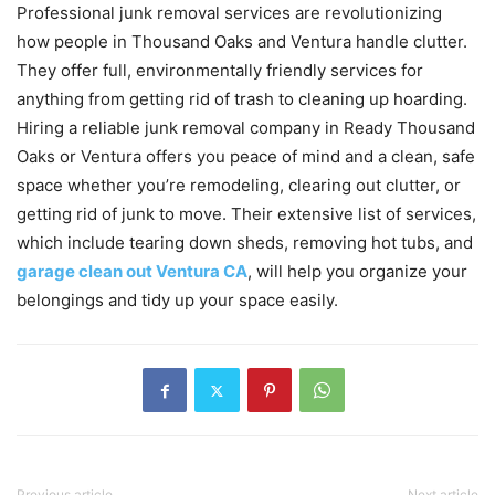
Professional junk removal services are revolutionizing
how people in Thousand Oaks and Ventura handle clutter.
They offer full, environmentally friendly services for
anything from getting rid of trash to cleaning up hoarding.
Hiring a reliable junk removal company in Ready Thousand
Oaks or Ventura offers you peace of mind and a clean, safe
space whether you’re remodeling, clearing out clutter, or
getting rid of junk to move. Their extensive list of services,
which include tearing down sheds, removing hot tubs, and
garage clean out Ventura CA
, will help you organize your
belongings and tidy up your space easily.
Previous article
Next article