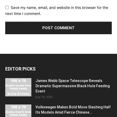
Save my name, email, and website in this browser for the
next time I comment.
EDITOR PICKS
James Webb Space Telescope Reveals
Dramatic Supermassive Black Hole Feeding
Event
July 18, 2026
Volkswagen Makes Bold Move Slashing Half
Its Models Amid Fierce Chinese...