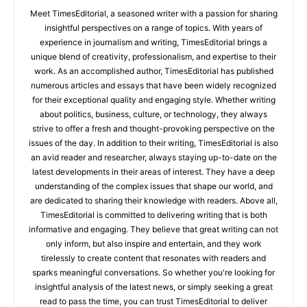
Meet TimesEditorial, a seasoned writer with a passion for sharing
insightful perspectives on a range of topics. With years of
experience in journalism and writing, TimesEditorial brings a
unique blend of creativity, professionalism, and expertise to their
work. As an accomplished author, TimesEditorial has published
numerous articles and essays that have been widely recognized
for their exceptional quality and engaging style. Whether writing
about politics, business, culture, or technology, they always
strive to offer a fresh and thought-provoking perspective on the
issues of the day. In addition to their writing, TimesEditorial is also
an avid reader and researcher, always staying up-to-date on the
latest developments in their areas of interest. They have a deep
understanding of the complex issues that shape our world, and
are dedicated to sharing their knowledge with readers. Above all,
TimesEditorial is committed to delivering writing that is both
informative and engaging. They believe that great writing can not
only inform, but also inspire and entertain, and they work
tirelessly to create content that resonates with readers and
sparks meaningful conversations. So whether you're looking for
insightful analysis of the latest news, or simply seeking a great
read to pass the time, you can trust TimesEditorial to deliver