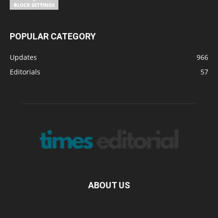
POPULAR CATEGORY
Updates
966
Editorials
57
ABOUT US