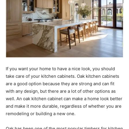
If you want your home to have a nice look, you should
take care of your kitchen cabinets. Oak kitchen cabinets
are a good option because they are strong and can fit
with any design, but there are a lot of other options as
well. An oak kitchen cabinet can make a home look better
and make it more durable, regardless of whether you are
remodeling or building a new one.
Oak has been one of the most popular timbers for kitchen