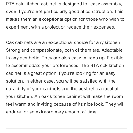
RTA oak kitchen cabinet is designed for easy assembly,
even if you’re not particularly good at construction. This
makes them an exceptional option for those who wish to
experiment with a project or reduce their expenses.
Oak cabinets are an exceptional choice for any kitchen.
Strong and compassionate, both of them are. Adaptable
to any aesthetic. They are also easy to keep up. Flexible
to accommodate your preferences. The RTA oak kitchen
cabinet is a great option if you’re looking for an easy
solution. In either case, you will be satisfied with the
durability of your cabinets and the aesthetic appeal of
your kitchen. An oak kitchen cabinet will make the room
feel warm and inviting because of its nice look. They will
endure for an extraordinary amount of time.