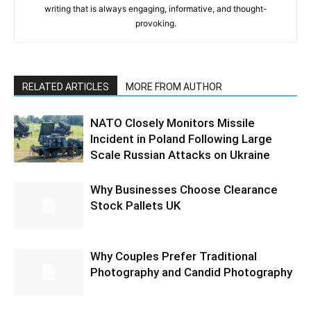
writing that is always engaging, informative, and thought-
provoking.
RELATED ARTICLES
MORE FROM AUTHOR
NATO Closely Monitors Missile
Incident in Poland Following Large
Scale Russian Attacks on Ukraine
Why Businesses Choose Clearance
Stock Pallets UK
Why Couples Prefer Traditional
Photography and Candid Photography