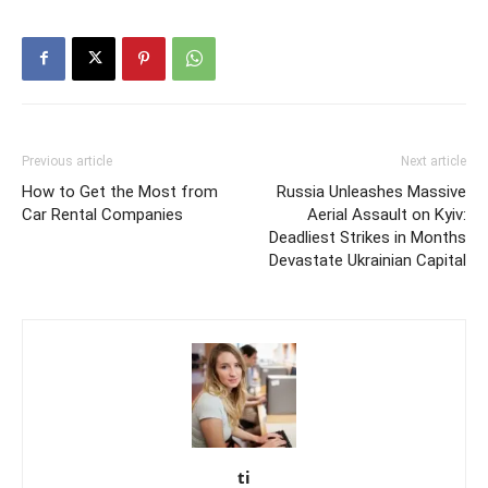
Previous article
Next article
How to Get the Most from
Russia Unleashes Massive
Car Rental Companies
Aerial Assault on Kyiv:
Deadliest Strikes in Months
Devastate Ukrainian Capital
ti