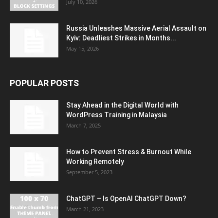
July 10, 2026
Russia Unleashes Massive Aerial Assault on
Kyiv: Deadliest Strikes in Months...
May 15, 2026
POPULAR POSTS
Stay Ahead in the Digital World with
WordPress Training in Malaysia
March 7, 2025
How to Prevent Stress & Burnout While
Working Remotely
September 5, 2023
ChatGPT – Is OpenAI ChatGPT Down?
March 21, 2023