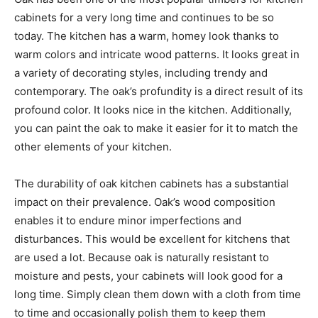
cabinets for a very long time and continues to be so
today. The kitchen has a warm, homey look thanks to
warm colors and intricate wood patterns. It looks great in
a variety of decorating styles, including trendy and
contemporary. The oak’s profundity is a direct result of its
profound color. It looks nice in the kitchen. Additionally,
you can paint the oak to make it easier for it to match the
other elements of your kitchen.
The durability of oak kitchen cabinets has a substantial
impact on their prevalence. Oak’s wood composition
enables it to endure minor imperfections and
disturbances. This would be excellent for kitchens that
are used a lot. Because oak is naturally resistant to
moisture and pests, your cabinets will look good for a
long time. Simply clean them down with a cloth from time
to time and occasionally polish them to keep them