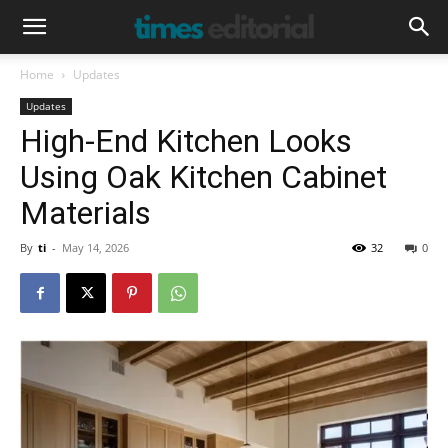
Home
Updates
Updates
High-End Kitchen Looks
Using Oak Kitchen Cabinet
Materials
By
ti
-
May 14, 2026
32
0