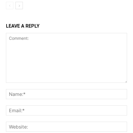
LEAVE A REPLY