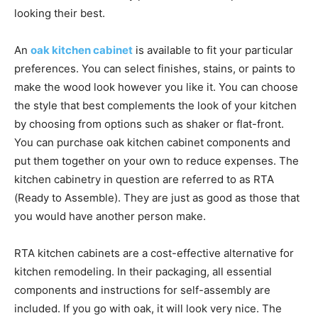
looking their best.
An
oak kitchen cabinet
is available to fit your particular
preferences. You can select finishes, stains, or paints to
make the wood look however you like it. You can choose
the style that best complements the look of your kitchen
by choosing from options such as shaker or flat-front.
You can purchase oak kitchen cabinet components and
put them together on your own to reduce expenses. The
kitchen cabinetry in question are referred to as RTA
(Ready to Assemble). They are just as good as those that
you would have another person make.
RTA kitchen cabinets are a cost-effective alternative for
kitchen remodeling. In their packaging, all essential
components and instructions for self-assembly are
included. If you go with oak, it will look very nice. The