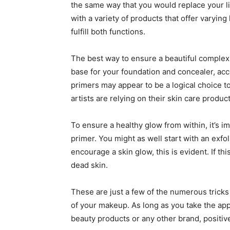
the same way that you would replace your li
with a variety of products that offer varyin
fulfill both functions.
The best way to ensure a beautiful complexi
base for your foundation and concealer, acc
primers may appear to be a logical choice t
artists are relying on their skin care produ
To ensure a healthy glow from within, it’s im
primer. You might as well start with an exfoli
encourage a skin glow, this is evident. If th
dead skin.
These are just a few of the numerous trick
of your makeup. As long as you take the app
beauty products or any other brand, positive