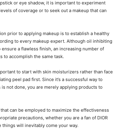
pstick or eye shadow, it is important to experiment
g levels of coverage or to seek out a makeup that can
on prior to applying makeup is to establish a healthy
ording to every makeup expert. Although oil inhibiting
o ensure a flawless finish, an increasing number of
cts to accomplish the same task.
portant to start with skin moisturizers rather than face
ating peel pad first. Since it’s a successful way to
is is not done, you are merely applying products to
s that can be employed to maximize the effectiveness
ropriate precautions, whether you are a fan of DIOR
 things will inevitably come your way.