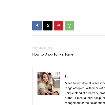
Previous article
How to Shop for Perfume
ti
Meet TimesEditorial, a seasoned
range of topics. With years of 
unique blend of creativity, pro
author, TimesEditorial has pub
recognized for their exceptiona