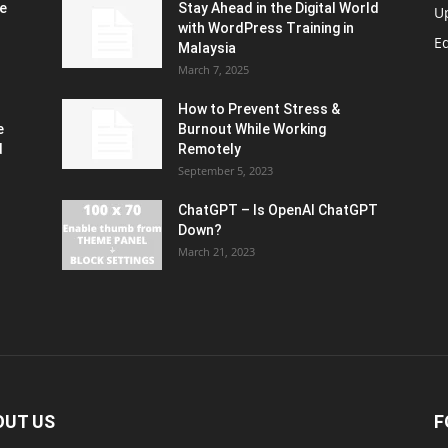
e
Stay Ahead in the Digital World
U
with WordPress Training in
Ed
Malaysia
March 7, 2025
How to Prevent Stress &
e
Burnout While Working
d
Remotely
September 5, 2023
ChatGPT – Is OpenAI ChatGPT
Down?
March 21, 2023
OUT US
F