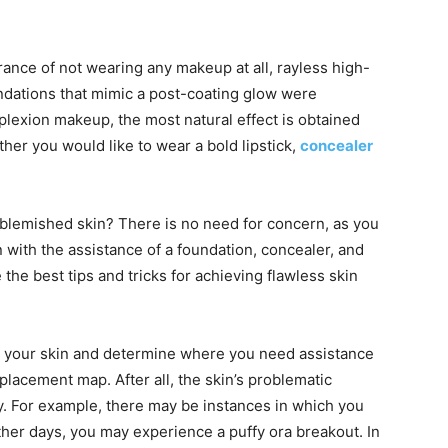
ance of not wearing any makeup at all, rayless high-
dations that mimic a post-coating glow were
lexion makeup, the most natural effect is obtained
ther you would like to wear a bold lipstick,
concealer
nblemished skin? There is no need for concern, as you
with the assistance of a foundation, concealer, and
the best tips and tricks for achieving flawless skin
ine your skin and determine where you need assistance
placement map. After all, the skin’s problematic
y. For example, there may be instances in which you
her days, you may experience a puffy ora breakout. In