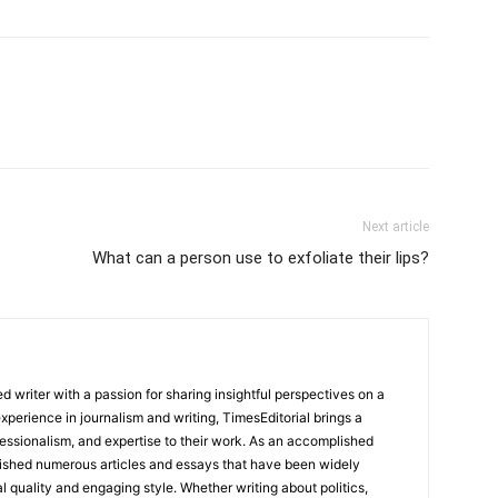
Next article
What can a person use to exfoliate their lips?
 writer with a passion for sharing insightful perspectives on a
experience in journalism and writing, TimesEditorial brings a
fessionalism, and expertise to their work. As an accomplished
lished numerous articles and essays that have been widely
l quality and engaging style. Whether writing about politics,