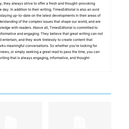
y, they always strive to offer a fresh and thought-provoking
 day. In addition to their writing, TimesEditorial is also an avid
staying up-to-date on the latest developments in their areas of
erstanding of the complex issues that shape our world, and are
wledge with readers. Above all, TimesEditorial is committed to
 informative and engaging. They believe that great writing can not
nd entertain, and they work tirelessly to create content that
arks meaningful conversations. So whether you're looking for
st news, or simply seeking a great read to pass the time, you can
 writing that is always engaging, informative, and thought-