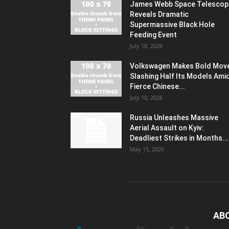
James Webb Space Telescop
Reveals Dramatic
Supermassive Black Hole
Feeding Event
July 18, 2026
Volkswagen Makes Bold Mov
Slashing Half Its Models Ami
Fierce Chinese...
July 10, 2026
Russia Unleashes Massive
Aerial Assault on Kyiv:
Deadliest Strikes in Months...
May 15, 2026
AB