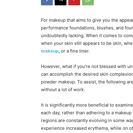
For makeup that aims to give you the appear
performance foundations, blushes, and foun
undoubtedly lacking. When it comes to comp
when your skin still appears to be skin, whe
makeup
, or a fine liner.
However, what if you’re not blessed with u
can accomplish the desired skin complexion 
powder makeup. To assist, the following are 
without a lot of work.
It is significantly more beneficial to exam
each day, rather than adhering to a makeup 
regions are constantly evolving in some wa
experience increased erythema, while on ot