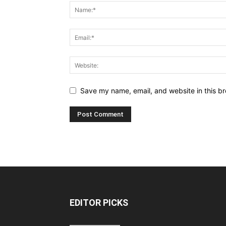
Save my name, email, and website in this br
EDITOR PICKS