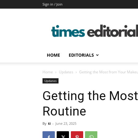
Sign in / Join
timeseditorial
HOME
EDITORIALS
Home
Updates
Getting the Most from Your Make
Updates
Getting the Mos
Routine
By
ti
-
June 23, 2025