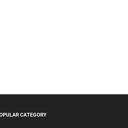
OPULAR CATEGORY