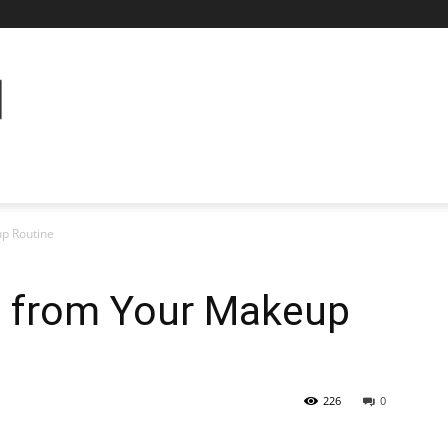
up Routine
t from Your Makeup
226
0