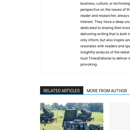
business, culture, or technolog
perspective on the issues of the
reader and researcher, always 
interest. They have a deep und
dedicated to sharing their kno
delivering writing that is both
only inform, but also inspire a
resonates with readers and sp
insightful analysis of the late
trust TimesEditorial to deliver
provoking.
RELATED ARTICLES
MORE FROM AUTHOR