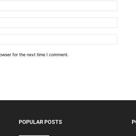
owser for the next time I comment.
POPULAR POSTS
P