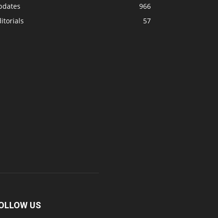
pdates
966
itorials
57
OLLOW US