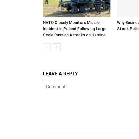
NATO Closely Monitors Missile
Why Busine
Incident in Poland Following Large
Stock Palle
Scale Russian Attacks on Ukraine
LEAVE A REPLY