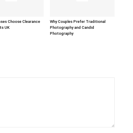
sses Choose Clearance
Why Couples Prefer Traditional
ts UK
Photography and Candid
Photography