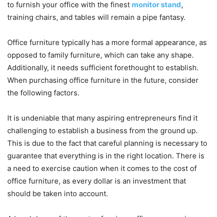
to furnish your office with the finest
monitor stand
,
training chairs, and tables will remain a pipe fantasy.
Office furniture typically has a more formal appearance, as
opposed to family furniture, which can take any shape.
Additionally, it needs sufficient forethought to establish.
When purchasing office furniture in the future, consider
the following factors.
It is undeniable that many aspiring entrepreneurs find it
challenging to establish a business from the ground up.
This is due to the fact that careful planning is necessary to
guarantee that everything is in the right location. There is
a need to exercise caution when it comes to the cost of
office furniture, as every dollar is an investment that
should be taken into account.