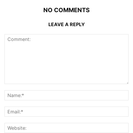
NO COMMENTS
LEAVE A REPLY