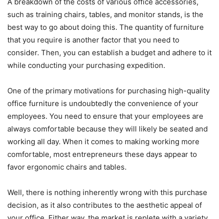
A breakdown of the costs of various office accessories,
such as training chairs, tables, and monitor stands, is the
best way to go about doing this. The quantity of furniture
that you require is another factor that you need to
consider. Then, you can establish a budget and adhere to it
while conducting your purchasing expedition.
One of the primary motivations for purchasing high-quality
office furniture is undoubtedly the convenience of your
employees. You need to ensure that your employees are
always comfortable because they will likely be seated and
working all day. When it comes to making working more
comfortable, most entrepreneurs these days appear to
favor ergonomic chairs and tables.
Well, there is nothing inherently wrong with this purchase
decision, as it also contributes to the aesthetic appeal of
your office. Either way, the market is replete with a variety