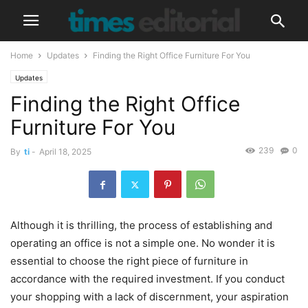
Home
Updates
Finding the Right Office Furniture For You
Updates
Finding the Right Office
Furniture For You
239
0
By
ti
-
April 18, 2025
Although it is thrilling, the process of establishing and
operating an office is not a simple one. No wonder it is
essential to choose the right piece of furniture in
accordance with the required investment. If you conduct
your shopping with a lack of discernment, your aspiration