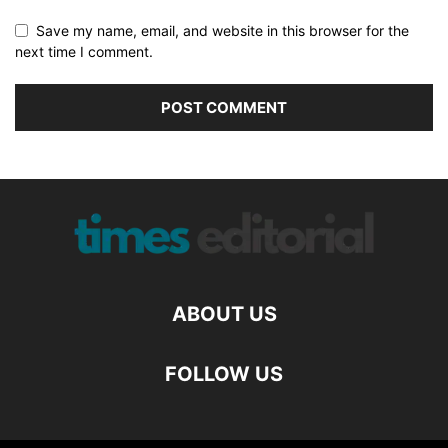
Save my name, email, and website in this browser for the
next time I comment.
ABOUT US
FOLLOW US