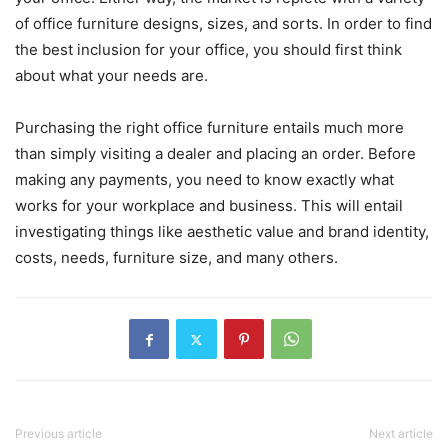
of office furniture designs, sizes, and sorts. In order to find
the best inclusion for your office, you should first think
about what your needs are.
Purchasing the right office furniture entails much more
than simply visiting a dealer and placing an order. Before
making any payments, you need to know exactly what
works for your workplace and business. This will entail
investigating things like aesthetic value and brand identity,
costs, needs, furniture size, and many others.
Previous article
Next article