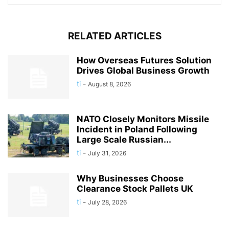
RELATED ARTICLES
How Overseas Futures Solution
Drives Global Business Growth
ti
-
August 8, 2026
NATO Closely Monitors Missile
Incident in Poland Following
Large Scale Russian...
ti
-
July 31, 2026
Why Businesses Choose
Clearance Stock Pallets UK
ti
-
July 28, 2026