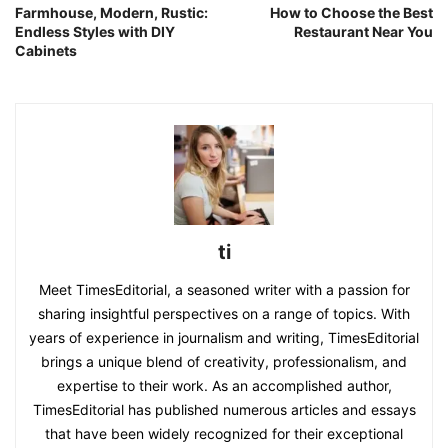
Farmhouse, Modern, Rustic:
How to Choose the Best
Endless Styles with DIY
Restaurant Near You
Cabinets
ti
Meet TimesEditorial, a seasoned writer with a passion for
sharing insightful perspectives on a range of topics. With
years of experience in journalism and writing, TimesEditorial
brings a unique blend of creativity, professionalism, and
expertise to their work. As an accomplished author,
TimesEditorial has published numerous articles and essays
that have been widely recognized for their exceptional