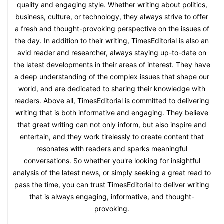
quality and engaging style. Whether writing about politics,
business, culture, or technology, they always strive to offer
a fresh and thought-provoking perspective on the issues of
the day. In addition to their writing, TimesEditorial is also an
avid reader and researcher, always staying up-to-date on
the latest developments in their areas of interest. They have
a deep understanding of the complex issues that shape our
world, and are dedicated to sharing their knowledge with
readers. Above all, TimesEditorial is committed to delivering
writing that is both informative and engaging. They believe
that great writing can not only inform, but also inspire and
entertain, and they work tirelessly to create content that
resonates with readers and sparks meaningful
conversations. So whether you're looking for insightful
analysis of the latest news, or simply seeking a great read to
pass the time, you can trust TimesEditorial to deliver writing
that is always engaging, informative, and thought-
provoking.