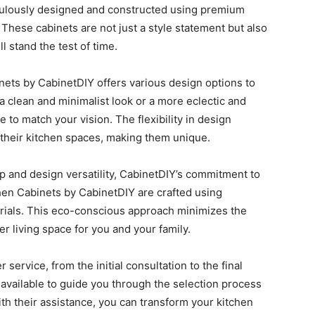
iculously designed and constructed using premium
. These cabinets are not just a style statement but also
l stand the test of time.
ets by CabinetDIY offers various design options to
a clean and minimalist look or a more eclectic and
e to match your vision. The flexibility in design
their kitchen spaces, making them unique.
ip and design versatility, CabinetDIY’s commitment to
hen Cabinets by CabinetDIY are crafted using
erials. This eco-conscious approach minimizes the
r living space for you and your family.
service, from the initial consultation to the final
y available to guide you through the selection process
h their assistance, you can transform your kitchen