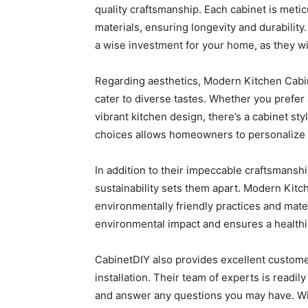
quality craftsmanship. Each cabinet is met
materials, ensuring longevity and durability
a wise investment for your home, as they wil
Regarding aesthetics, Modern Kitchen Cabin
cater to diverse tastes. Whether you prefer 
vibrant kitchen design, there’s a cabinet styl
choices allows homeowners to personalize 
In addition to their impeccable craftsmansh
sustainability sets them apart. Modern Kitc
environmentally friendly practices and mat
environmental impact and ensures a healthie
CabinetDIY also provides excellent customer 
installation. Their team of experts is readil
and answer any questions you may have. Wit