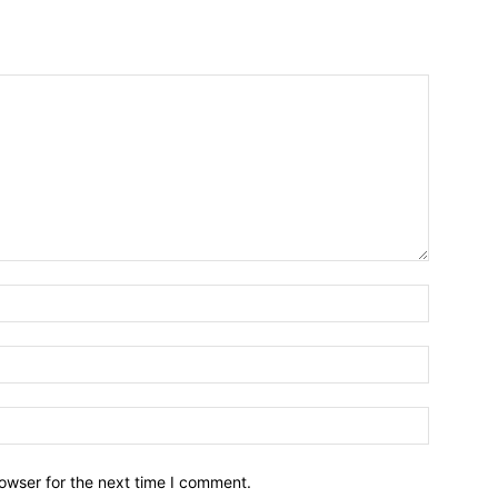
owser for the next time I comment.