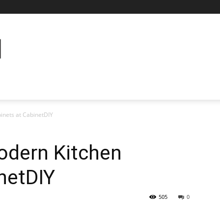
inets at CabinetDIY
odern Kitchen
netDIY
505
0