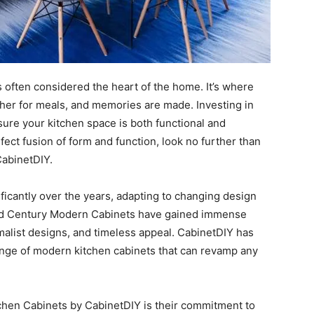
is often considered the heart of the home. It’s where
gather for meals, and memories are made. Investing in
sure your kitchen space is both functional and
ect fusion of form and function, look no further than
CabinetDIY.
icantly over the years, adapting to changing design
id Century Modern Cabinets have gained immense
imalist designs, and timeless appeal. CabinetDIY has
ange of modern kitchen cabinets that can revamp any
chen Cabinets by CabinetDIY is their commitment to