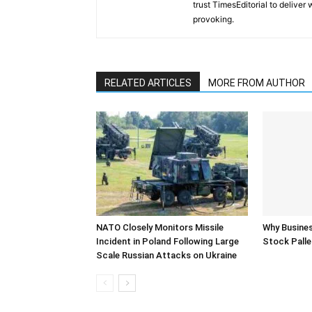
trust TimesEditorial to deliver
provoking.
RELATED ARTICLES
MORE FROM AUTHOR
NATO Closely Monitors Missile
Why Busine
Incident in Poland Following Large
Stock Palle
Scale Russian Attacks on Ukraine