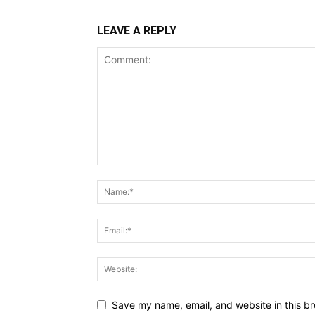
LEAVE A REPLY
Save my name, email, and website in this br