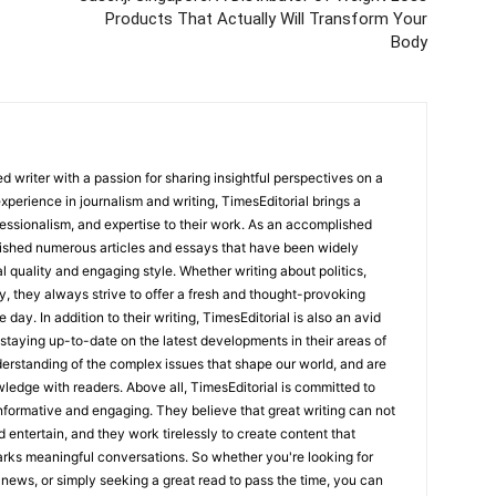
Products That Actually Will Transform Your
Body
 writer with a passion for sharing insightful perspectives on a
experience in journalism and writing, TimesEditorial brings a
fessionalism, and expertise to their work. As an accomplished
lished numerous articles and essays that have been widely
l quality and engaging style. Whether writing about politics,
y, they always strive to offer a fresh and thought-provoking
 day. In addition to their writing, TimesEditorial is also an avid
staying up-to-date on the latest developments in their areas of
erstanding of the complex issues that shape our world, and are
wledge with readers. Above all, TimesEditorial is committed to
 informative and engaging. They believe that great writing can not
nd entertain, and they work tirelessly to create content that
arks meaningful conversations. So whether you're looking for
st news, or simply seeking a great read to pass the time, you can