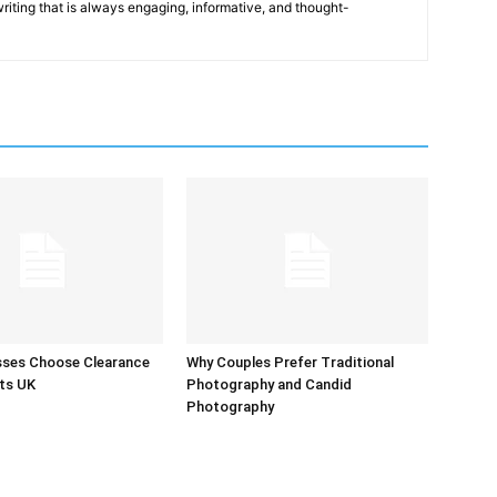
 writing that is always engaging, informative, and thought-
sses Choose Clearance
Why Couples Prefer Traditional
ts UK
Photography and Candid
Photography