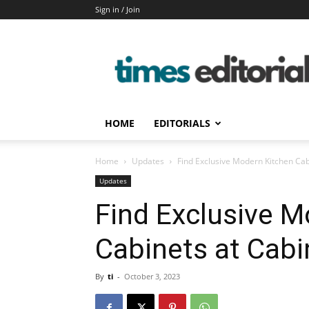
Sign in / Join
timeseditorial
HOME
EDITORIALS
Home
Updates
Find Exclusive Modern Kitchen Cab
Updates
Find Exclusive M
Cabinets at Cabi
By
ti
-
October 3, 2023