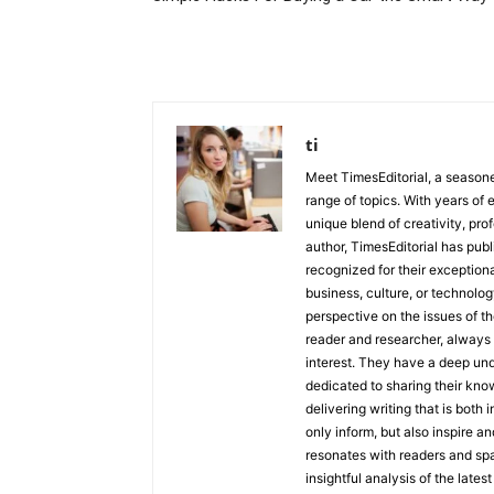
ti
Meet TimesEditorial, a seasoned
range of topics. With years of 
unique blend of creativity, pro
author, TimesEditorial has pub
recognized for their exceptiona
business, culture, or technolog
perspective on the issues of the
reader and researcher, always 
interest. They have a deep und
dedicated to sharing their kno
delivering writing that is both
only inform, but also inspire a
resonates with readers and sp
insightful analysis of the late