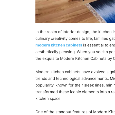
In the realm of interior design, the kitchen 
culinary creativity comes to life, families 
modern kitchen cabinets
is essential to en
aesthetically pleasing. When you seek a perf
the exquisite Modern Kitchen Cabinets by 
Modern kitchen cabinets have evolved signif
trends and technological advancements. M
popularity, known for their sleek lines, min
transformed these iconic elements into a r
kitchen space.
One of the standout features of Modern Kit