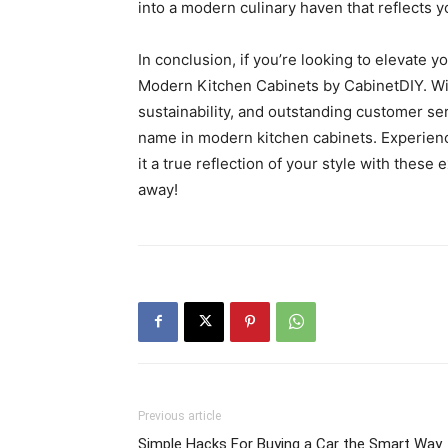
into a modern culinary haven that reflects y
In conclusion, if you’re looking to elevate y
Modern Kitchen Cabinets by CabinetDIY. With 
sustainability, and outstanding customer ser
name in modern kitchen cabinets. Experienc
it a true reflection of your style with these 
away!
Previous article
Simple Hacks For Buying a Car the Smart Way