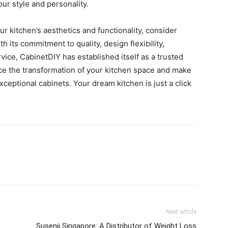
our style and personality.
our kitchen’s aesthetics and functionality, consider
its commitment to quality, design flexibility,
vice, CabinetDIY has established itself as a trusted
e the transformation of your kitchen space and make
exceptional cabinets. Your dream kitchen is just a click
Next article
Susenji Singapore: A Distributor of Weight Loss