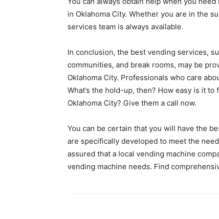
You can always obtain help when you need i
in Oklahoma City. Whether you are in the su
services team is always available.
In conclusion, the best vending services, s
communities, and break rooms, may be pro
Oklahoma City. Professionals who care about
What’s the hold-up, then? How easy is it to
Oklahoma City? Give them a call now.
You can be certain that you will have the b
are specifically developed to meet the nee
assured that a local vending machine compan
vending machine needs. Find comprehensiv