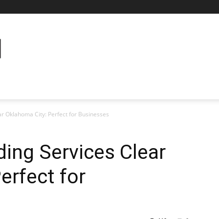
r Oklahoma City: Perfect for Businesses
ing Services Clear
erfect for