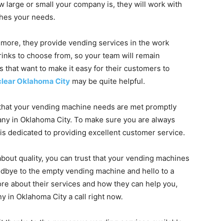
 large or small your company is, they will work with
ches your needs.
 more, they provide vending services in the work
rinks to choose from, so your team will remain
s that want to make it easy for their customers to
clear Oklahoma City
may be quite helpful.
that your vending machine needs are met promptly
y in Oklahoma City. To make sure you are always
 is dedicated to providing excellent customer service.
out quality, you can trust that your vending machines
oodbye to the empty vending machine and hello to a
more about their services and how they can help you,
 in Oklahoma City a call right now.