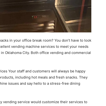
nacks in your office break room? You don’t have to look
cellent vending machine services to meet your needs
in Oklahoma City. Both office vending and commercial
vices Your staff and customers will always be happy
 products, including hot meals and fresh snacks. They
ne issues and say hello to a stress-free dining
ty vending service would customize their services to