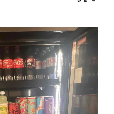
110
0