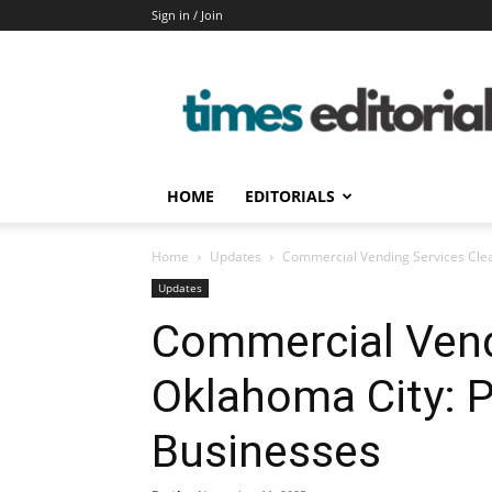
Sign in / Join
timeseditorial
HOME
EDITORIALS
Home
Updates
Commercial Vending Services Clea
Updates
Commercial Vend
Oklahoma City: P
Businesses