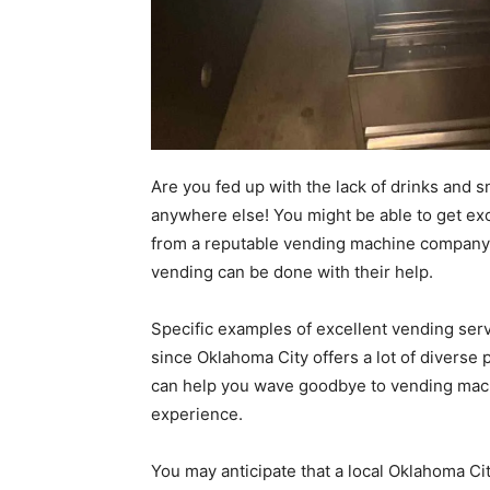
Are you fed up with the lack of drinks and s
anywhere else! You might be able to get ex
from a reputable vending machine company 
vending can be done with their help.
Specific examples of excellent vending ser
since Oklahoma City offers a lot of diverse
can help you wave goodbye to vending machi
experience.
You may anticipate that a local Oklahoma Ci