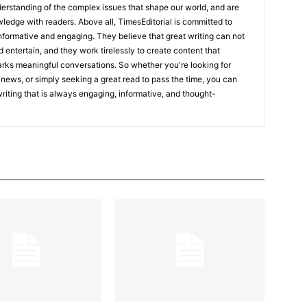
erstanding of the complex issues that shape our world, and are
wledge with readers. Above all, TimesEditorial is committed to
 informative and engaging. They believe that great writing can not
nd entertain, and they work tirelessly to create content that
arks meaningful conversations. So whether you're looking for
st news, or simply seeking a great read to pass the time, you can
 writing that is always engaging, informative, and thought-