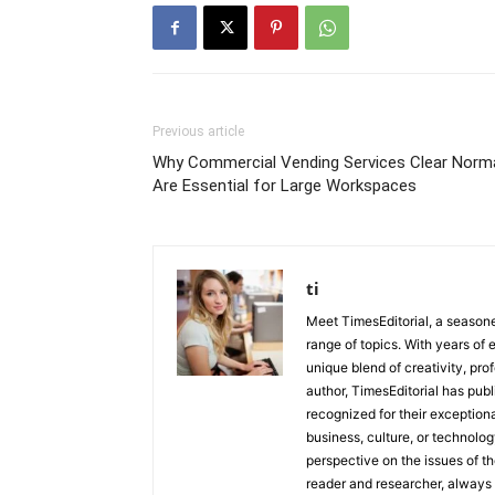
Previous article
Why Commercial Vending Services Clear Norm
Are Essential for Large Workspaces
ti
Meet TimesEditorial, a seasoned
range of topics. With years of 
unique blend of creativity, pro
author, TimesEditorial has pub
recognized for their exceptiona
business, culture, or technolog
perspective on the issues of the
reader and researcher, always 