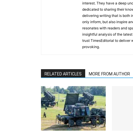
interest. They have a deep und
dedicated to sharing their kno
delivering writing that is both
only inform, but also inspire a
resonates with readers and sp
insightful analysis of the late
trust TimesEditorial to deliver
provoking.
RELATED ARTICLES
MORE FROM AUTHOR