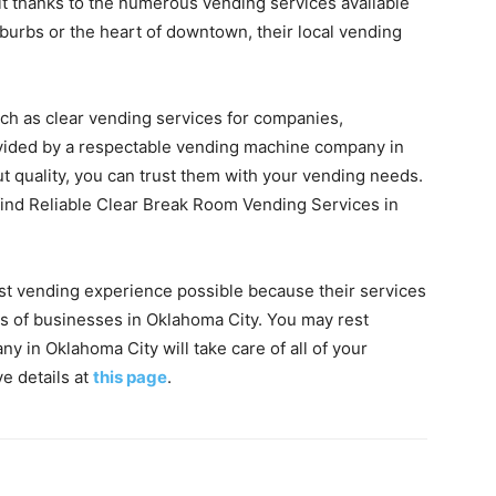
t thanks to the numerous vending services available
burbs or the heart of downtown, their local vending
uch as clear vending services for companies,
vided by a respectable vending machine company in
 quality, you can trust them with your vending needs.
 find Reliable Clear Break Room Vending Services in
est vending experience possible because their services
ds of businesses in Oklahoma City. You may rest
y in Oklahoma City will take care of all of your
e details at
this page
.