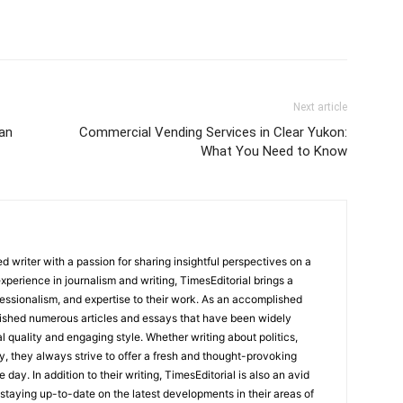
Next article
an
Commercial Vending Services in Clear Yukon:
What You Need to Know
 writer with a passion for sharing insightful perspectives on a
experience in journalism and writing, TimesEditorial brings a
fessionalism, and expertise to their work. As an accomplished
lished numerous articles and essays that have been widely
l quality and engaging style. Whether writing about politics,
y, they always strive to offer a fresh and thought-provoking
 day. In addition to their writing, TimesEditorial is also an avid
staying up-to-date on the latest developments in their areas of