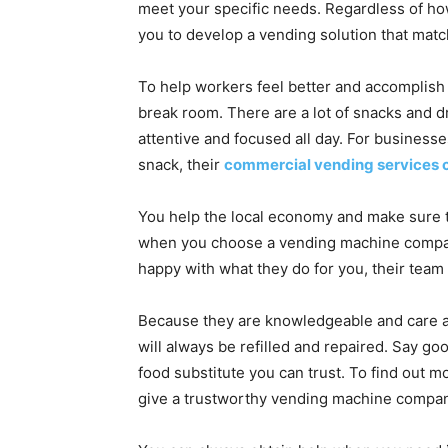
meet your specific needs. Regardless of how
you to develop a vending solution that mat
To help workers feel better and accomplish
break room. There are a lot of snacks and d
attentive and focused all day. For businesse
snack, their
commercial vending services 
You help the local economy and make sure 
when you choose a vending machine compan
happy with what they do for you, their team
Because they are knowledgeable and care ab
will always be refilled and repaired. Say g
food substitute you can trust. To find out 
give a trustworthy vending machine company