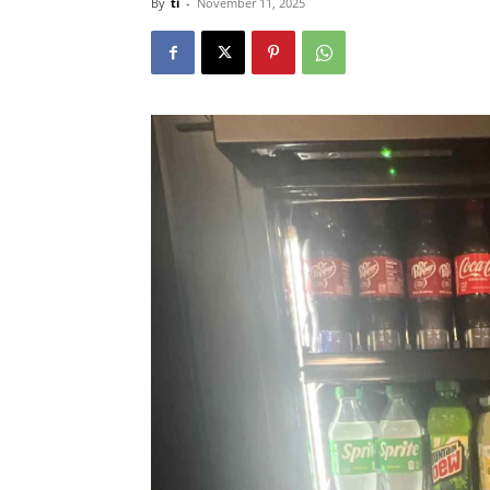
By
ti
-
November 11, 2025