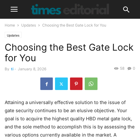
Home
Updates
Choosing the Best Gate Lock for You
Updates
Choosing the Best Gate Lock
for You
58
0
By
ti
-
January 8, 2026
Attaining a universally effective solution to the issue of
gate security continues to be an elusive objective. Your
goal is to acquire the highest quality HBD metal gate lock,
and the sole method to accomplish this is by assessing the
various options currently available in the market. A