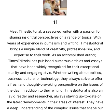
ti
Meet TimesEditorial, a seasoned writer with a passion for
sharing insightful perspectives on a range of topics. With
years of experience in journalism and writing, TimesEditorial
brings a unique blend of creativity, professionalism, and
expertise to their work. As an accomplished author,
TimesEditorial has published numerous articles and essays
that have been widely recognized for their exceptional
quality and engaging style. Whether writing about politics,
business, culture, or technology, they always strive to offer
a fresh and thought-provoking perspective on the issues of
the day. In addition to their writing, TimesEditorial is also an
avid reader and researcher, always staying up-to-date on
the latest developments in their areas of interest. They have
a deep understanding of the complex issues that shape our