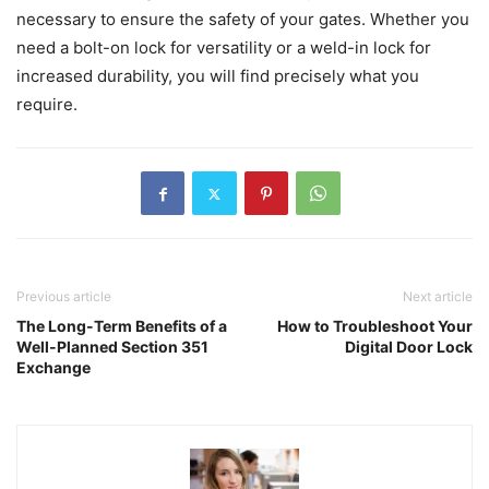
necessary to ensure the safety of your gates. Whether you
need a bolt-on lock for versatility or a weld-in lock for
increased durability, you will find precisely what you
require.
Previous article
Next article
The Long-Term Benefits of a
How to Troubleshoot Your
Well-Planned Section 351
Digital Door Lock
Exchange