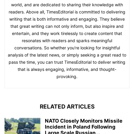
world, and are dedicated to sharing their knowledge with
readers. Above all, TimesEditorial is committed to delivering
writing that is both informative and engaging. They believe
that great writing can not only inform, but also inspire and
entertain, and they work tirelessly to create content that
resonates with readers and sparks meaningful
conversations. So whether you're looking for insightful
analysis of the latest news, or simply seeking a great read to
pass the time, you can trust TimesEditorial to deliver writing
that is always engaging, informative, and thought-
provoking.
RELATED ARTICLES
NATO Closely Monitors Missile
Incident in Poland Following
Large Scale Russian...