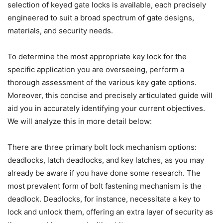
selection of keyed gate locks is available, each precisely
engineered to suit a broad spectrum of gate designs,
materials, and security needs.
To determine the most appropriate key lock for the
specific application you are overseeing, perform a
thorough assessment of the various key gate options.
Moreover, this concise and precisely articulated guide will
aid you in accurately identifying your current objectives.
We will analyze this in more detail below:
There are three primary bolt lock mechanism options:
deadlocks, latch deadlocks, and key latches, as you may
already be aware if you have done some research. The
most prevalent form of bolt fastening mechanism is the
deadlock. Deadlocks, for instance, necessitate a key to
lock and unlock them, offering an extra layer of security as