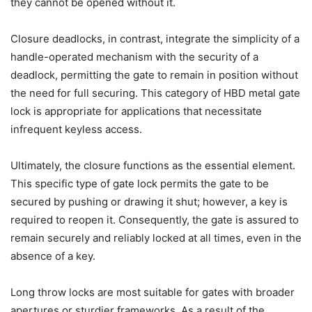
they cannot be opened without it.
Closure deadlocks, in contrast, integrate the simplicity of a
handle-operated mechanism with the security of a
deadlock, permitting the gate to remain in position without
the need for full securing. This category of HBD metal gate
lock is appropriate for applications that necessitate
infrequent keyless access.
Ultimately, the closure functions as the essential element.
This specific type of gate lock permits the gate to be
secured by pushing or drawing it shut; however, a key is
required to reopen it. Consequently, the gate is assured to
remain securely and reliably locked at all times, even in the
absence of a key.
Long throw locks are most suitable for gates with broader
apertures or sturdier frameworks. As a result of the