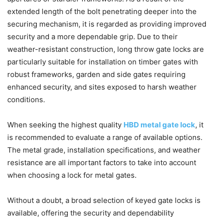
extended length of the bolt penetrating deeper into the
securing mechanism, it is regarded as providing improved
security and a more dependable grip. Due to their
weather-resistant construction, long throw gate locks are
particularly suitable for installation on timber gates with
robust frameworks, garden and side gates requiring
enhanced security, and sites exposed to harsh weather
conditions.
When seeking the highest quality
HBD metal gate lock
, it
is recommended to evaluate a range of available options.
The metal grade, installation specifications, and weather
resistance are all important factors to take into account
when choosing a lock for metal gates.
Without a doubt, a broad selection of keyed gate locks is
available, offering the security and dependability