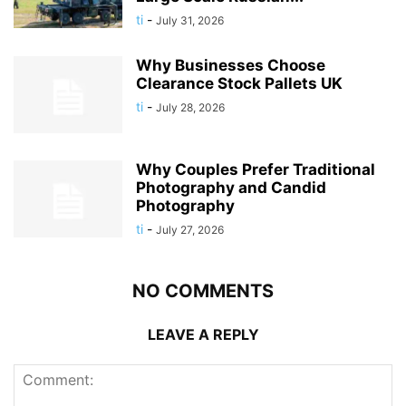
ti
-
July 31, 2026
Why Businesses Choose
Clearance Stock Pallets UK
ti
-
July 28, 2026
Why Couples Prefer Traditional
Photography and Candid
Photography
ti
-
July 27, 2026
NO COMMENTS
LEAVE A REPLY