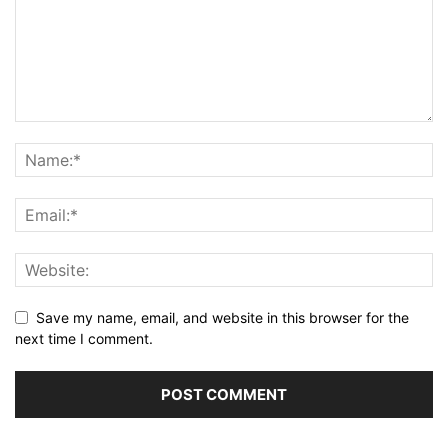
Save my name, email, and website in this browser for the
next time I comment.