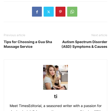
Previous article
Next article
Tips for Choosing a Gua Sha
Autism Spectrum Disorder
Massage Service
(ASD) Symptoms & Causes
ti
Meet TimesEditorial, a seasoned writer with a passion for