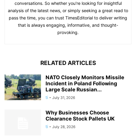
conversations. So whether you're looking for insightful
analysis of the latest news, or simply seeking a great read to
pass the time, you can trust TimesEditorial to deliver writing
that is always engaging, informative, and thought-
provoking.
RELATED ARTICLES
NATO Closely Monitors Missile
Incident in Poland Following
Large Scale Russian...
ti
-
July 31, 2026
Why Businesses Choose
Clearance Stock Pallets UK
ti
-
July 28, 2026