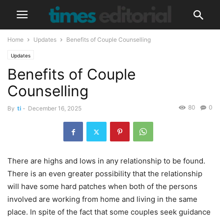
Home
Updates
Benefits of Couple Counselling
Updates
Benefits of Couple
Counselling
80
0
By
ti
-
December 16, 2025
There are highs and lows in any relationship to be found.
There is an even greater possibility that the relationship
will have some hard patches when both of the persons
involved are working from home and living in the same
place. In spite of the fact that some couples seek guidance