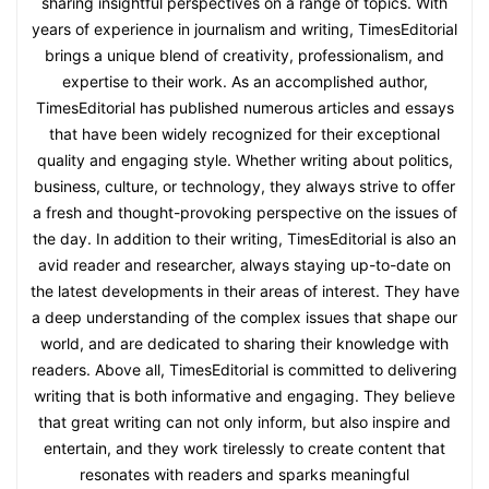
sharing insightful perspectives on a range of topics. With
years of experience in journalism and writing, TimesEditorial
brings a unique blend of creativity, professionalism, and
expertise to their work. As an accomplished author,
TimesEditorial has published numerous articles and essays
that have been widely recognized for their exceptional
quality and engaging style. Whether writing about politics,
business, culture, or technology, they always strive to offer
a fresh and thought-provoking perspective on the issues of
the day. In addition to their writing, TimesEditorial is also an
avid reader and researcher, always staying up-to-date on
the latest developments in their areas of interest. They have
a deep understanding of the complex issues that shape our
world, and are dedicated to sharing their knowledge with
readers. Above all, TimesEditorial is committed to delivering
writing that is both informative and engaging. They believe
that great writing can not only inform, but also inspire and
entertain, and they work tirelessly to create content that
resonates with readers and sparks meaningful