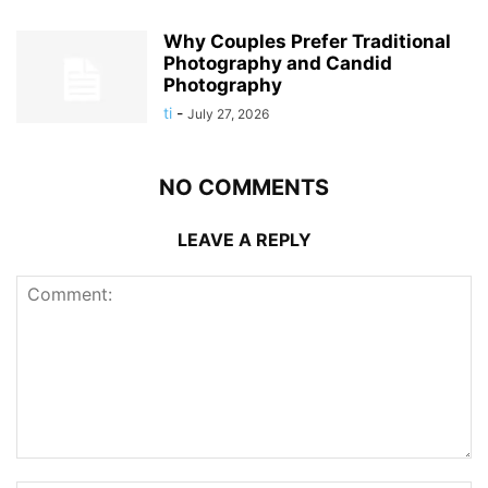
Why Couples Prefer Traditional
Photography and Candid
Photography
ti
-
July 27, 2026
NO COMMENTS
LEAVE A REPLY