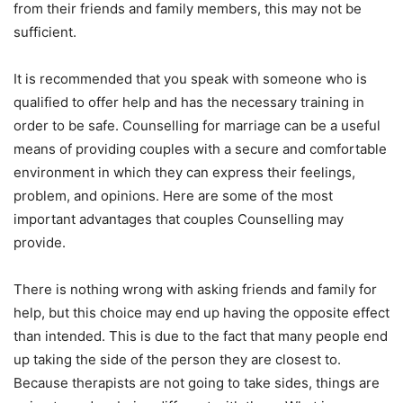
from their friends and family members, this may not be
sufficient.
It is recommended that you speak with someone who is
qualified to offer help and has the necessary training in
order to be safe. Counselling for marriage can be a useful
means of providing couples with a secure and comfortable
environment in which they can express their feelings,
problem, and opinions. Here are some of the most
important advantages that couples Counselling may
provide.
There is nothing wrong with asking friends and family for
help, but this choice may end up having the opposite effect
than intended. This is due to the fact that many people end
up taking the side of the person they are closest to.
Because therapists are not going to take sides, things are