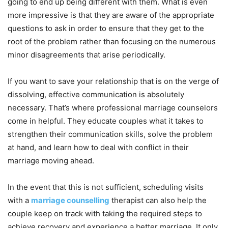
going to end up being different with them. What is even
more impressive is that they are aware of the appropriate
questions to ask in order to ensure that they get to the
root of the problem rather than focusing on the numerous
minor disagreements that arise periodically.
If you want to save your relationship that is on the verge of
dissolving, effective communication is absolutely
necessary. That’s where professional marriage counselors
come in helpful. They educate couples what it takes to
strengthen their communication skills, solve the problem
at hand, and learn how to deal with conflict in their
marriage moving ahead.
In the event that this is not sufficient, scheduling visits
with a
marriage counselling
therapist can also help the
couple keep on track with taking the required steps to
achieve recovery and experience a better marriage. It only