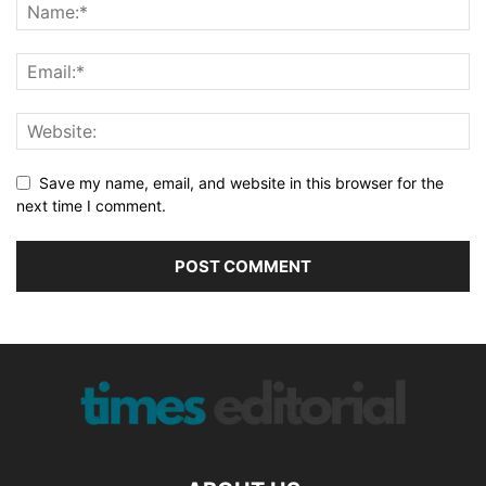
Save my name, email, and website in this browser for the
next time I comment.