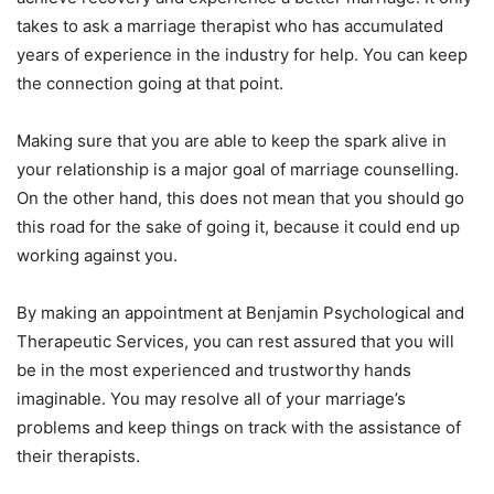
takes to ask a marriage therapist who has accumulated
years of experience in the industry for help. You can keep
the connection going at that point.
Making sure that you are able to keep the spark alive in
your relationship is a major goal of marriage counselling.
On the other hand, this does not mean that you should go
this road for the sake of going it, because it could end up
working against you.
By making an appointment at Benjamin Psychological and
Therapeutic Services, you can rest assured that you will
be in the most experienced and trustworthy hands
imaginable. You may resolve all of your marriage’s
problems and keep things on track with the assistance of
their therapists.