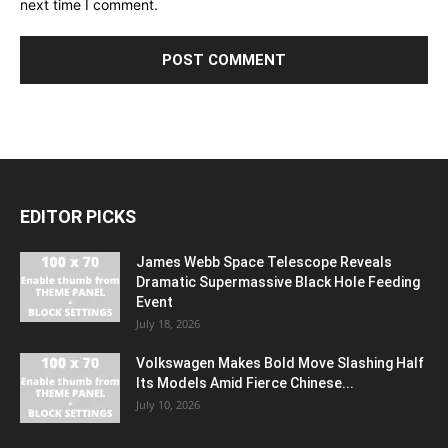
next time I comment.
EDITOR PICKS
James Webb Space Telescope Reveals
Dramatic Supermassive Black Hole Feeding
Event
July 18, 2026
Volkswagen Makes Bold Move Slashing Half
Its Models Amid Fierce Chinese...
July 10, 2026