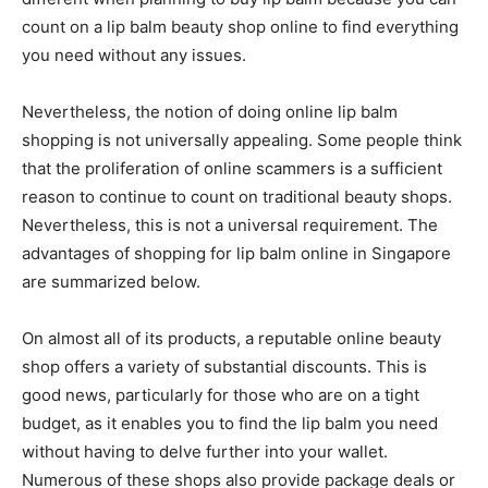
count on a lip balm beauty shop online to find everything
you need without any issues.
Nevertheless, the notion of doing online lip balm
shopping is not universally appealing. Some people think
that the proliferation of online scammers is a sufficient
reason to continue to count on traditional beauty shops.
Nevertheless, this is not a universal requirement. The
advantages of shopping for lip balm online in Singapore
are summarized below.
On almost all of its products, a reputable online beauty
shop offers a variety of substantial discounts. This is
good news, particularly for those who are on a tight
budget, as it enables you to find the lip balm you need
without having to delve further into your wallet.
Numerous of these shops also provide package deals or