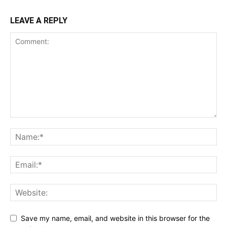
LEAVE A REPLY
Save my name, email, and website in this browser for the