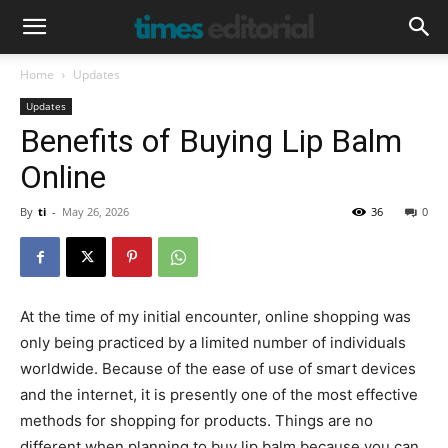
Home
Updates
Updates
Benefits of Buying Lip Balm
Online
By
ti
-
May 26, 2026
36
0
At the time of my initial encounter, online shopping was
only being practiced by a limited number of individuals
worldwide. Because of the ease of use of smart devices
and the internet, it is presently one of the most effective
methods for shopping for products. Things are no
different when planning to buy lip balm because you can