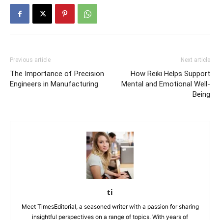
Previous article
Next article
The Importance of Precision
How Reiki Helps Support
Engineers in Manufacturing
Mental and Emotional Well-
Being
ti
Meet TimesEditorial, a seasoned writer with a passion for sharing
insightful perspectives on a range of topics. With years of