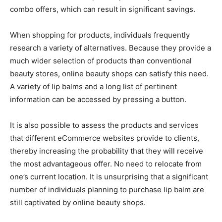
combo offers, which can result in significant savings.
When shopping for products, individuals frequently
research a variety of alternatives. Because they provide a
much wider selection of products than conventional
beauty stores, online beauty shops can satisfy this need.
A variety of lip balms and a long list of pertinent
information can be accessed by pressing a button.
It is also possible to assess the products and services
that different eCommerce websites provide to clients,
thereby increasing the probability that they will receive
the most advantageous offer. No need to relocate from
one’s current location. It is unsurprising that a significant
number of individuals planning to purchase lip balm are
still captivated by online beauty shops.