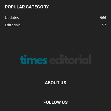
POPULAR CATEGORY
Updates
966
Editorials
57
ABOUT US
FOLLOW US