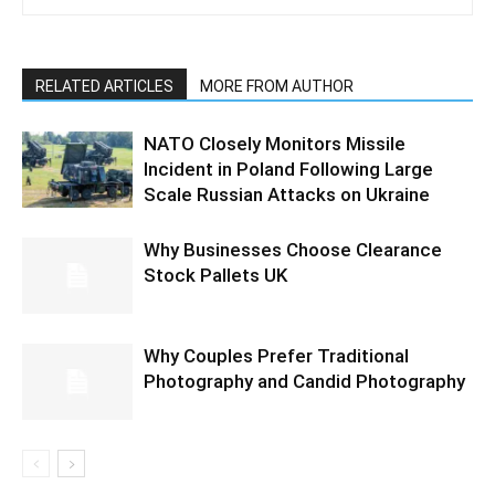
RELATED ARTICLES
MORE FROM AUTHOR
NATO Closely Monitors Missile
Incident in Poland Following Large
Scale Russian Attacks on Ukraine
Why Businesses Choose Clearance
Stock Pallets UK
Why Couples Prefer Traditional
Photography and Candid Photography