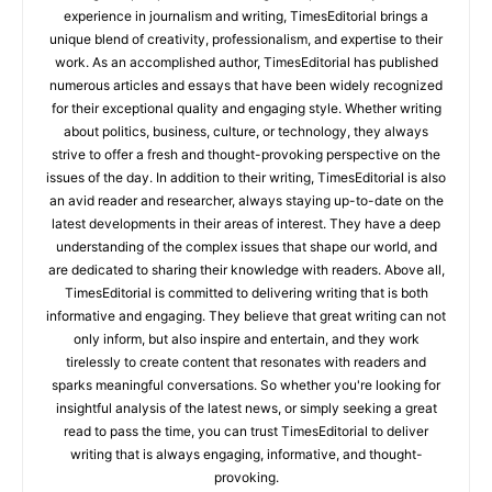
experience in journalism and writing, TimesEditorial brings a
unique blend of creativity, professionalism, and expertise to their
work. As an accomplished author, TimesEditorial has published
numerous articles and essays that have been widely recognized
for their exceptional quality and engaging style. Whether writing
about politics, business, culture, or technology, they always
strive to offer a fresh and thought-provoking perspective on the
issues of the day. In addition to their writing, TimesEditorial is also
an avid reader and researcher, always staying up-to-date on the
latest developments in their areas of interest. They have a deep
understanding of the complex issues that shape our world, and
are dedicated to sharing their knowledge with readers. Above all,
TimesEditorial is committed to delivering writing that is both
informative and engaging. They believe that great writing can not
only inform, but also inspire and entertain, and they work
tirelessly to create content that resonates with readers and
sparks meaningful conversations. So whether you're looking for
insightful analysis of the latest news, or simply seeking a great
read to pass the time, you can trust TimesEditorial to deliver
writing that is always engaging, informative, and thought-
provoking.