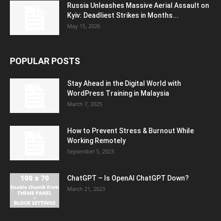
Russia Unleashes Massive Aerial Assault on
Kyiv: Deadliest Strikes in Months...
May 15, 2026
POPULAR POSTS
Stay Ahead in the Digital World with
WordPress Training in Malaysia
March 7, 2025
How to Prevent Stress & Burnout While
Working Remotely
September 5, 2023
ChatGPT – Is OpenAI ChatGPT Down?
March 21, 2023