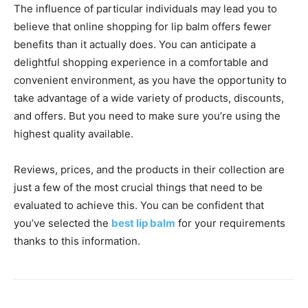
The influence of particular individuals may lead you to
believe that online shopping for lip balm offers fewer
benefits than it actually does. You can anticipate a
delightful shopping experience in a comfortable and
convenient environment, as you have the opportunity to
take advantage of a wide variety of products, discounts,
and offers. But you need to make sure you’re using the
highest quality available.
Reviews, prices, and the products in their collection are
just a few of the most crucial things that need to be
evaluated to achieve this. You can be confident that
you’ve selected the
best lip balm
for your requirements
thanks to this information.