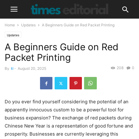
Home
Updates
A Beginners Guide on Red Packet Printing
Updates
A Beginners Guide on Red
Packet Printing
208
0
By
ti
-
August 20, 2025
Do you ever find yourself considering the potential of an
apparently innocuous custom to be a powerful tool for
business expansion? The exchange of red packets during
Chinese New Year is a representation of good fortune and
prosperity. Businesses are currently leveraging this