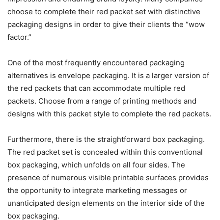
choose to complete their red packet set with distinctive
packaging designs in order to give their clients the “wow
factor.”
One of the most frequently encountered packaging
alternatives is envelope packaging. It is a larger version of
the red packets that can accommodate multiple red
packets. Choose from a range of printing methods and
designs with this packet style to complete the red packets.
Furthermore, there is the straightforward box packaging.
The red packet set is concealed within this conventional
box packaging, which unfolds on all four sides. The
presence of numerous visible printable surfaces provides
the opportunity to integrate marketing messages or
unanticipated design elements on the interior side of the
box packaging.