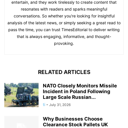
entertain, and they work tirelessly to create content that
resonates with readers and sparks meaningful
conversations. So whether you're looking for insightful
analysis of the latest news, or simply seeking a great read to
pass the time, you can trust TimesEditorial to deliver writing
that is always engaging, informative, and thought-
provoking.
RELATED ARTICLES
NATO Closely Monitors Missile
Incident in Poland Following
Large Scale Russian...
ti
-
July 31, 2026
Why Businesses Choose
Clearance Stock Pallets UK