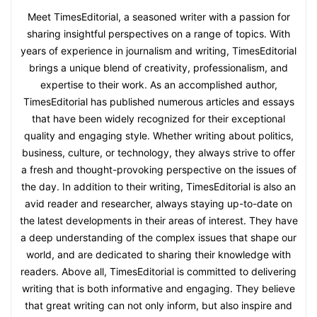
Meet TimesEditorial, a seasoned writer with a passion for
sharing insightful perspectives on a range of topics. With
years of experience in journalism and writing, TimesEditorial
brings a unique blend of creativity, professionalism, and
expertise to their work. As an accomplished author,
TimesEditorial has published numerous articles and essays
that have been widely recognized for their exceptional
quality and engaging style. Whether writing about politics,
business, culture, or technology, they always strive to offer
a fresh and thought-provoking perspective on the issues of
the day. In addition to their writing, TimesEditorial is also an
avid reader and researcher, always staying up-to-date on
the latest developments in their areas of interest. They have
a deep understanding of the complex issues that shape our
world, and are dedicated to sharing their knowledge with
readers. Above all, TimesEditorial is committed to delivering
writing that is both informative and engaging. They believe
that great writing can not only inform, but also inspire and