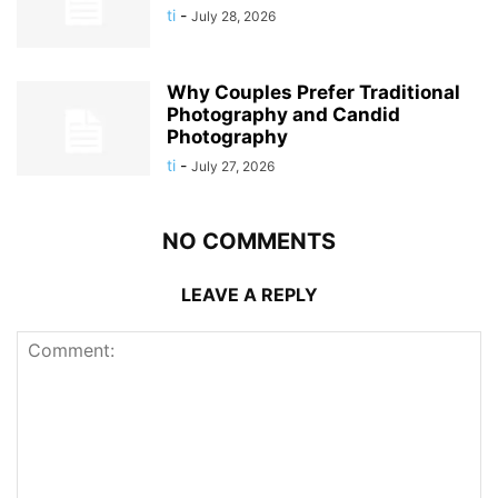
ti
-
July 28, 2026
Why Couples Prefer Traditional
Photography and Candid
Photography
ti
-
July 27, 2026
NO COMMENTS
LEAVE A REPLY