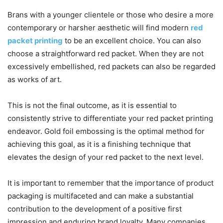
Brans with a younger clientele or those who desire a more
contemporary or harsher aesthetic will find modern
red
packet printing
to be an excellent choice. You can also
choose a straightforward red packet. When they are not
excessively embellished, red packets can also be regarded
as works of art.
This is not the final outcome, as it is essential to
consistently strive to differentiate your red packet printing
endeavor. Gold foil embossing is the optimal method for
achieving this goal, as it is a finishing technique that
elevates the design of your red packet to the next level.
It is important to remember that the importance of product
packaging is multifaceted and can make a substantial
contribution to the development of a positive first
impression and enduring brand loyalty. Many companies