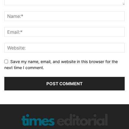
Save my name, email, and website in this browser for the
next time I comment.