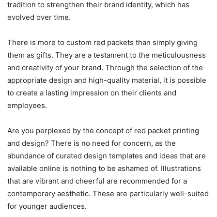
tradition to strengthen their brand identity, which has
evolved over time.
There is more to custom red packets than simply giving
them as gifts. They are a testament to the meticulousness
and creativity of your brand. Through the selection of the
appropriate design and high-quality material, it is possible
to create a lasting impression on their clients and
employees.
Are you perplexed by the concept of red packet printing
and design? There is no need for concern, as the
abundance of curated design templates and ideas that are
available online is nothing to be ashamed of. Illustrations
that are vibrant and cheerful are recommended for a
contemporary aesthetic. These are particularly well-suited
for younger audiences.