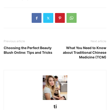
Previous article
Next article
Choosing the Perfect Beauty
What You Need to Know
Blush Online: Tips and Tricks
about Traditional Chinese
Medicine (TCM)
ti