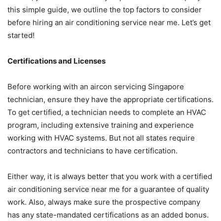
this simple guide, we outline the top factors to consider
before hiring an air conditioning service near me. Let’s get
started!
Certifications and Licenses
Before working with an aircon servicing Singapore
technician, ensure they have the appropriate certifications.
To get certified, a technician needs to complete an HVAC
program, including extensive training and experience
working with HVAC systems. But not all states require
contractors and technicians to have certification.
Either way, it is always better that you work with a certified
air conditioning service near me for a guarantee of quality
work. Also, always make sure the prospective company
has any state-mandated certifications as an added bonus.