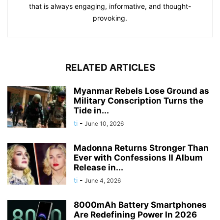
that is always engaging, informative, and thought-
provoking.
RELATED ARTICLES
Myanmar Rebels Lose Ground as
Military Conscription Turns the
Tide in...
ti
-
June 10, 2026
Madonna Returns Stronger Than
Ever with Confessions II Album
Release in...
ti
-
June 4, 2026
8000mAh Battery Smartphones
Are Redefining Power In 2026