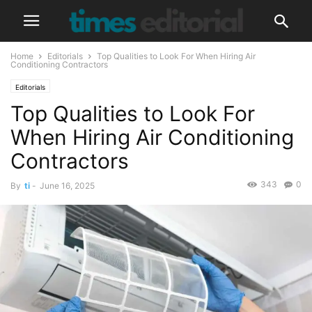
Home
Editorials
Top Qualities to Look For When Hiring Air
Conditioning Contractors
Editorials
Top Qualities to Look For
When Hiring Air Conditioning
Contractors
343
0
By
ti
-
June 16, 2025