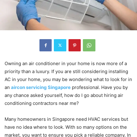
Owning an air conditioner in your home is now more of a
priority than a luxury. If you are still considering installing
AC in your home, you may be wondering what to look for in
an
aircon servicing Singapore
professional. Have you by
any chance asked yourself, how do I go about hiring air
conditioning contractors near me?
Many homeowners in Singapore need HVAC services but
have no idea where to look. With so many options on the
market, you want to ensure you pick a reliable company. In