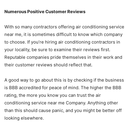
Numerous Positive Customer Reviews
With so many contractors offering air conditioning service
near me, it is sometimes difficult to know which company
to choose. If you’re hiring air conditioning contractors in
your locality, be sure to examine their reviews first.
Reputable companies pride themselves in their work and
their customer reviews should reflect that.
A good way to go about this is by checking if the business
is BBB accredited for peace of mind. The higher the BBB
rating, the more you know you can trust the air
conditioning service near me Company. Anything other
than this should cause panic, and you might be better off
looking elsewhere.