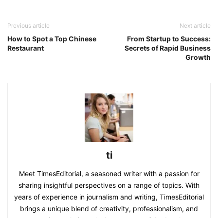
Previous article
Next article
How to Spot a Top Chinese
From Startup to Success:
Restaurant
Secrets of Rapid Business
Growth
ti
Meet TimesEditorial, a seasoned writer with a passion for
sharing insightful perspectives on a range of topics. With
years of experience in journalism and writing, TimesEditorial
brings a unique blend of creativity, professionalism, and