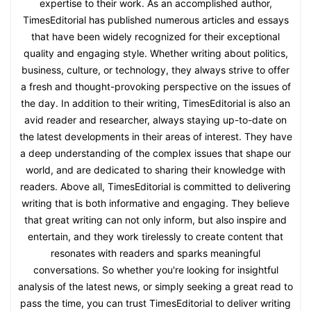
expertise to their work. As an accomplished author,
TimesEditorial has published numerous articles and essays
that have been widely recognized for their exceptional
quality and engaging style. Whether writing about politics,
business, culture, or technology, they always strive to offer
a fresh and thought-provoking perspective on the issues of
the day. In addition to their writing, TimesEditorial is also an
avid reader and researcher, always staying up-to-date on
the latest developments in their areas of interest. They have
a deep understanding of the complex issues that shape our
world, and are dedicated to sharing their knowledge with
readers. Above all, TimesEditorial is committed to delivering
writing that is both informative and engaging. They believe
that great writing can not only inform, but also inspire and
entertain, and they work tirelessly to create content that
resonates with readers and sparks meaningful
conversations. So whether you're looking for insightful
analysis of the latest news, or simply seeking a great read to
pass the time, you can trust TimesEditorial to deliver writing