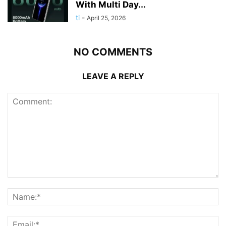
With Multi Day...
ti
-
April 25, 2026
NO COMMENTS
LEAVE A REPLY