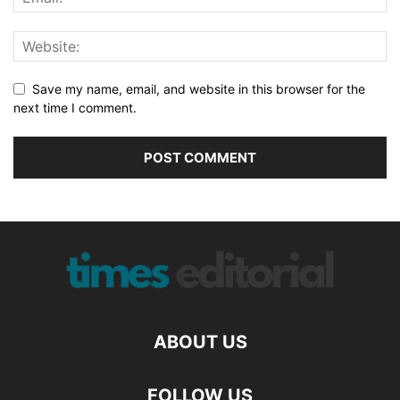
Save my name, email, and website in this browser for the
next time I comment.
ABOUT US
FOLLOW US