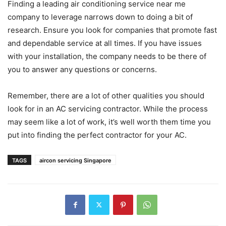
Finding a leading air conditioning service near me
company to leverage narrows down to doing a bit of
research. Ensure you look for companies that promote fast
and dependable service at all times. If you have issues
with your installation, the company needs to be there of
you to answer any questions or concerns.
Remember, there are a lot of other qualities you should
look for in an AC servicing contractor. While the process
may seem like a lot of work, it’s well worth them time you
put into finding the perfect contractor for your AC.
TAGS
aircon servicing Singapore