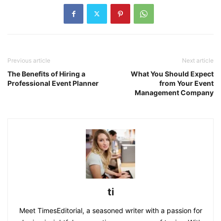
Previous article
Next article
The Benefits of Hiring a
What You Should Expect
Professional Event Planner
from Your Event
Management Company
ti
Meet TimesEditorial, a seasoned writer with a passion for