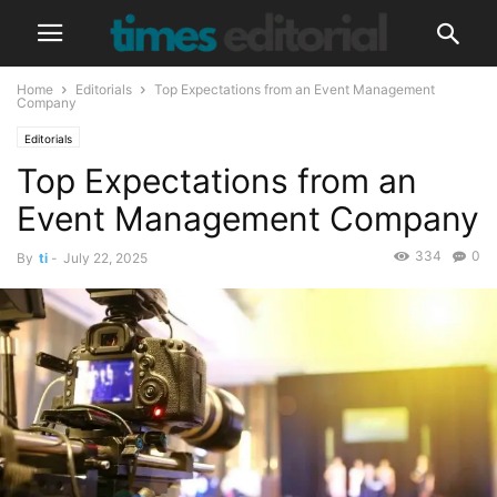
Home
Editorials
Top Expectations from an Event Management
Company
Editorials
Top Expectations from an
Event Management Company
334
0
By
ti
-
July 22, 2025