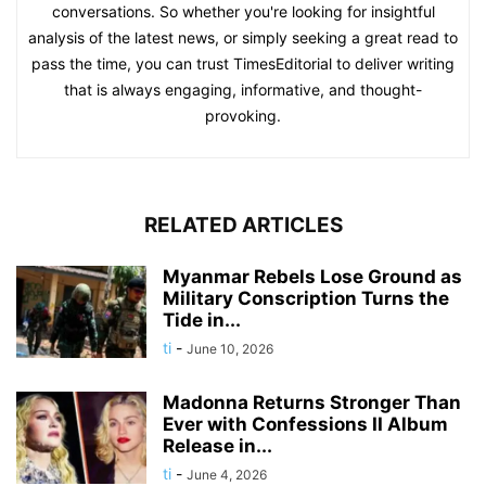
conversations. So whether you're looking for insightful
analysis of the latest news, or simply seeking a great read to
pass the time, you can trust TimesEditorial to deliver writing
that is always engaging, informative, and thought-
provoking.
RELATED ARTICLES
Myanmar Rebels Lose Ground as
Military Conscription Turns the
Tide in...
ti
-
June 10, 2026
Madonna Returns Stronger Than
Ever with Confessions II Album
Release in...
ti
-
June 4, 2026