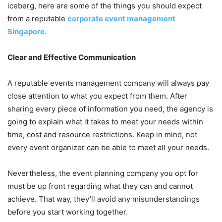
iceberg, here are some of the things you should expect
from a reputable
corporate event management
Singapore
.
Clear and Effective Communication
A reputable events management company will always pay
close attention to what you expect from them. After
sharing every piece of information you need, the agency is
going to explain what it takes to meet your needs within
time, cost and resource restrictions. Keep in mind, not
every event organizer can be able to meet all your needs.
Nevertheless, the event planning company you opt for
must be up front regarding what they can and cannot
achieve. That way, they’ll avoid any misunderstandings
before you start working together.