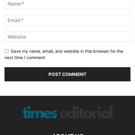
Save my name, email, and website in this browser for the
next time I comment.