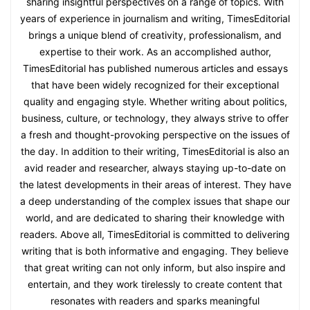
sharing insightful perspectives on a range of topics. With
years of experience in journalism and writing, TimesEditorial
brings a unique blend of creativity, professionalism, and
expertise to their work. As an accomplished author,
TimesEditorial has published numerous articles and essays
that have been widely recognized for their exceptional
quality and engaging style. Whether writing about politics,
business, culture, or technology, they always strive to offer
a fresh and thought-provoking perspective on the issues of
the day. In addition to their writing, TimesEditorial is also an
avid reader and researcher, always staying up-to-date on
the latest developments in their areas of interest. They have
a deep understanding of the complex issues that shape our
world, and are dedicated to sharing their knowledge with
readers. Above all, TimesEditorial is committed to delivering
writing that is both informative and engaging. They believe
that great writing can not only inform, but also inspire and
entertain, and they work tirelessly to create content that
resonates with readers and sparks meaningful