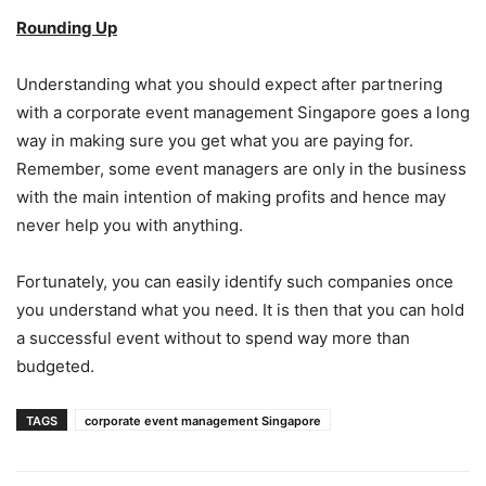
Rounding Up
Understanding what you should expect after partnering
with a corporate event management Singapore goes a long
way in making sure you get what you are paying for.
Remember, some event managers are only in the business
with the main intention of making profits and hence may
never help you with anything.
Fortunately, you can easily identify such companies once
you understand what you need. It is then that you can hold
a successful event without to spend way more than
budgeted.
TAGS
corporate event management Singapore