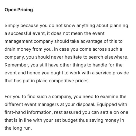
Open Pricing
Simply because you do not know anything about planning
a successful event, it does not mean the event
management company should take advantage of this to
drain money from you. In case you come across such a
company, you should never hesitate to search elsewhere.
Remember, you still have other things to handle for the
event and hence you ought to work with a service provide
that has put in place competitive prices.
For you to find such a company, you need to examine the
different event managers at your disposal. Equipped with
first-hand information, rest assured you can settle on one
that is in line with your set budget thus saving money in
the long run.