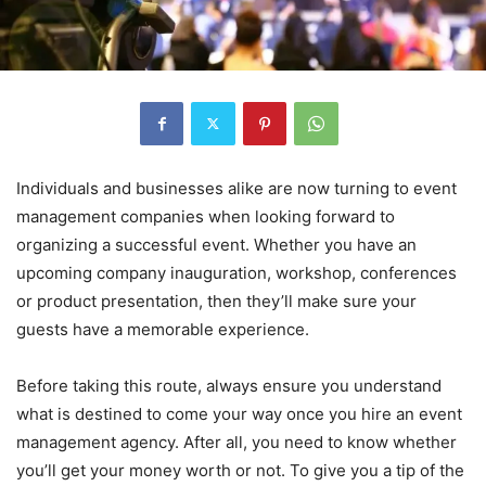
Individuals and businesses alike are now turning to event
management companies when looking forward to
organizing a successful event. Whether you have an
upcoming company inauguration, workshop, conferences
or product presentation, then they’ll make sure your
guests have a memorable experience.
Before taking this route, always ensure you understand
what is destined to come your way once you hire an event
management agency. After all, you need to know whether
you’ll get your money worth or not. To give you a tip of the