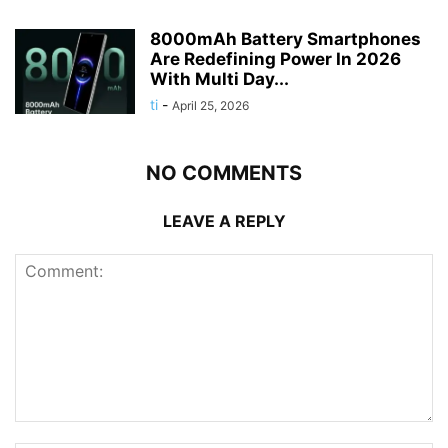
8000mAh Battery Smartphones
Are Redefining Power In 2026
With Multi Day...
ti
-
April 25, 2026
NO COMMENTS
LEAVE A REPLY