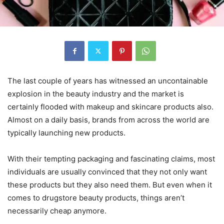
The last couple of years has witnessed an uncontainable
explosion in the beauty industry and the market is
certainly flooded with makeup and skincare products also.
Almost on a daily basis, brands from across the world are
typically launching new products.
With their tempting packaging and fascinating claims, most
individuals are usually convinced that they not only want
these products but they also need them. But even when it
comes to drugstore beauty products, things aren’t
necessarily cheap anymore.