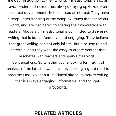
the day. In addition to their writing, TimesEditorial is also an
avid reader and researcher, always staying up-to-date on
the latest developments in their areas of interest. They have
a deep understanding of the complex issues that shape our
world, and are dedicated to sharing their knowledge with
readers. Above all, TimesEditorial is committed to delivering
writing that is both informative and engaging. They believe
that great writing can not only inform, but also inspire and
entertain, and they work tirelessly to create content that
resonates with readers and sparks meaningful
conversations. So whether you're looking for insightful
analysis of the latest news, or simply seeking a great read to
pass the time, you can trust TimesEditorial to deliver writing
that is always engaging, informative, and thought-
provoking.
RELATED ARTICLES