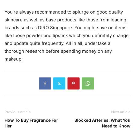
You’re always recommended to splurge on good quality
skincare as well as base products like those from leading
brands such as DIRO Singapore. You might save on items
like loose powder and lipstick which you definitely change
and update quite frequently. All in all, undertake a
thorough research before spending money on any
makeup.
Previous article
Next article
How To Buy Fragrance For
Blocked Arteries: What You
Her
Need to Know