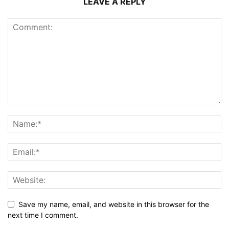
LEAVE A REPLY
Save my name, email, and website in this browser for the
next time I comment.