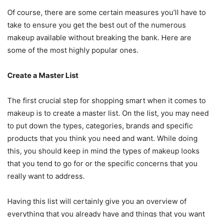
Of course, there are some certain measures you’ll have to
take to ensure you get the best out of the numerous
makeup available without breaking the bank. Here are
some of the most highly popular ones.
Create a Master List
The first crucial step for shopping smart when it comes to
makeup is to create a master list. On the list, you may need
to put down the types, categories, brands and specific
products that you think you need and want. While doing
this, you should keep in mind the types of makeup looks
that you tend to go for or the specific concerns that you
really want to address.
Having this list will certainly give you an overview of
everything that you already have and things that you want