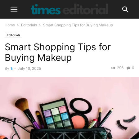
Home
Editorials
Smart Shopping Tips for Buying Makeup
Editorials
Smart Shopping Tips for
Buying Makeup
296
0
By
ti
-
July 18, 2025