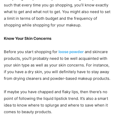
such that every time you go shopping, you’ll know exactly
what to get and what not to get. You might also need to set
a limit in terms of both budget and the frequency of
shopping while shopping for your makeup.
Know Your Skin Concerns
Before you start shopping for
loose powder
and skincare
products, you’ll probably need to be well acquainted with
your skin type as well as your skin concerns. For instance,
if you have a dry skin, you will definitely have to stay away
from drying cleaners and powder-based makeup products.
If maybe you have chapped and flaky lips, then there’s no
point of following the liquid lipstick trend. It’s also a smart
idea to know where to splurge and where to save when it
comes to beauty products.