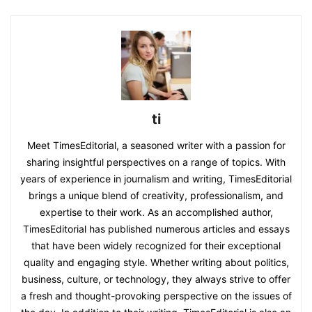
ti
Meet TimesEditorial, a seasoned writer with a passion for
sharing insightful perspectives on a range of topics. With
years of experience in journalism and writing, TimesEditorial
brings a unique blend of creativity, professionalism, and
expertise to their work. As an accomplished author,
TimesEditorial has published numerous articles and essays
that have been widely recognized for their exceptional
quality and engaging style. Whether writing about politics,
business, culture, or technology, they always strive to offer
a fresh and thought-provoking perspective on the issues of