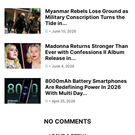
Myanmar Rebels Lose Ground as
Military Conscription Turns the
Tide in...
ti
-
June 10, 2026
Madonna Returns Stronger Than
Ever with Confessions II Album
Release in...
ti
-
June 4, 2026
8000mAh Battery Smartphones
Are Redefining Power In 2026
With Multi Day...
ti
-
April 25, 2026
NO COMMENTS