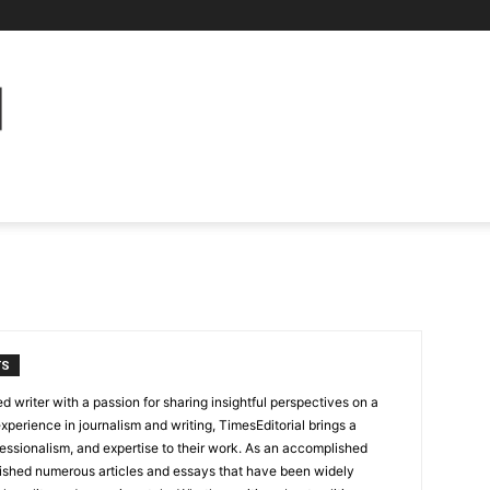
TS
 writer with a passion for sharing insightful perspectives on a
experience in journalism and writing, TimesEditorial brings a
fessionalism, and expertise to their work. As an accomplished
lished numerous articles and essays that have been widely