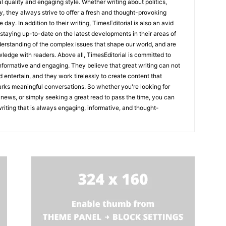
l quality and engaging style. Whether writing about politics,
y, they always strive to offer a fresh and thought-provoking
 day. In addition to their writing, TimesEditorial is also an avid
staying up-to-date on the latest developments in their areas of
erstanding of the complex issues that shape our world, and are
wledge with readers. Above all, TimesEditorial is committed to
 informative and engaging. They believe that great writing can not
nd entertain, and they work tirelessly to create content that
arks meaningful conversations. So whether you're looking for
st news, or simply seeking a great read to pass the time, you can
 writing that is always engaging, informative, and thought-