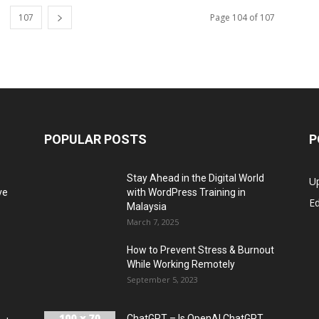
107
Page 104 of 107
POPULAR POSTS
P
Stay Ahead in the Digital World
U
ve
with WordPress Training in
Ed
Malaysia
March 7, 2025
How to Prevent Stress & Burnout
While Working Remotely
September 5, 2023
ChatGPT – Is OpenAI ChatGPT