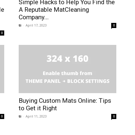
Simple Hacks to Help You Find the
le
A Reputable MatCleaning
Company...
ti
-
April 17, 2023
0
0
Buying Custom Mats Online: Tips
to Get it Right
ti
-
April 11, 2023
0
0