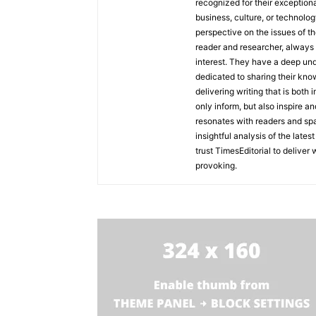
recognized for their exceptiona
business, culture, or technolog
perspective on the issues of the
reader and researcher, always 
interest. They have a deep und
dedicated to sharing their kno
delivering writing that is both
only inform, but also inspire a
resonates with readers and sp
insightful analysis of the late
trust TimesEditorial to deliver
provoking.