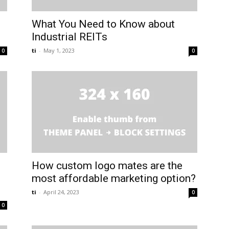
What You Need to Know about
Industrial REITs
ti
-
May 1, 2023
0
0
How custom logo mates are the
most affordable marketing option?
ti
-
April 24, 2023
0
0