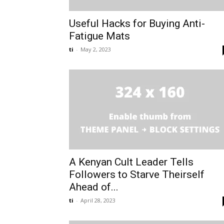
Useful Hacks for Buying Anti-
Fatigue Mats
ti
-
May 2, 2023
A Kenyan Cult Leader Tells
Followers to Starve Theirself
Ahead of...
ti
-
April 28, 2023