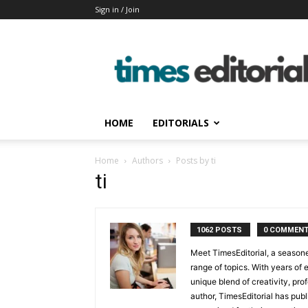
Sign in / Join
timeseditorial
HOME
EDITORIALS
Home
Authors
Posts by ti
ti
1062 POSTS
0 COMMEN
Meet TimesEditorial, a seasoned
range of topics. With years of 
unique blend of creativity, pro
author, TimesEditorial has pub