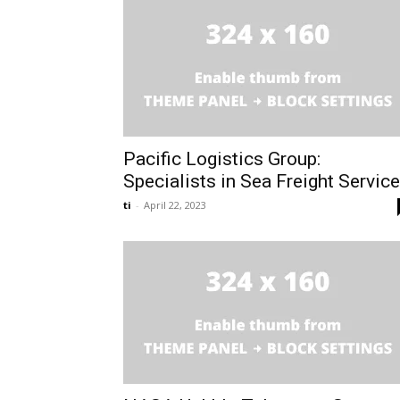
Pacific Logistics Group:
Specialists in Sea Freight Servic
ti
-
April 22, 2023