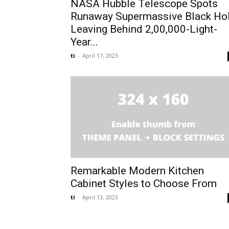
NASA Hubble Telescope Spots
Runaway Supermassive Black Ho
Leaving Behind 2,00,000-Light-
Year...
ti
-
April 17, 2023
Remarkable Modern Kitchen
Cabinet Styles to Choose From
ti
-
April 13, 2023