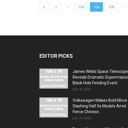
...
...
1
103
104
105
EDITOR PICKS
James Webb Space Telescope
Reveals Dramatic Supermassi
Black Hole Feeding Event
July 18, 2026
Volkswagen Makes Bold Move
Slashing Half Its Models Amid
Fierce Chinese...
July 10, 2026