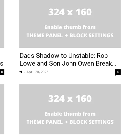
Dads Shadow to Unstable: Rob
es
Lowe and Son John Owen Break...
ti
-
April 20, 2023
0
0