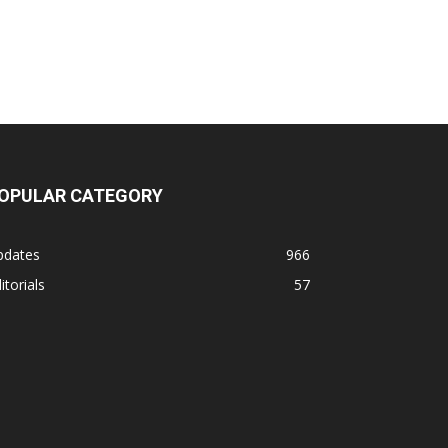
OPULAR CATEGORY
pdates
966
itorials
57