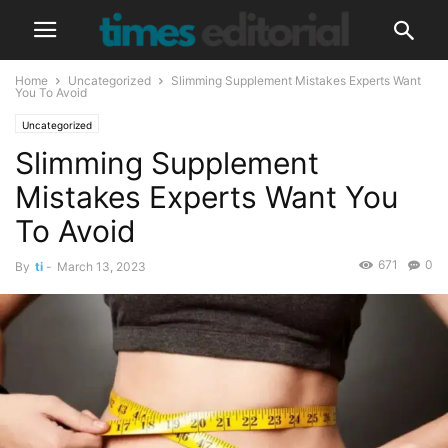
Home
Uncategorized
Slimming Supplement Mistakes Experts Want
You To Avoid
Uncategorized
Slimming Supplement
Mistakes Experts Want You
To Avoid
671
0
By
ti
-
March 13, 2023