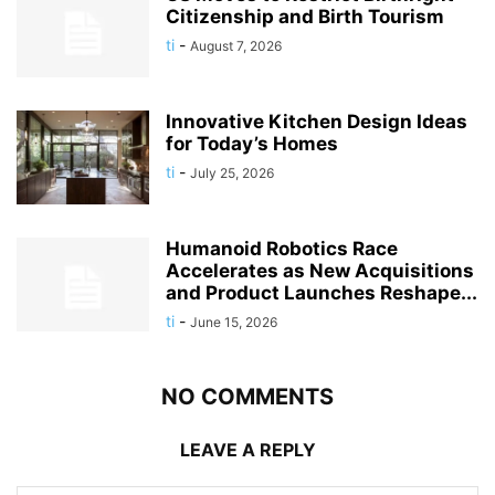
Citizenship and Birth Tourism
ti
-
August 7, 2026
Innovative Kitchen Design Ideas
for Today’s Homes
ti
-
July 25, 2026
Humanoid Robotics Race
Accelerates as New Acquisitions
and Product Launches Reshape...
ti
-
June 15, 2026
NO COMMENTS
LEAVE A REPLY