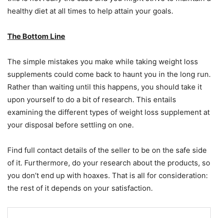
healthy diet at all times to help attain your goals.
The Bottom Line
The simple mistakes you make while taking weight loss
supplements could come back to haunt you in the long run.
Rather than waiting until this happens, you should take it
upon yourself to do a bit of research. This entails
examining the different types of weight loss supplement at
your disposal before settling on one.
Find full contact details of the seller to be on the safe side
of it. Furthermore, do your research about the products, so
you don’t end up with hoaxes. That is all for consideration:
the rest of it depends on your satisfaction.