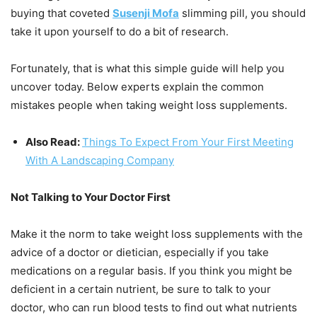
buying that coveted
Susenji Mofa
slimming pill, you should
take it upon yourself to do a bit of research.
Fortunately, that is what this simple guide will help you
uncover today. Below experts explain the common
mistakes people when taking weight loss supplements.
Also Read:
Things To Expect From Your First Meeting
With A Landscaping Company
Not Talking to Your Doctor First
Make it the norm to take weight loss supplements with the
advice of a doctor or dietician, especially if you take
medications on a regular basis. If you think you might be
deficient in a certain nutrient, be sure to talk to your
doctor, who can run blood tests to find out what nutrients