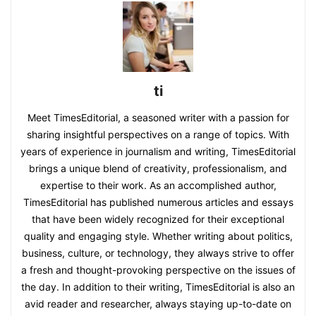
ti
Meet TimesEditorial, a seasoned writer with a passion for
sharing insightful perspectives on a range of topics. With
years of experience in journalism and writing, TimesEditorial
brings a unique blend of creativity, professionalism, and
expertise to their work. As an accomplished author,
TimesEditorial has published numerous articles and essays
that have been widely recognized for their exceptional
quality and engaging style. Whether writing about politics,
business, culture, or technology, they always strive to offer
a fresh and thought-provoking perspective on the issues of
the day. In addition to their writing, TimesEditorial is also an
avid reader and researcher, always staying up-to-date on