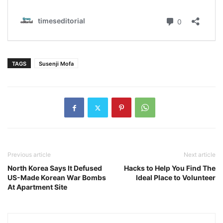
TAGS
Susenji Mofa
Previous article
Next article
North Korea Says It Defused
Hacks to Help You Find The
US-Made Korean War Bombs
Ideal Place to Volunteer
At Apartment Site