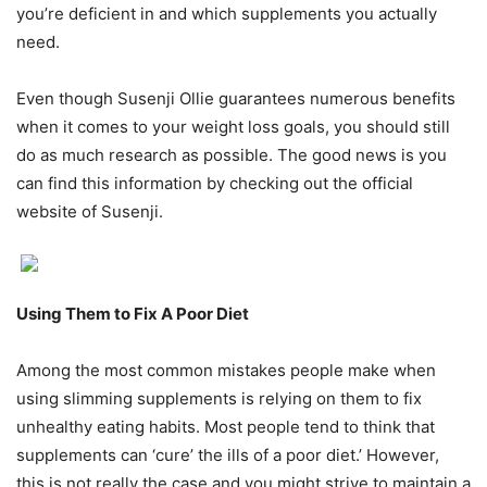
you’re deficient in and which supplements you actually
need.
Even though Susenji Ollie guarantees numerous benefits
when it comes to your weight loss goals, you should still
do as much research as possible. The good news is you
can find this information by checking out the official
website of Susenji.
Using Them to Fix A Poor Diet
Among the most common mistakes people make when
using slimming supplements is relying on them to fix
unhealthy eating habits. Most people tend to think that
supplements can ‘cure’ the ills of a poor diet.’ However,
this is not really the case and you might strive to maintain a