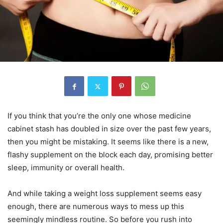
If you think that you’re the only one whose medicine
cabinet stash has doubled in size over the past few years,
then you might be mistaking. It seems like there is a new,
flashy supplement on the block each day, promising better
sleep, immunity or overall health.
And while taking a weight loss supplement seems easy
enough, there are numerous ways to mess up this
seemingly mindless routine. So before you rush into