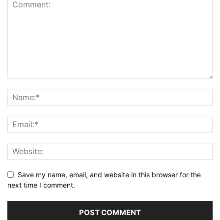
Save my name, email, and website in this browser for the
next time I comment.