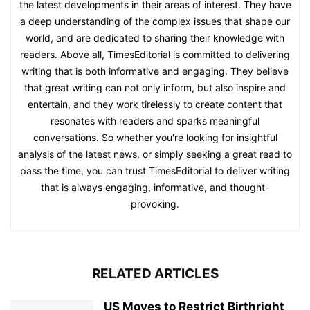
the latest developments in their areas of interest. They have
a deep understanding of the complex issues that shape our
world, and are dedicated to sharing their knowledge with
readers. Above all, TimesEditorial is committed to delivering
writing that is both informative and engaging. They believe
that great writing can not only inform, but also inspire and
entertain, and they work tirelessly to create content that
resonates with readers and sparks meaningful
conversations. So whether you're looking for insightful
analysis of the latest news, or simply seeking a great read to
pass the time, you can trust TimesEditorial to deliver writing
that is always engaging, informative, and thought-
provoking.
RELATED ARTICLES
US Moves to Restrict Birthright