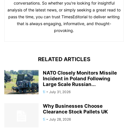
conversations. So whether you're looking for insightful
analysis of the latest news, or simply seeking a great read to
pass the time, you can trust TimesEditorial to deliver writing
that is always engaging, informative, and thought-
provoking.
RELATED ARTICLES
NATO Closely Monitors Missile
Incident in Poland Following
Large Scale Russian...
ti
-
July 31, 2026
Why Businesses Choose
Clearance Stock Pallets UK
ti
-
July 28, 2026