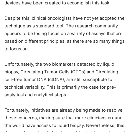
devices have been created to accomplish this task.
Despite this, clinical oncologists have not yet adopted the
technique as a standard tool. The research community
appears to be losing focus on a variety of assays that are
based on different principles, as there are so many things
to focus on.
Unfortunately, the two biomarkers detected by liquid
biopsy, Circulating Tumor Cells (CTCs) and Circulating
cell-free tumor DNA (ctDNA), are still susceptible to
technical variability. This is primarily the case for pre-
analytical and analytical steps.
Fortunately, initiatives are already being made to resolve
these concerns, making sure that more clinicians around
the world have access to liquid biopsy. Nevertheless, this