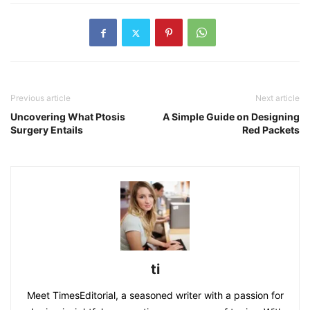
Previous article
Next article
Uncovering What Ptosis
A Simple Guide on Designing
Surgery Entails
Red Packets
ti
Meet TimesEditorial, a seasoned writer with a passion for