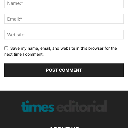
Save my name, email, and website in this browser for the
next time I comment.