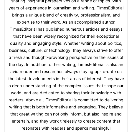
sharing insightful perspectives on a range of topics. With
years of experience in journalism and writing, TimesEditorial
brings a unique blend of creativity, professionalism, and
expertise to their work. As an accomplished author,
TimesEditorial has published numerous articles and essays
that have been widely recognized for their exceptional
quality and engaging style. Whether writing about politics,
business, culture, or technology, they always strive to offer
a fresh and thought-provoking perspective on the issues of
the day. In addition to their writing, TimesEditorial is also an
avid reader and researcher, always staying up-to-date on
the latest developments in their areas of interest. They have
a deep understanding of the complex issues that shape our
world, and are dedicated to sharing their knowledge with
readers. Above all, TimesEditorial is committed to delivering
writing that is both informative and engaging. They believe
that great writing can not only inform, but also inspire and
entertain, and they work tirelessly to create content that
resonates with readers and sparks meaningful