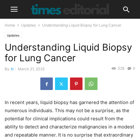
Home
Updates
Understanding Liquid Biopsy for Lung Cancer
Updates
Understanding Liquid Biopsy
for Lung Cancer
328
0
By
ti
-
March 21, 2025
In recent years, liquid biopsy has garnered the attention of
numerous individuals. This may not be a surprise, as the
potential for clinical implications could result from the
ability to detect and characterize malignancies in a modest
and repeatable manner. It is no surprise that extraordinary