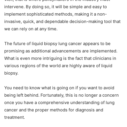
intervene. By doing so, it will be simple and easy to
implement sophisticated methods, making it a non-
invasive, quick, and dependable decision-making tool that
we can rely on at any time.
The future of liquid biopsy lung cancer appears to be
promising as additional advancements are implemented.
What is even more intriguing is the fact that clinicians in
various regions of the world are highly aware of liquid
biopsy.
You need to know what is going on if you want to avoid
being left behind. Fortunately, this is no longer a concern
once you have a comprehensive understanding of lung
cancer and the proper methods for diagnosis and
treatment.