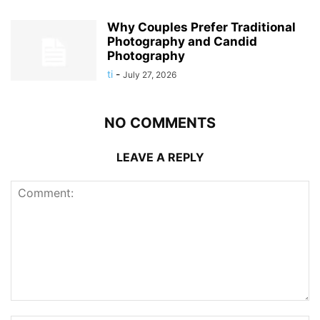
Why Couples Prefer Traditional
Photography and Candid
Photography
ti
-
July 27, 2026
NO COMMENTS
LEAVE A REPLY