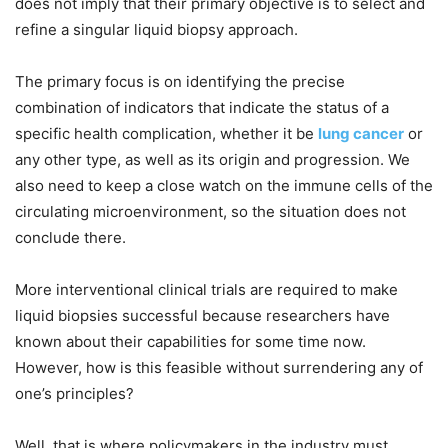
does not imply that their primary objective is to select and
refine a singular liquid biopsy approach.
The primary focus is on identifying the precise
combination of indicators that indicate the status of a
specific health complication, whether it be
lung cancer
or
any other type, as well as its origin and progression. We
also need to keep a close watch on the immune cells of the
circulating microenvironment, so the situation does not
conclude there.
More interventional clinical trials are required to make
liquid biopsies successful because researchers have
known about their capabilities for some time now.
However, how is this feasible without surrendering any of
one’s principles?
Well, that is where policymakers in the industry must