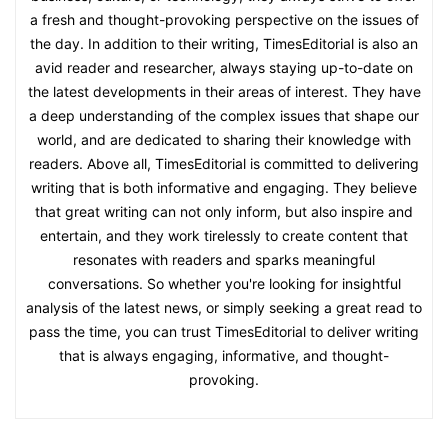
a fresh and thought-provoking perspective on the issues of
the day. In addition to their writing, TimesEditorial is also an
avid reader and researcher, always staying up-to-date on
the latest developments in their areas of interest. They have
a deep understanding of the complex issues that shape our
world, and are dedicated to sharing their knowledge with
readers. Above all, TimesEditorial is committed to delivering
writing that is both informative and engaging. They believe
that great writing can not only inform, but also inspire and
entertain, and they work tirelessly to create content that
resonates with readers and sparks meaningful
conversations. So whether you're looking for insightful
analysis of the latest news, or simply seeking a great read to
pass the time, you can trust TimesEditorial to deliver writing
that is always engaging, informative, and thought-
provoking.