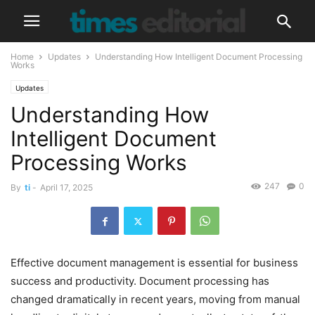
Home
Updates
Understanding How Intelligent Document Processing
Works
Updates
Understanding How
Intelligent Document
Processing Works
247
0
By
ti
-
April 17, 2025
Effective document management is essential for business
success and productivity. Document processing has
changed dramatically in recent years, moving from manual