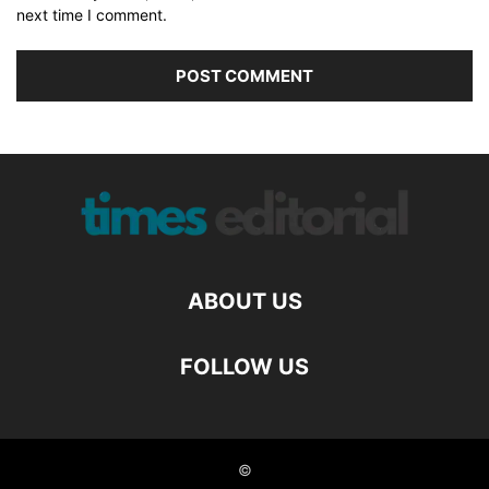
next time I comment.
ABOUT US
FOLLOW US
©