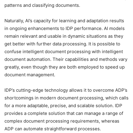
patterns and classifying documents.
Naturally, AI’s capacity for learning and adaptation results
in ongoing enhancements to IDP performance. AI models
remain relevant and usable in dynamic situations as they
get better with further data processing. It is possible to
confuse intelligent document processing with intelligent
document automation. Their capabilities and methods vary
greatly, even though they are both employed to speed up
document management.
IDP’s cutting-edge technology allows it to overcome ADP’s
shortcomings in modern document processing, which calls
for a more adaptable, precise, and scalable solution. IDP
provides a complete solution that can manage a range of
complex document processing requirements, whereas
ADP can automate straightforward processes.