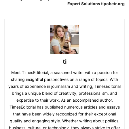
Expert Solutions tipobetr.org
ti
Meet TimesEditorial, a seasoned writer with a passion for
sharing insightful perspectives on a range of topics. With
years of experience in journalism and writing, TimesEditorial
brings a unique blend of creativity, professionalism, and
expertise to their work. As an accomplished author,
TimesEditorial has published numerous articles and essays
that have been widely recognized for their exceptional
quality and engaging style. Whether writing about politics,
business, culture, or technology, they always strive to offer