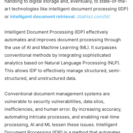
handling to digital storage and, eventually, to state-of-the-
art technologies like intelligent document processing (IDP)
or
intelligent document retrieval
.
zbahisz.com/bt/
Intelligent Document Processing (IDP) effectively
automates and improves document processing through
the use of AI and Machine Learning (ML). It surpasses
conventional methods by integrating sophisticated
analytics based on Natural Language Processing (NLP).
This allows IDP to effectively manage structured, semi-
structured, and unstructured data.
Conventional document management systems are
vulnerable to security vulnerabilities, data silos,
inefficiencies, and human error. By increasing accuracy,
automating intricate processes, and enabling real-time
processing, AI and ML lessen these issues. Intelligent
Document Processing (IDP) is a method that automates