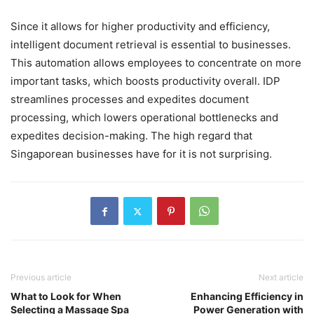
Since it allows for higher productivity and efficiency,
intelligent document retrieval is essential to businesses.
This automation allows employees to concentrate on more
important tasks, which boosts productivity overall. IDP
streamlines processes and expedites document
processing, which lowers operational bottlenecks and
expedites decision-making. The high regard that
Singaporean businesses have for it is not surprising.
Previous article
Next article
What to Look for When
Enhancing Efficiency in
Selecting a Massage Spa
Power Generation with