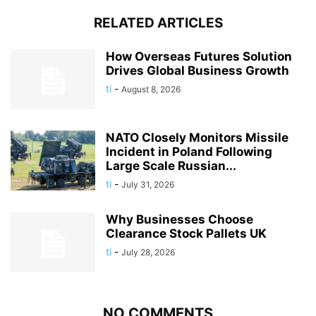
RELATED ARTICLES
How Overseas Futures Solution
Drives Global Business Growth
ti
-
August 8, 2026
NATO Closely Monitors Missile
Incident in Poland Following
Large Scale Russian...
ti
-
July 31, 2026
Why Businesses Choose
Clearance Stock Pallets UK
ti
-
July 28, 2026
NO COMMENTS