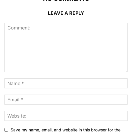
LEAVE A REPLY
Save my name, email, and website in this browser for the