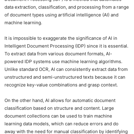
data extraction, classification, and processing from a range
of document types using artificial intelligence (AI) and
machine learning.
It is impossible to exaggerate the significance of AI in
Intelligent Document Processing (IDP) since it is essential.
To extract data from various document formats, AI-
powered IDP systems use machine learning algorithms.
Unlike standard OCR, AI can consistently extract data from
unstructured and semi-unstructured texts because it can
recognize key-value combinations and grasp context.
On the other hand, AI allows for automatic document
classification based on structure and content. Large
document collections can be used to train machine
learning data models, which can reduce errors and do
away with the need for manual classification by identifying