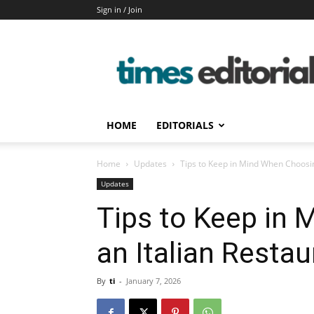
Sign in / Join
timeseditorial
HOME
EDITORIALS
Home
Updates
Tips to Keep in Mind When Choosin
Updates
Tips to Keep in
an Italian Restau
By
ti
-
January 7, 2026