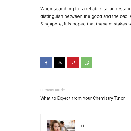
When searching for a reliable Italian restau
distinguish between the good and the bad. W
Singapore, it is hoped that these mistakes w
Previous article
What to Expect from Your Chemistry Tutor
ti