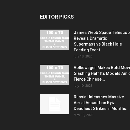
EDITOR PICKS
James Webb Space Telescop
Reveals Dramatic
Supermassive Black Hole
Feeding Event
July 18, 2026
Volkswagen Makes Bold Mov
Slashing Half Its Models Ami
Fierce Chinese...
July 10, 2026
Russia Unleashes Massive
Aerial Assault on Kyiv:
Deadliest Strikes in Months...
May 15, 2026