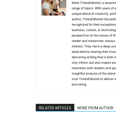
Meet TimesEditorial, a seasoned
range of topics. With years of 
unique blend of creativity, pro
author, TimesEditorial has pub
recognized for their exceptiona
business, culture, or technolog
perspective on the issues of the
reader and researcher, always 
interest. They have a deep und
dedicated to sharing their kno
delivering writing that is both
only inform, but also inspire a
resonates with readers and sp
insightful analysis of the late
trust TimesEditorial to deliver
provoking.
RELATED ARTICLES
MORE FROM AUTHOR