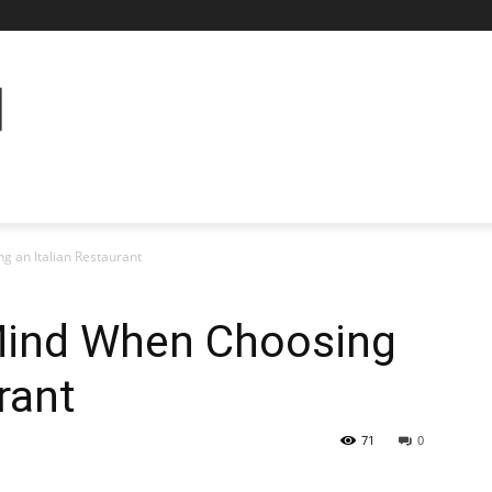
g an Italian Restaurant
 Mind When Choosing
rant
71
0