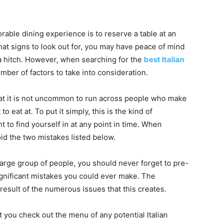
able dining experience is to reserve a table at an
hat signs to look out for, you may have peace of mind
 a hitch. However, when searching for the
best Italian
umber of factors to take into consideration.
hat it is not uncommon to run across people who make
o eat at. To put it simply, this is the kind of
 to find yourself in at any point in time. When
oid the two mistakes listed below.
large group of people, you should never forget to pre-
ignificant mistakes you could ever make. The
 result of the numerous issues that this creates.
at you check out the menu of any potential Italian