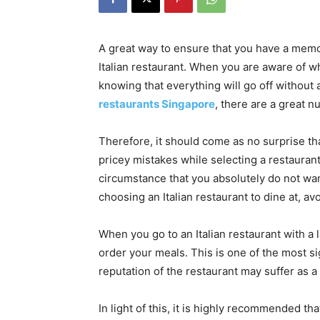
A great way to ensure that you have a memor
Italian restaurant. When you are aware of w
knowing that everything will go off without
restaurants Singapore
, there are a great n
Therefore, it should come as no surprise t
pricey mistakes while selecting a restaurant t
circumstance that you absolutely do not want
choosing an Italian restaurant to dine at, av
When you go to an Italian restaurant with a 
order your meals. This is one of the most s
reputation of the restaurant may suffer as a
In light of this, it is highly recommended th