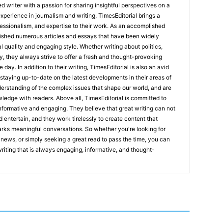
 writer with a passion for sharing insightful perspectives on a
experience in journalism and writing, TimesEditorial brings a
fessionalism, and expertise to their work. As an accomplished
lished numerous articles and essays that have been widely
l quality and engaging style. Whether writing about politics,
y, they always strive to offer a fresh and thought-provoking
 day. In addition to their writing, TimesEditorial is also an avid
staying up-to-date on the latest developments in their areas of
erstanding of the complex issues that shape our world, and are
wledge with readers. Above all, TimesEditorial is committed to
 informative and engaging. They believe that great writing can not
nd entertain, and they work tirelessly to create content that
arks meaningful conversations. So whether you're looking for
st news, or simply seeking a great read to pass the time, you can
 writing that is always engaging, informative, and thought-