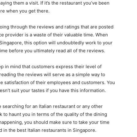
ying them a visit. If it’s the restaurant you’ve been
sure when you get there.
going through the reviews and ratings that are posted
ce provider is a waste of their valuable time. When
n Singapore, this option will undoubtedly work to your
me before you ultimately read all of the reviews.
ep in mind that customers express their level of
 reading the reviews will serve as a simple way to
e satisfaction of their employees and customers. You
sn’t suit your tastes if you have this information.
 searching for an Italian restaurant or any other
k to haunt you in terms of the quality of the dining
 happening, you should make sure to take your time
 in the best Italian restaurants in Singapore.