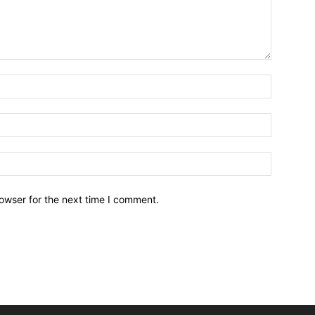
owser for the next time I comment.