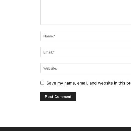
Save my name, email, and website in this br