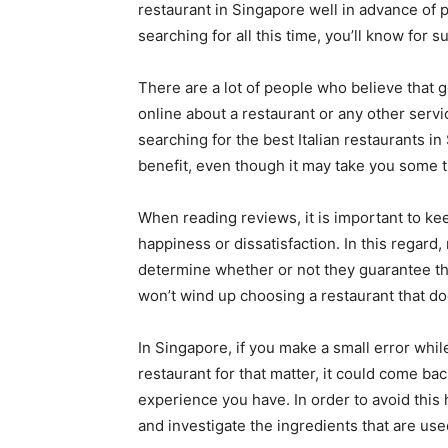
restaurant in Singapore well in advance of pa
searching for all this time, you’ll know for 
There are a lot of people who believe that 
online about a restaurant or any other servi
searching for the best Italian restaurants i
benefit, even though it may take you some ti
When reading reviews, it is important to ke
happiness or dissatisfaction. In this regard,
determine whether or not they guarantee th
won’t wind up choosing a restaurant that doe
In Singapore, if you make a small error while
restaurant for that matter, it could come bac
experience you have. In order to avoid this
and investigate the ingredients that are used