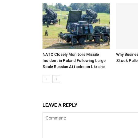
NATO Closely Monitors Missile
Why Busine
Incident in Poland Following Large
Stock Palle
Scale Russian Attacks on Ukraine
LEAVE A REPLY