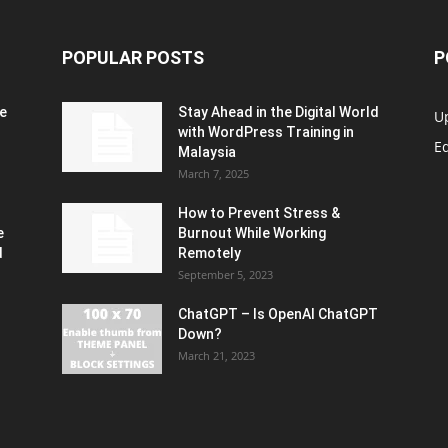
POPULAR POSTS
P
e
Stay Ahead in the Digital World
U
with WordPress Training in
Ed
Malaysia
March 7, 2025
How to Prevent Stress &
e
Burnout While Working
d
Remotely
September 5, 2023
ChatGPT – Is OpenAI ChatGPT
Down?
March 21, 2023