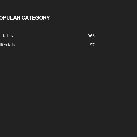
OPULAR CATEGORY
pdates
966
itorials
57