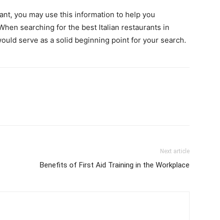
rant, you may use this information to help you
hen searching for the best Italian restaurants in
ould serve as a solid beginning point for your search.
Next article
Benefits of First Aid Training in the Workplace