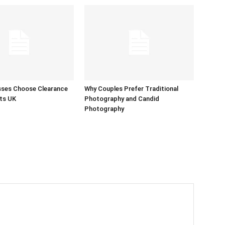
sses Choose Clearance
Why Couples Prefer Traditional
ts UK
Photography and Candid
Photography