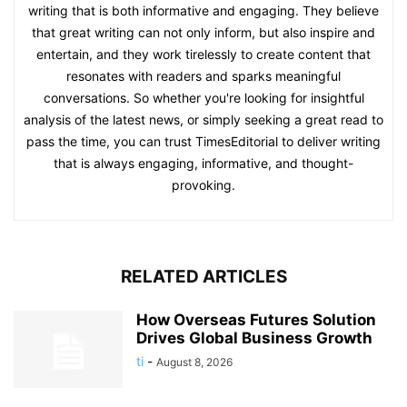
writing that is both informative and engaging. They believe
that great writing can not only inform, but also inspire and
entertain, and they work tirelessly to create content that
resonates with readers and sparks meaningful
conversations. So whether you're looking for insightful
analysis of the latest news, or simply seeking a great read to
pass the time, you can trust TimesEditorial to deliver writing
that is always engaging, informative, and thought-
provoking.
RELATED ARTICLES
How Overseas Futures Solution
Drives Global Business Growth
ti
-
August 8, 2026