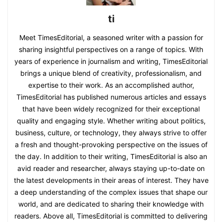
ti
Meet TimesEditorial, a seasoned writer with a passion for
sharing insightful perspectives on a range of topics. With
years of experience in journalism and writing, TimesEditorial
brings a unique blend of creativity, professionalism, and
expertise to their work. As an accomplished author,
TimesEditorial has published numerous articles and essays
that have been widely recognized for their exceptional
quality and engaging style. Whether writing about politics,
business, culture, or technology, they always strive to offer
a fresh and thought-provoking perspective on the issues of
the day. In addition to their writing, TimesEditorial is also an
avid reader and researcher, always staying up-to-date on
the latest developments in their areas of interest. They have
a deep understanding of the complex issues that shape our
world, and are dedicated to sharing their knowledge with
readers. Above all, TimesEditorial is committed to delivering