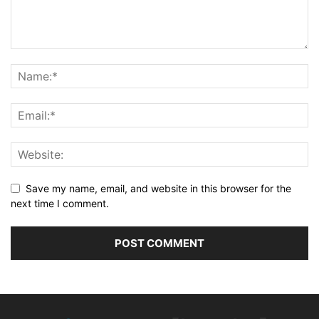
Save my name, email, and website in this browser for the
next time I comment.