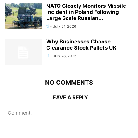
NATO Closely Monitors Missile
Incident in Poland Following
Large Scale Russian...
ti
-
July 31, 2026
Why Businesses Choose
Clearance Stock Pallets UK
ti
-
July 28, 2026
NO COMMENTS
LEAVE A REPLY