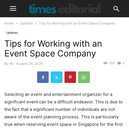
Home
Updates
Tips for Working with an Event Space Company
Updates
Tips for Working with an
Event Space Company
195
0
By
ti
-
August 29, 2025
Selecting an event and entertainment organizer for a
significant event can be a difficult endeavor. This is due to
the fact that a significant number of individuals are not
aware of the event planning process. This is particularly
true when reserving event space in Singapore for the first