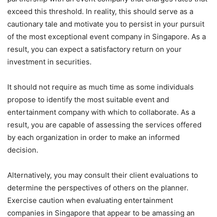
exceed this threshold. In reality, this should serve as a
cautionary tale and motivate you to persist in your pursuit
of the most exceptional event company in Singapore. As a
result, you can expect a satisfactory return on your
investment in securities.
It should not require as much time as some individuals
propose to identify the most suitable event and
entertainment company with which to collaborate. As a
result, you are capable of assessing the services offered
by each organization in order to make an informed
decision.
Alternatively, you may consult their client evaluations to
determine the perspectives of others on the planner.
Exercise caution when evaluating entertainment
companies in Singapore that appear to be amassing an