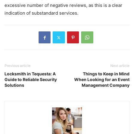
excessive number of negative reviews, as this is a clear
indication of substandard services.
Previous article
Next article
Locksmith in Tequesta: A
Things to Keep in Mind
Guide to Reliable Security
When Looking for an Event
Solutions
Management Company