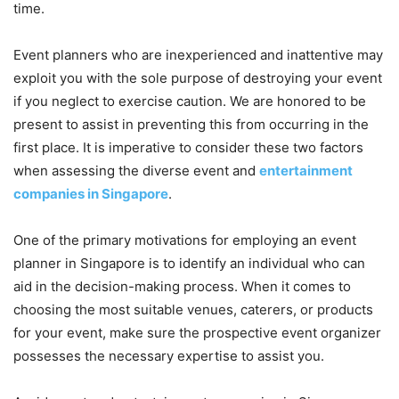
time.
Event planners who are inexperienced and inattentive may
exploit you with the sole purpose of destroying your event
if you neglect to exercise caution. We are honored to be
present to assist in preventing this from occurring in the
first place. It is imperative to consider these two factors
when assessing the diverse event and
entertainment
companies in Singapore
.
One of the primary motivations for employing an event
planner in Singapore is to identify an individual who can
aid in the decision-making process. When it comes to
choosing the most suitable venues, caterers, or products
for your event, make sure the prospective event organizer
possesses the necessary expertise to assist you.