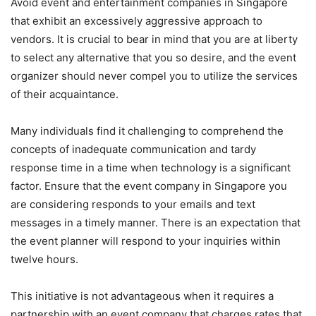
Avoid event and entertainment companies in Singapore
that exhibit an excessively aggressive approach to
vendors. It is crucial to bear in mind that you are at liberty
to select any alternative that you so desire, and the event
organizer should never compel you to utilize the services
of their acquaintance.
Many individuals find it challenging to comprehend the
concepts of inadequate communication and tardy
response time in a time when technology is a significant
factor. Ensure that the event company in Singapore you
are considering responds to your emails and text
messages in a timely manner. There is an expectation that
the event planner will respond to your inquiries within
twelve hours.
This initiative is not advantageous when it requires a
partnership with an event company that charges rates that