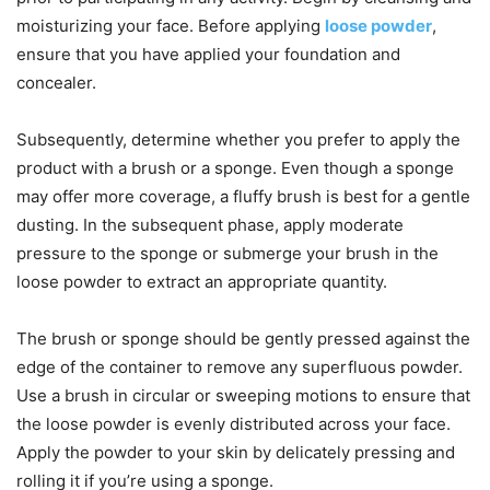
moisturizing your face. Before applying
loose powder
,
ensure that you have applied your foundation and
concealer.
Subsequently, determine whether you prefer to apply the
product with a brush or a sponge. Even though a sponge
may offer more coverage, a fluffy brush is best for a gentle
dusting. In the subsequent phase, apply moderate
pressure to the sponge or submerge your brush in the
loose powder to extract an appropriate quantity.
The brush or sponge should be gently pressed against the
edge of the container to remove any superfluous powder.
Use a brush in circular or sweeping motions to ensure that
the loose powder is evenly distributed across your face.
Apply the powder to your skin by delicately pressing and
rolling it if you’re using a sponge.