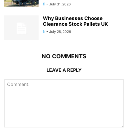
ti
-
July 31, 2026
Why Businesses Choose
Clearance Stock Pallets UK
ti
-
July 28, 2026
NO COMMENTS
LEAVE A REPLY