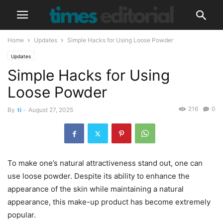
Home
Updates
Simple Hacks for Using Loose Powder
Updates
Simple Hacks for Using
Loose Powder
216
0
By
ti
-
August 27, 2025
To make one’s natural attractiveness stand out, one can
use loose powder. Despite its ability to enhance the
appearance of the skin while maintaining a natural
appearance, this make-up product has become extremely
popular.