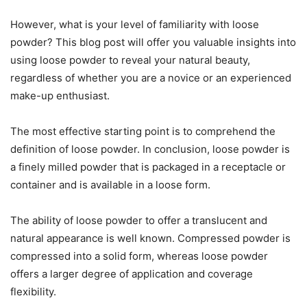
However, what is your level of familiarity with loose
powder? This blog post will offer you valuable insights into
using loose powder to reveal your natural beauty,
regardless of whether you are a novice or an experienced
make-up enthusiast.
The most effective starting point is to comprehend the
definition of loose powder. In conclusion, loose powder is
a finely milled powder that is packaged in a receptacle or
container and is available in a loose form.
The ability of loose powder to offer a translucent and
natural appearance is well known. Compressed powder is
compressed into a solid form, whereas loose powder
offers a larger degree of application and coverage
flexibility.