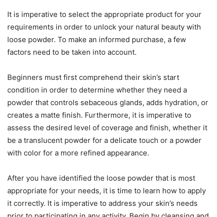
It is imperative to select the appropriate product for your
requirements in order to unlock your natural beauty with
loose powder. To make an informed purchase, a few
factors need to be taken into account.
Beginners must first comprehend their skin’s start
condition in order to determine whether they need a
powder that controls sebaceous glands, adds hydration, or
creates a matte finish. Furthermore, it is imperative to
assess the desired level of coverage and finish, whether it
be a translucent powder for a delicate touch or a powder
with color for a more refined appearance.
After you have identified the loose powder that is most
appropriate for your needs, it is time to learn how to apply
it correctly. It is imperative to address your skin’s needs
prior to participating in any activity. Begin by cleansing and