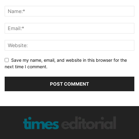
Save my name, email, and website in this browser for the
next time I comment.