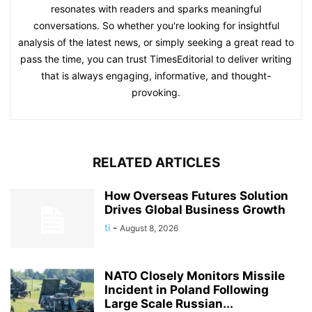
resonates with readers and sparks meaningful
conversations. So whether you're looking for insightful
analysis of the latest news, or simply seeking a great read to
pass the time, you can trust TimesEditorial to deliver writing
that is always engaging, informative, and thought-
provoking.
RELATED ARTICLES
How Overseas Futures Solution
Drives Global Business Growth
ti
-
August 8, 2026
NATO Closely Monitors Missile
Incident in Poland Following
Large Scale Russian...