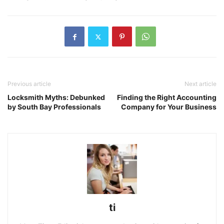
Previous article
Next article
Locksmith Myths: Debunked
Finding the Right Accounting
by South Bay Professionals
Company for Your Business
ti