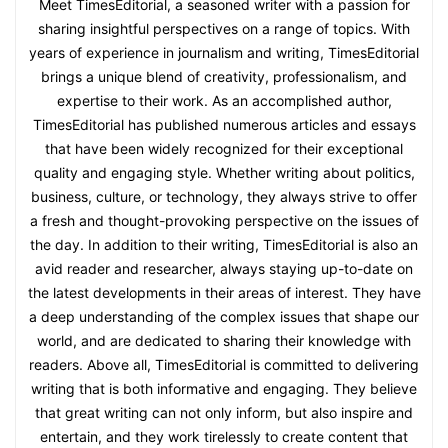
Meet TimesEditorial, a seasoned writer with a passion for
sharing insightful perspectives on a range of topics. With
years of experience in journalism and writing, TimesEditorial
brings a unique blend of creativity, professionalism, and
expertise to their work. As an accomplished author,
TimesEditorial has published numerous articles and essays
that have been widely recognized for their exceptional
quality and engaging style. Whether writing about politics,
business, culture, or technology, they always strive to offer
a fresh and thought-provoking perspective on the issues of
the day. In addition to their writing, TimesEditorial is also an
avid reader and researcher, always staying up-to-date on
the latest developments in their areas of interest. They have
a deep understanding of the complex issues that shape our
world, and are dedicated to sharing their knowledge with
readers. Above all, TimesEditorial is committed to delivering
writing that is both informative and engaging. They believe
that great writing can not only inform, but also inspire and
entertain, and they work tirelessly to create content that